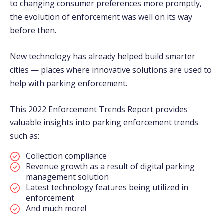
to changing consumer preferences more promptly,
the evolution of enforcement was well on its way
before then.
New technology has already helped build smarter
cities — places where innovative solutions are used to
help with parking enforcement.
This 2022 Enforcement Trends Report provides
valuable insights into parking enforcement trends
such as:
Collection compliance
Revenue growth as a result of digital parking
management solution
Latest technology features being utilized in
enforcement
And much more!