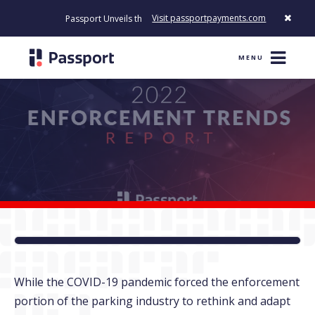
Visit passportpayments.com
Passport Unveils the First Payment Platform Built to Modernize
MENU
While the COVID-19 pandemic forced the enforcement
portion of the parking industry to rethink and adapt