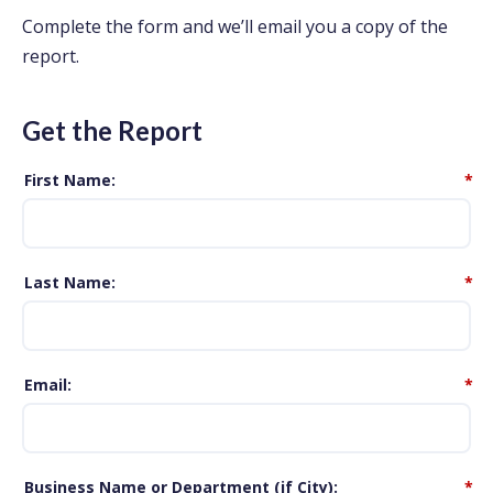
Complete the form and we’ll email you a copy of the
report.
Get the Report
First Name
*
Last Name
*
Email
*
Business Name or Department (if City)
*