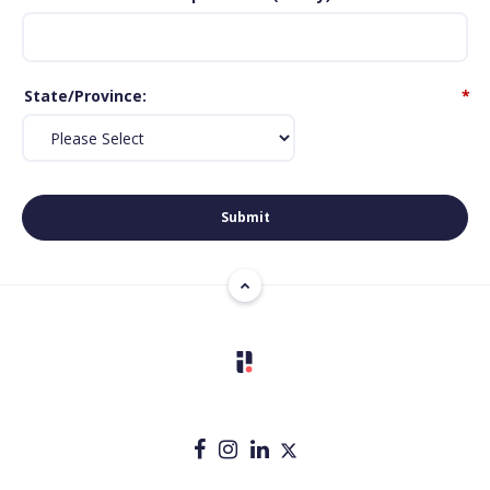
State/Province
*