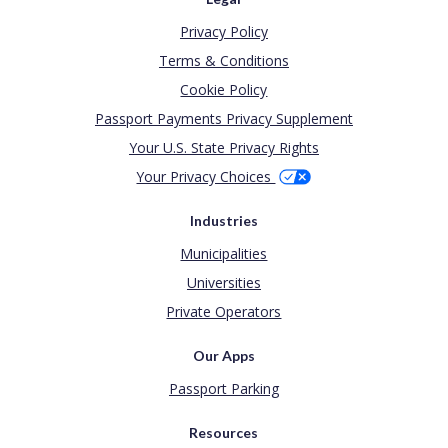
Privacy Policy
Terms & Conditions
Cookie Policy
Passport Payments Privacy Supplement
Your U.S. State Privacy Rights
Your Privacy Choices
Industries
Municipalities
Universities
Private Operators
Our Apps
Passport Parking
Resources