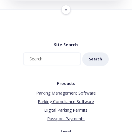
Site Search
Search
Products
Parking Management Software
Parking Compliance Software
Digital Parking Permits
Passport Payments
Legal