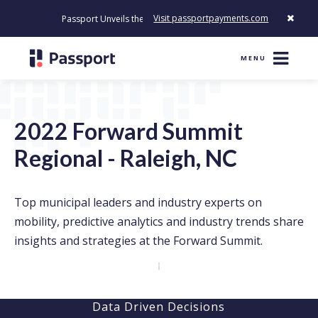
Visit passportpayments.com
Passport Unveils the First Payment Platform Built to Modernize H
MENU
2022 Forward Summit
Regional - Raleigh, NC
Top municipal leaders and industry experts on
mobility, predictive analytics and industry trends share
insights and strategies at the Forward Summit.
Data Driven Decisions