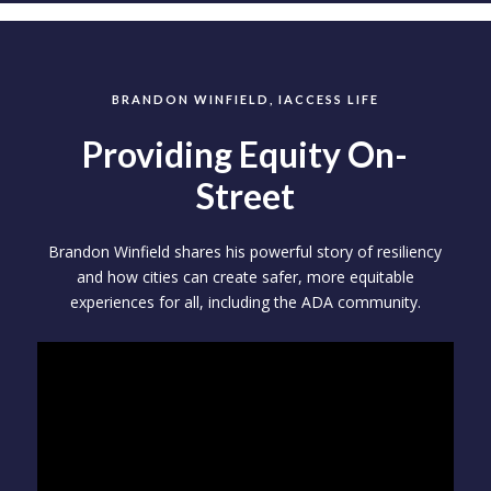
BRANDON WINFIELD, IACCESS LIFE
Providing Equity On-
Street
Brandon Winfield shares his powerful story of resiliency
and how cities can create safer, more equitable
experiences for all, including the ADA community.