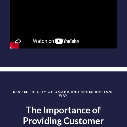
KEN SMITH, CITY OF OMAHA AND BHUMI BHUTANI,
WAY
The Importance of
Providing Customer