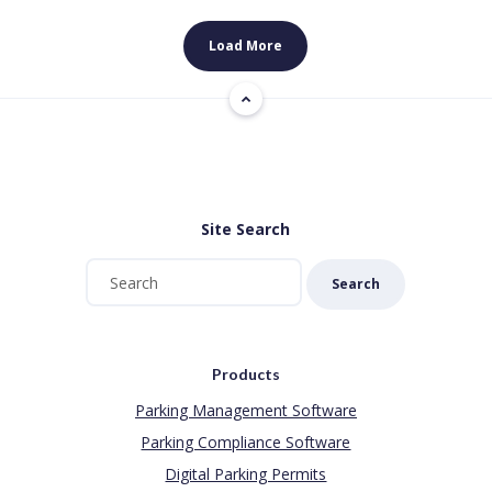
Load More
Site Search
Search
Products
Parking Management Software
Parking Compliance Software
Digital Parking Permits