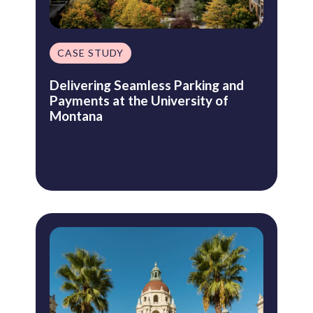
CASE STUDY
Delivering Seamless Parking and
Payments at the University of
Montana