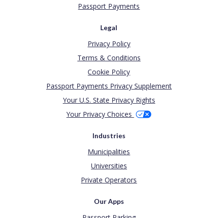
Passport Payments
Legal
Privacy Policy
Terms & Conditions
Cookie Policy
Passport Payments Privacy Supplement
Your U.S. State Privacy Rights
Your Privacy Choices
Industries
Municipalities
Universities
Private Operators
Our Apps
Passport Parking