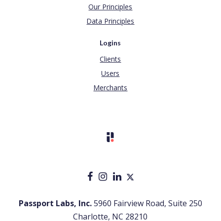
Our Principles
Data Principles
Logins
Clients
Users
Merchants
Passport Labs, Inc.
5960 Fairview Road, Suite 250
Charlotte, NC 28210