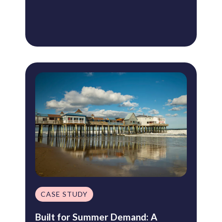
CASE STUDY
Built for Summer Demand: A