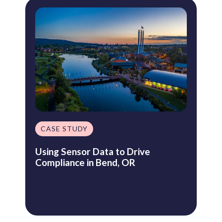
CASE STUDY
Using Sensor Data to Drive
Compliance in Bend, OR