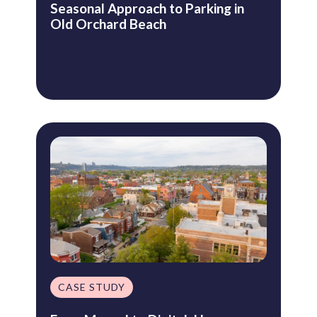
Seasonal Approach to Parking in
Old Orchard Beach
CASE STUDY