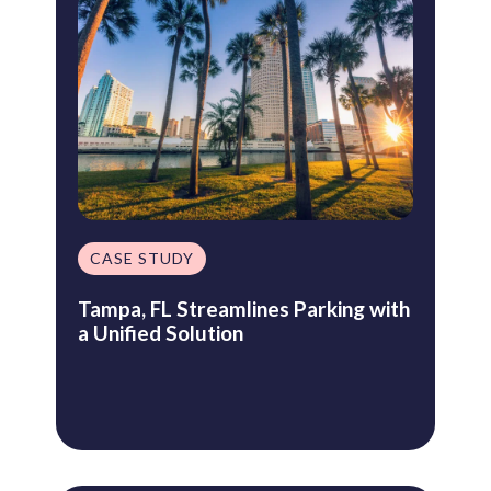
CASE STUDY
Tampa, FL Streamlines Parking with
a Unified Solution