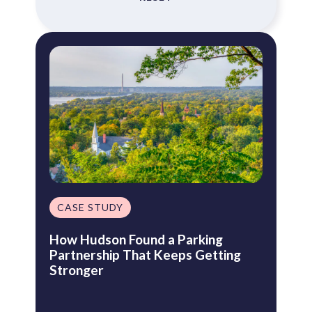
CASE STUDY
How Hudson Found a Parking
Partnership That Keeps Getting
Stronger