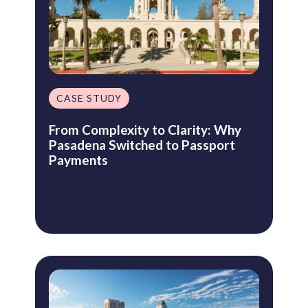
CASE STUDY
From Complexity to Clarity: Why
Pasadena Switched to Passport
Payments