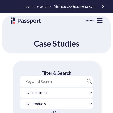
Visit passportpayments.com
Passport Unveils the First Payment Platform Built to Modernize How Ci
MENU
Case Studies
Filter & Search
Blog
Industries
Products
Search
Filter
Filter
RESET