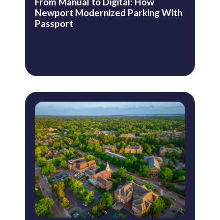
From Manual to Digital: How
Newport Modernized Parking With
Passport