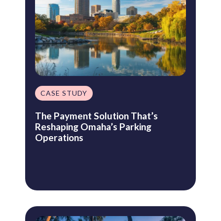
CASE STUDY
The Payment Solution That’s
Reshaping Omaha’s Parking
Operations