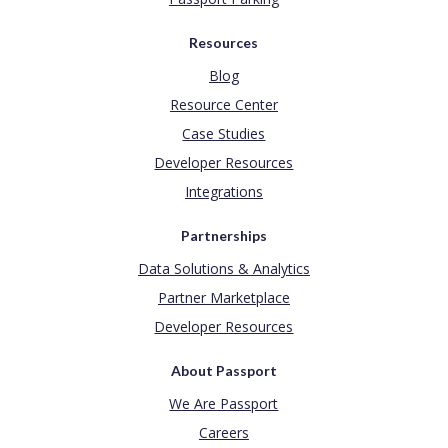
Resources
Blog
Resource Center
Case Studies
Developer Resources
Integrations
Partnerships
Data Solutions & Analytics
Partner Marketplace
Developer Resources
About Passport
We Are Passport
Careers