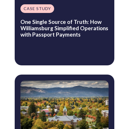
CASE STUDY
One Single Source of Truth: How
Williamsburg Simplified Operations
with Passport Payments