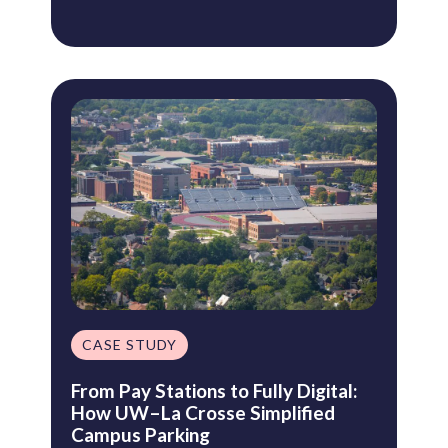
CASE STUDY
From Pay Stations to Fully Digital:
How UW–La Crosse Simplified
Campus Parking