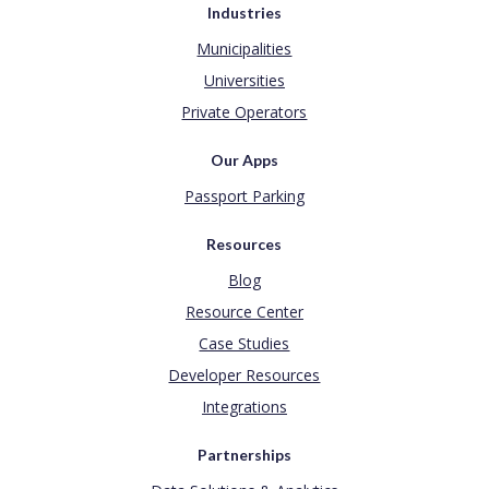
Industries
Municipalities
Universities
Private Operators
Our Apps
Passport Parking
Resources
Blog
Resource Center
Case Studies
Developer Resources
Integrations
Partnerships