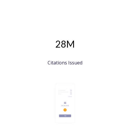
28M
Citations Issued