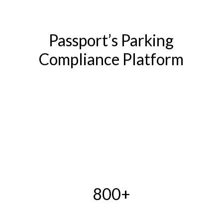
Passport’s Parking
Compliance Platform
800+