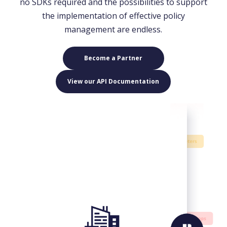
no SDKs required and the possibilities to support
the implementation of effective policy
management are endless.
Become a Partner
View our API Documentation