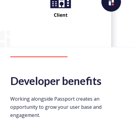
Developer benefits
Working alongside Passport creates an
opportunity to grow your user base and
engagement.