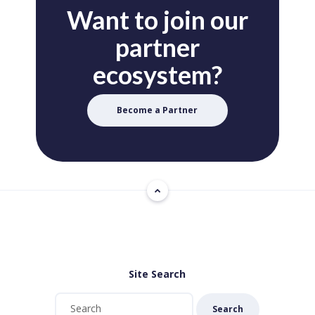
Want to join our
partner
ecosystem?
Become a Partner
Site Search
Search