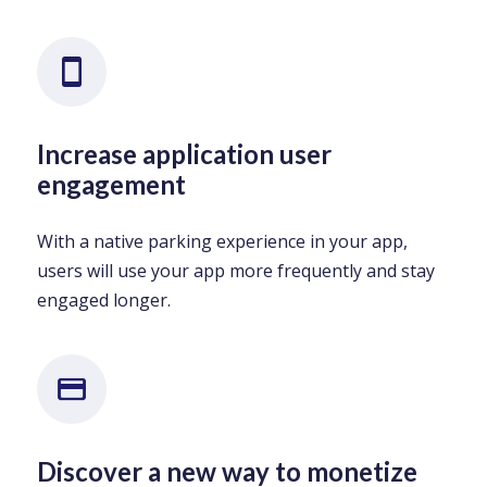
Increase application user
engagement
With a native parking experience in your app,
users will use your app more frequently and stay
engaged longer.
Discover a new way to monetize