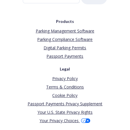
Products
Parking Management Software
Parking Compliance Software
Digital Parking Permits
Passport Payments
Legal
Privacy Policy
Terms & Conditions
Cookie Policy
Passport Payments Privacy Supplement
Your U.S. State Privacy Rights
Your Privacy Choices