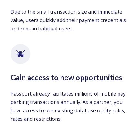
Due to the small transaction size and immediate
value, users quickly add their payment credentials
and remain habitual users.
Gain access to new opportunities
Passport already facilitates millions of mobile pay
parking transactions annually. As a partner, you
have access to our existing database of city rules,
rates and restrictions.