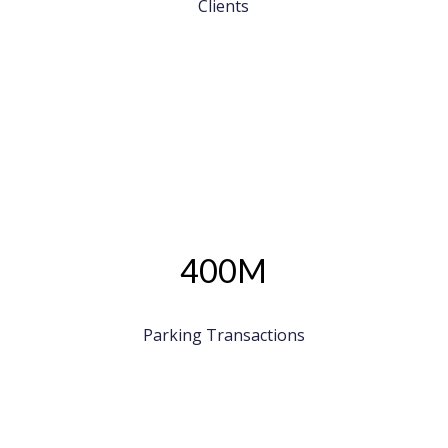
Clients
400M
Parking Transactions