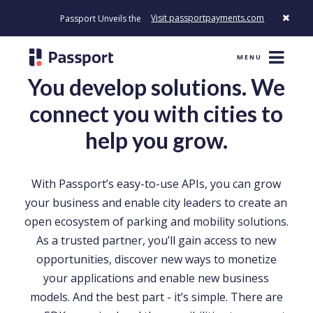
Visit passportpayments.com
Passport Unveils the First Payment Platform Built to Modernize How 
MENU
You develop solutions. We
connect you with cities to
help you grow.
With Passport’s easy-to-use APIs, you can grow
your business and enable city leaders to create an
open ecosystem of parking and mobility solutions.
As a trusted partner, you’ll gain access to new
opportunities, discover new ways to monetize
your applications and enable new business
models. And the best part - it’s simple. There are