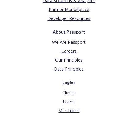
Data Solutions & Analytics
Partner Marketplace
Developer Resources
About Passport
We Are Passport
Careers
Our Principles
Data Principles
Logins
Clients
Users
Merchants