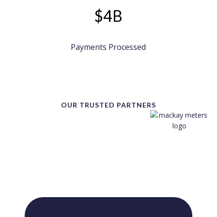
$4B
Payments Processed
OUR TRUSTED PARTNERS