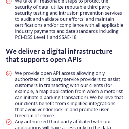
We take all reasonable steps to protect the
security of data, utilize reputable third party
security testing and intrusion prevention services
to audit and validate our efforts, and maintain
certifications and/or compliance with all applicable
industry payments and data standards including
PCI-DSS Level 1 and SSAE-18.
We deliver a digital infrastructure
that supports open APIs
We provide open API access allowing only
authorized third party service providers to assist
customers in transacting with our clients (for
example, a map application from which a motorist
can initiate a parking transaction). We believe that
our clients benefit from simplified integrations
that avoid vendor lock-in and promote user
freedom of choice.
Any authorized third party affiliated with our
applications will have access only to the data