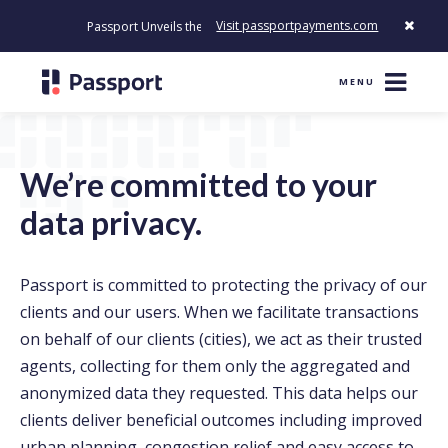
Visit passportpayments.com
Passport Unveils the First Payment Platform Built to Modernize H
MENU
We’re committed to your
data privacy.
Passport is committed to protecting the privacy of our
clients and our users. When we facilitate transactions
on behalf of our clients (cities), we act as their trusted
agents, collecting for them only the aggregated and
anonymized data they requested. This data helps our
clients deliver beneficial outcomes including improved
urban planning, congestion relief and easy access to