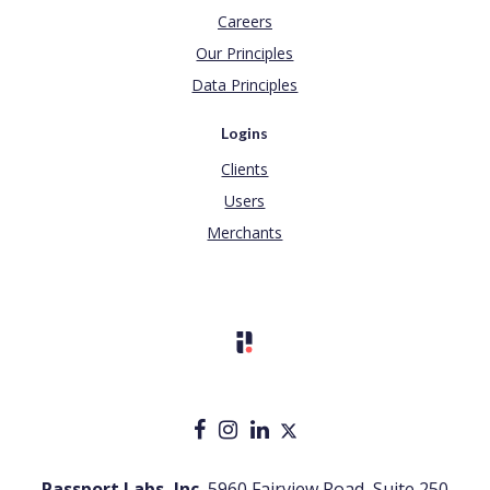
Careers
Our Principles
Data Principles
Logins
Clients
Users
Merchants
Passport Labs, Inc.
5960 Fairview Road, Suite 250