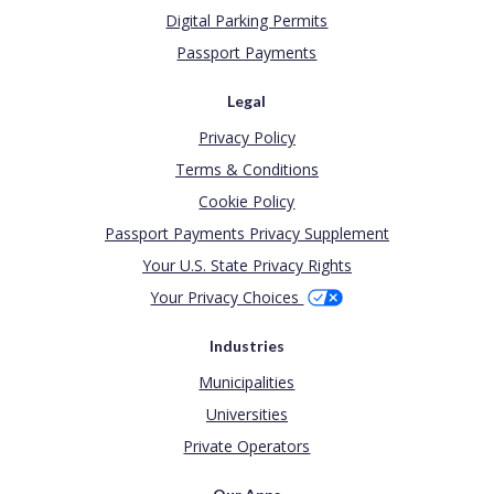
Digital Parking Permits
Passport Payments
Legal
Privacy Policy
Terms & Conditions
Cookie Policy
Passport Payments Privacy Supplement
Your U.S. State Privacy Rights
Your Privacy Choices
Industries
Municipalities
Universities
Private Operators