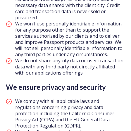
necessary data shared with the client city. Credit
card and transaction data is never sold or
privatized.
We won’t use personally identifiable information
for any purpose other than to support the
services authorized by our clients and to deliver
and improve Passport products and services. We
will not sell personally identifiable information to
any third parties under any circumstances.
We do not share any city data or user transaction
data with any third party not directly affiliated
with our applications offerings.
We ensure privacy and security
We comply with all applicable laws and
regulations concerning privacy and data
protection including the California Consumer
Privacy Act (CCPA) and the EU General Data
Protection Regulation (GDPR).