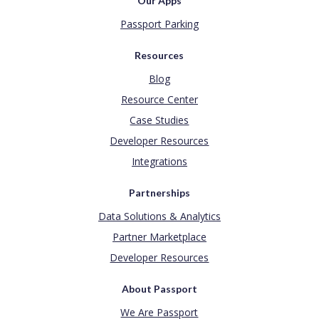
Our Apps
Passport Parking
Resources
Blog
Resource Center
Case Studies
Developer Resources
Integrations
Partnerships
Data Solutions & Analytics
Partner Marketplace
Developer Resources
About Passport
We Are Passport