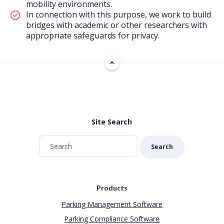
mobility environments.
In connection with this purpose, we work to build
bridges with academic or other researchers with
appropriate safeguards for privacy.
Site Search
Search
Products
Parking Management Software
Parking Compliance Software