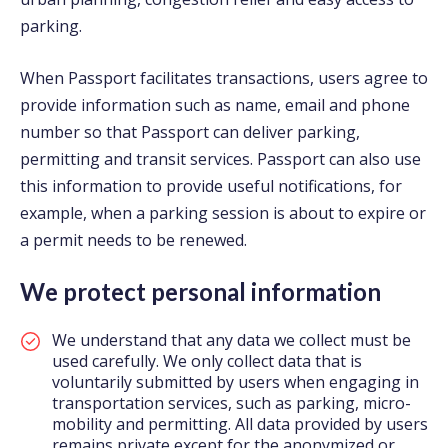
parking.
When Passport facilitates transactions, users agree to
provide information such as name, email and phone
number so that Passport can deliver parking,
permitting and transit services. Passport can also use
this information to provide useful notifications, for
example, when a parking session is about to expire or
a permit needs to be renewed.
We protect personal information
We understand that any data we collect must be
used carefully. We only collect data that is
voluntarily submitted by users when engaging in
transportation services, such as parking, micro-
mobility and permitting. All data provided by users
remains private except for the anonymized or