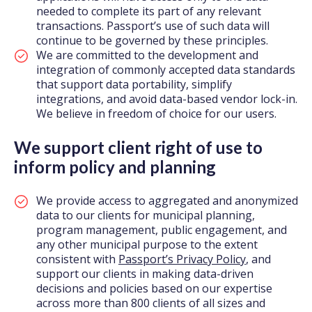
needed to complete its part of any relevant
transactions. Passport’s use of such data will
continue to be governed by these principles.
We are committed to the development and
integration of commonly accepted data standards
that support data portability, simplify
integrations, and avoid data-based vendor lock-in.
We believe in freedom of choice for our users.
We support client right of use to
inform policy and planning
We provide access to aggregated and anonymized
data to our clients for municipal planning,
program management, public engagement, and
any other municipal purpose to the extent
consistent with
Passport’s Privacy Policy
, and
support our clients in making data-driven
decisions and policies based on our expertise
across more than 800 clients of all sizes and