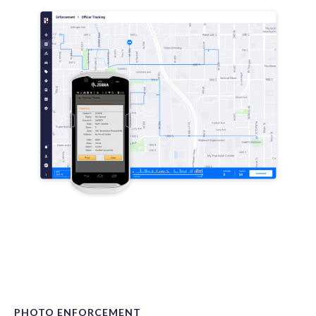
PHOTO ENFORCEMENT