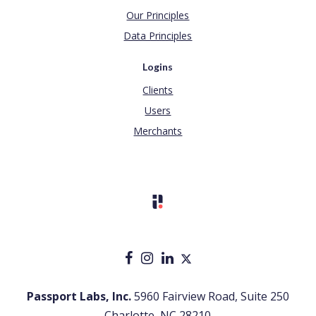
Our Principles
Data Principles
Logins
Clients
Users
Merchants
Passport Labs, Inc.
5960 Fairview Road, Suite 250
Charlotte, NC 28210