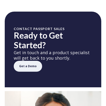
CONTACT PASSPORT SALES
Ready to Get
Started?
Get in touch and a product specialist
will get back to you shortly.
Get a Demo