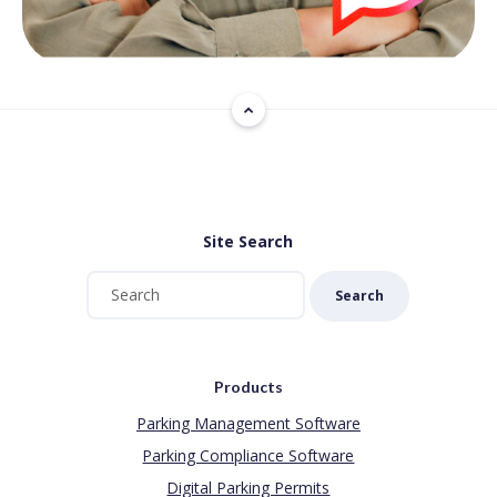
Site Search
Search
Products
Parking Management Software
Parking Compliance Software
Digital Parking Permits