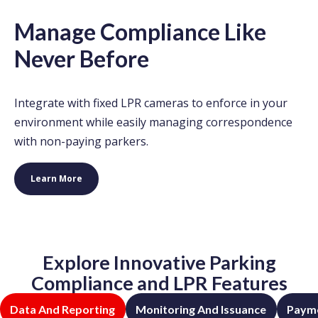
Manage Compliance Like
Never Before
Integrate with fixed LPR cameras to enforce in your
environment while easily managing correspondence
with non-paying parkers.
Learn More
Explore Innovative Parking
Compliance and LPR Features
Data And Reporting
Monitoring And Issuance
Payme