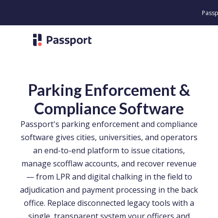
Passport Unveil
Parking Enforcement &
Compliance Software
Passport's parking enforcement and compliance
software gives cities, universities, and operators
an end-to-end platform to issue citations,
manage scofflaw accounts, and recover revenue
— from LPR and digital chalking in the field to
adjudication and payment processing in the back
office. Replace disconnected legacy tools with a
single, transparent system your officers and