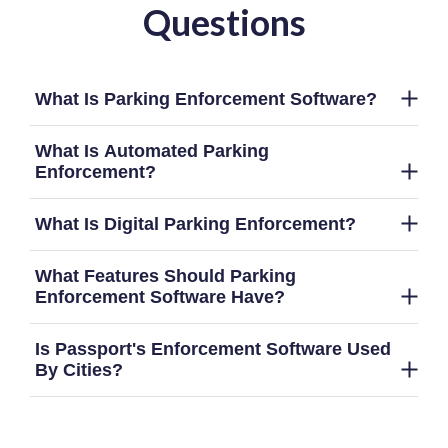
Questions
What Is Parking Enforcement Software?
What Is Automated Parking
Enforcement?
What Is Digital Parking Enforcement?
What Features Should Parking
Enforcement Software Have?
Is Passport's Enforcement Software Used
By Cities?