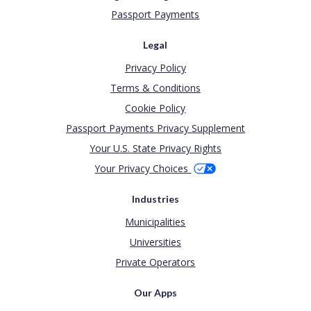
Passport Payments
Legal
Privacy Policy
Terms & Conditions
Cookie Policy
Passport Payments Privacy Supplement
Your U.S. State Privacy Rights
Your Privacy Choices
Industries
Municipalities
Universities
Private Operators
Our Apps