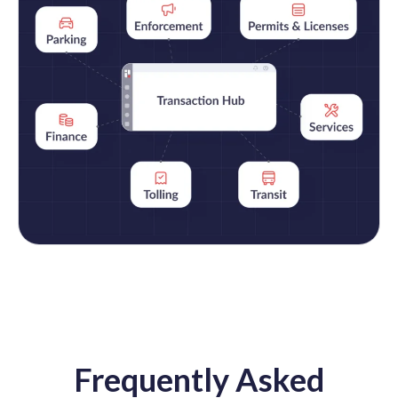
Frequently Asked