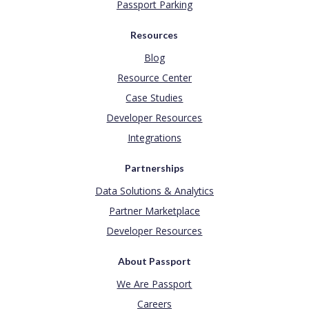
Passport Parking
Resources
Blog
Resource Center
Case Studies
Developer Resources
Integrations
Partnerships
Data Solutions & Analytics
Partner Marketplace
Developer Resources
About Passport
We Are Passport
Careers