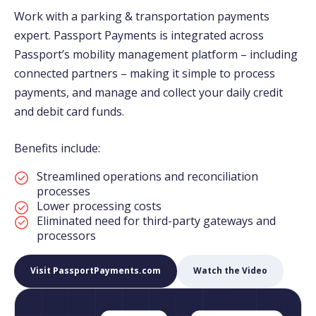
Work with a parking & transportation payments
expert. Passport Payments is integrated across
Passport’s mobility management platform – including
connected partners – making it simple to process
payments, and manage and collect your daily credit
and debit card funds.
Benefits include:
Streamlined operations and reconciliation
processes
Lower processing costs
Eliminated need for third-party gateways and
processors
Visit PassportPayments.com
Watch the Video