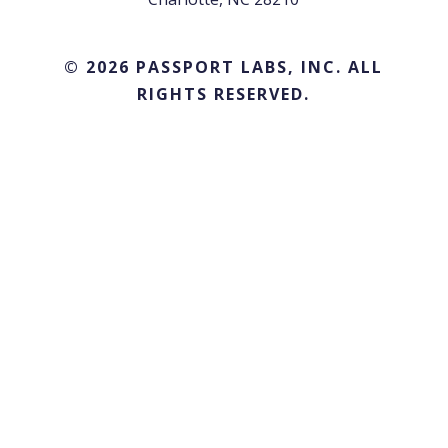
© 2026 PASSPORT LABS, INC. ALL
RIGHTS RESERVED.