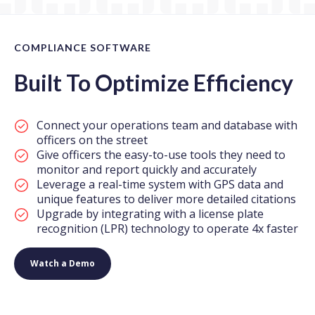
COMPLIANCE SOFTWARE
Built To Optimize Efficiency
Connect your operations team and database with
officers on the street
Give officers the easy-to-use tools they need to
monitor and report quickly and accurately
Leverage a real-time system with GPS data and
unique features to deliver more detailed citations
Upgrade by integrating with a license plate
recognition (LPR) technology to operate 4x faster
Watch a Demo