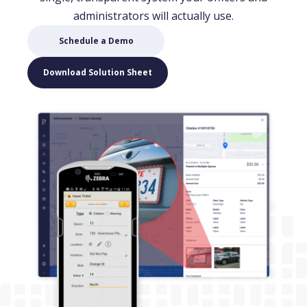
administrators will actually use.
(opens in new window)
Schedule a Demo
(opens in new window)
Download Solution Sheet