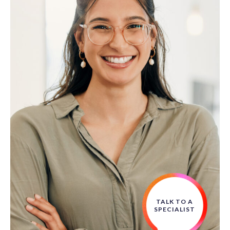
TALK TO A
SPECIALIST