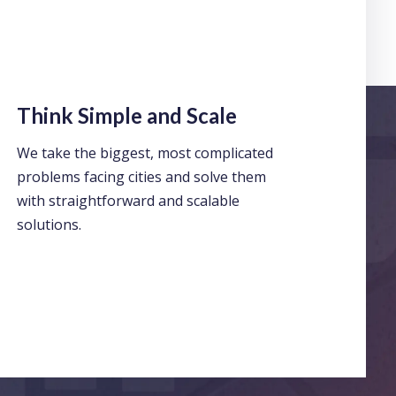
Think Simple and Scale
We take the biggest, most complicated
problems facing cities and solve them
with straightforward and scalable
solutions.