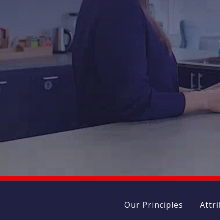
Our Principles
Attr