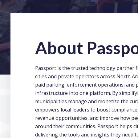
About Passpo
Passport is the trusted technology partner f
cities and private operators across North Am
paid parking, enforcement operations, and
infrastructure into one platform. By simplif
municipalities manage and monetize the cur
empowers local leaders to boost compliance
revenue opportunities, and improve how p
around their communities. Passport helps cit
delivering the tools and insights they need 