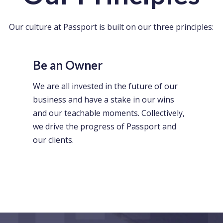
Our culture at Passport is built on our three principles:
Be an Owner
We are all invested in the future of our
business and have a stake in our wins
and our teachable moments. Collectively,
we drive the progress of Passport and
our clients.