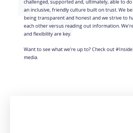
challenged, supported and, ultimately, able to do
an inclusive, friendly culture built on trust. We 
being transparent and honest and we strive to h
each other versus reading out information. We’r
and flexibility are key.
Want to see what we’re up to? Check out #Inside
media.