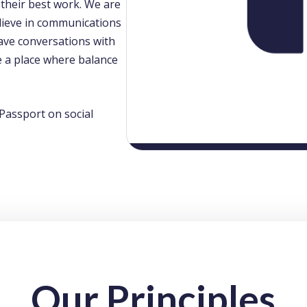
 their best work. We are
believe in communications
ave conversations with
e a place where balance
Passport on social
Our Principles