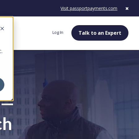
Visit passportpayments.com
Log In
Talk to an Expert
C.
 —
ch