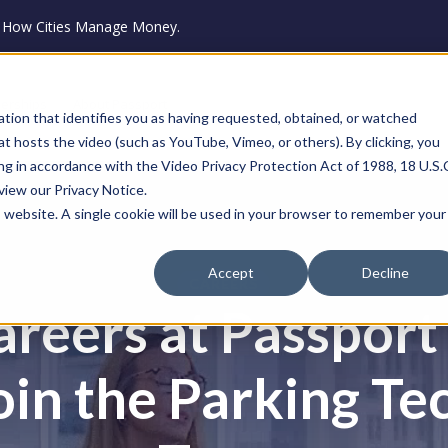
ze How Cities Manage Money.
nerships
About Passport
ation that identifies you as having requested, obtained, or watched
that hosts the video (such as YouTube, Vimeo, or others). By clicking, you
ng in accordance with the Video Privacy Protection Act of 1988, 18 U.S.
eview our Privacy Notice.
is website. A single cookie will be used in your browser to remember your
Accept
Decline
CAREERS
areers at Passport
oin the Parking Te