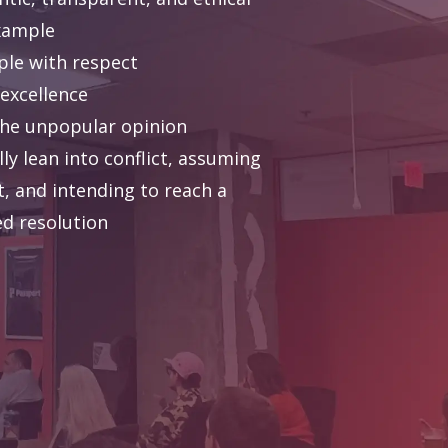
xample
ple with respect
 excellence
the unpopular opinion
ly lean into conflict, assuming
t, and intending to reach a
ed resolution