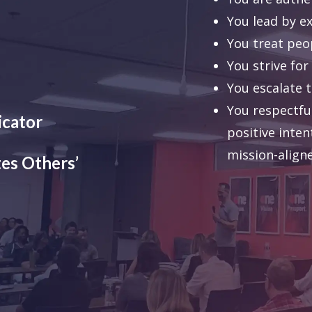
You lead by e
You treat peo
You strive for
You escalate 
You respectful
icator
positive inten
mission-align
es Others’