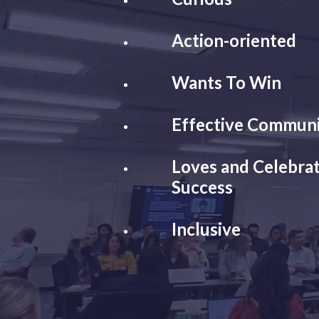
Action-oriented
Wants To Win
Effective Commun
Loves and Celebrat
Success
Inclusive