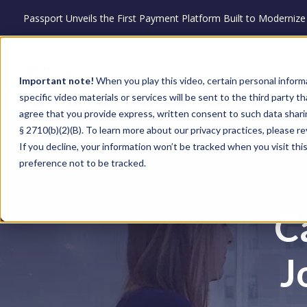
Passport Unveils the First Payment Platform Built to Moderni
Products
Solutions
Resources
Part
Important note!
When you play this video, certain personal inform
specific video materials or services will be sent to the third party 
agree that you provide express, written consent to such data shari
§ 2710(b)(2)(B). To learn more about our privacy practices, please r
If you decline, your information won’t be tracked when you visit th
preference not to be tracked.
C
J