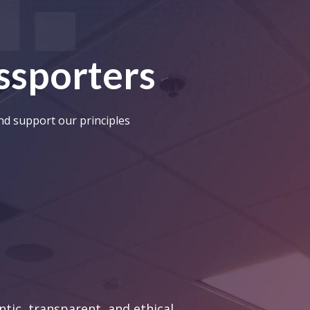
assporters
and support our principles
tic, transparent, and ethical