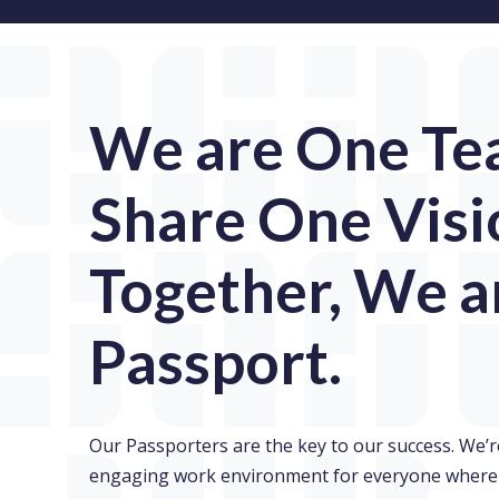
We are One Te
Share One Visi
Together, We a
Passport.
Our Passporters are the key to our success. We’r
engaging work environment for everyone where