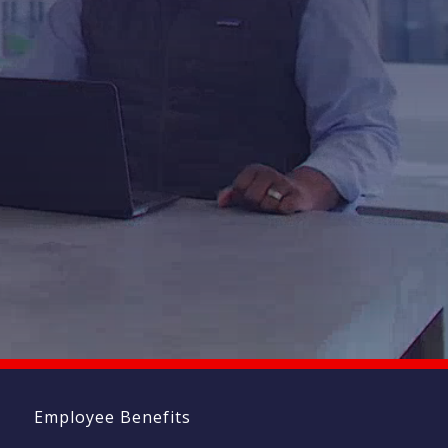
ndow)
t
Employee Benefits