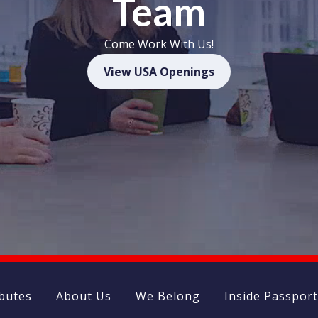
Team
Come Work With Us!
(opens in new wi
View USA Openings
ibutes
About Us
We Belong
Inside Passpor