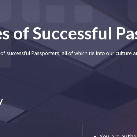
s of Successful P
of successful Passporters, all of which tie into our culture 
y
You are authen