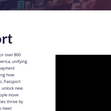
rt
or over 800
erica, unifying
 payment
ying how
b, Passport
, unlock new
eople move
ies thrive by
to meet