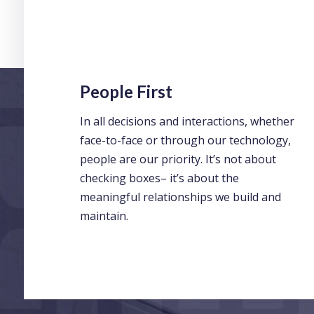
People First
In all decisions and interactions, whether
face-to-face or through our technology,
people are our priority. It’s not about
checking boxes– it’s about the
meaningful relationships we build and
maintain.