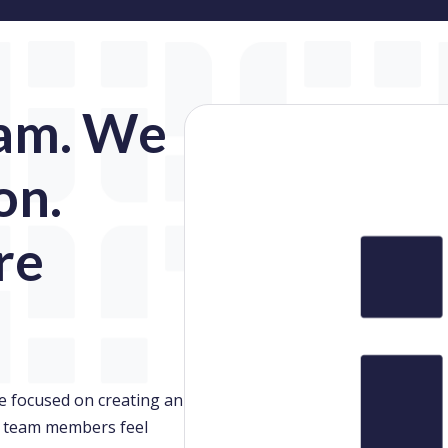
am. We
on.
re
e focused on creating an
 team members feel