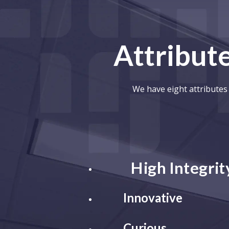
Attribute
We have eight attributes 
High Integrit
Innovative
Curious