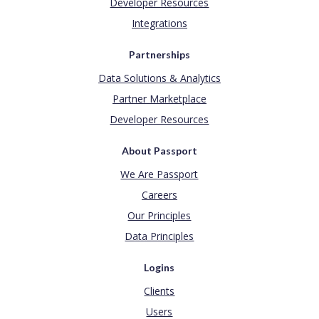
Developer Resources
Integrations
Partnerships
Data Solutions & Analytics
Partner Marketplace
Developer Resources
About Passport
We Are Passport
Careers
Our Principles
Data Principles
Logins
Clients
Users