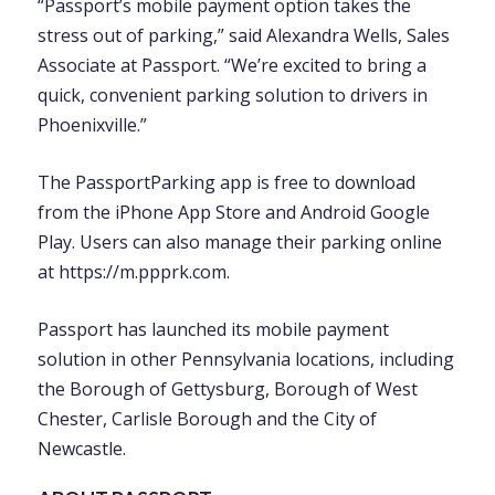
“Passport’s mobile payment option takes the
stress out of parking,” said Alexandra Wells, Sales
Associate at Passport. “We’re excited to bring a
quick, convenient parking solution to drivers in
Phoenixville.”
The PassportParking app is free to download
from the iPhone App Store and Android Google
Play. Users can also manage their parking online
at https://m.ppprk.com.
Passport has launched its mobile payment
solution in other Pennsylvania locations, including
the Borough of Gettysburg, Borough of West
Chester, Carlisle Borough and the City of
Newcastle.