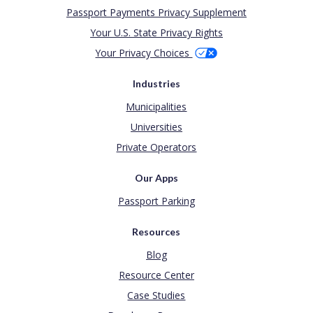
Passport Payments Privacy Supplement
Your U.S. State Privacy Rights
Your Privacy Choices
Industries
Municipalities
Universities
Private Operators
Our Apps
Passport Parking
Resources
Blog
Resource Center
Case Studies