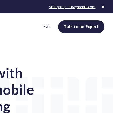
Visit passportpayments.com
Log In
Talk to an Expert
with
mobile
ng