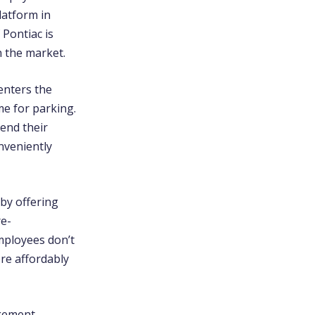
latform in
 Pontiac is
 the market.
enters the
me for parking.
tend their
nveniently
 by offering
re-
mployees don’t
re affordably
agement