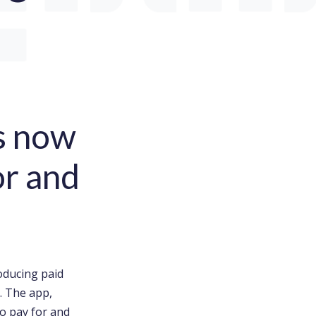
is now
or and
oducing paid
. The app,
o pay for and