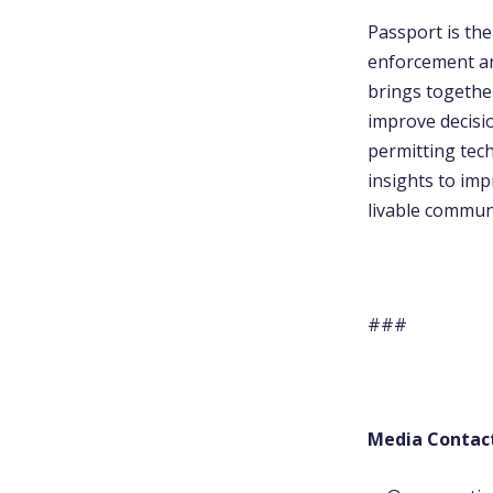
Passport is th
enforcement an
brings together
improve decisi
permitting tech
insights to im
livable communi
###
Media Contac