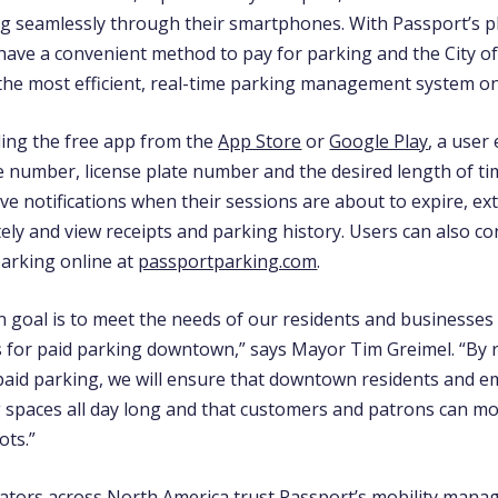
 seamlessly through their smartphones. With Passport’s p
have a convenient method to pay for parking and the City of
the most efficient, real-time parking management system on
ing the free app
from the
App Store
or
Google Play
,
a user 
e number, license plate number and the desired length of ti
ve notifications when their sessions are about to expire, ex
ely and view receipts and parking history.
Users can also co
arking online at
passportparking.com
.
n goal is to meet the needs of our residents and businesses
s for paid parking downtown,” says Mayor Tim Greimel. “By 
aid parking, we will ensure that downtown residents and e
 spaces all day long and that customers and patrons can mo
ots.”
rators across North America trust Passport’s mobility man