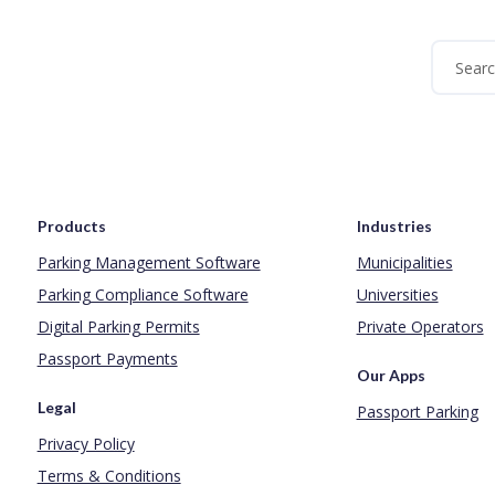
Products
Industries
Parking Management Software
Municipalities
Parking Compliance Software
Universities
Digital Parking Permits
Private Operators
Passport Payments
Our Apps
Legal
Passport Parking
Privacy Policy
Terms & Conditions