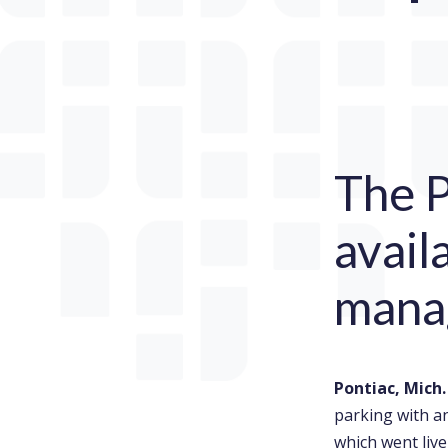
The P
avail
mana
Pontiac, Mich
parking with a
which went liv