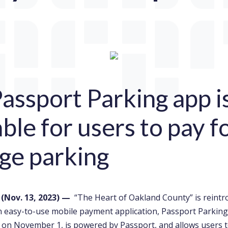
assport Parking app 
able for users to pay f
ge parking
.
(Nov. 13,
2023) —
“The Heart of Oakland County” is reintr
n easy-to-use mobile payment application, Passport Parking
e on November 1, is powered by Passport, and allows users t