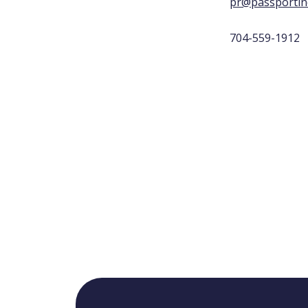
pr@passportin
704-559-1912