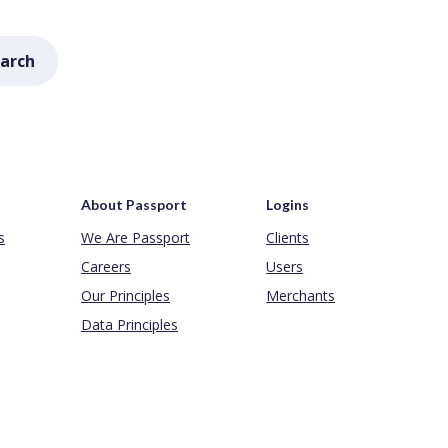
arch
About Passport
Logins
s
We Are Passport
Clients
Careers
Users
Our Principles
Merchants
Data Principles