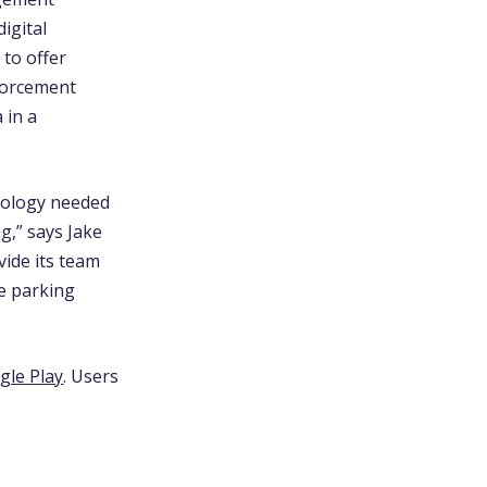
igital
 to offer
nforcement
 in a
hnology needed
ng,”
says Jake
vide its team
me parking
le Play
. Users