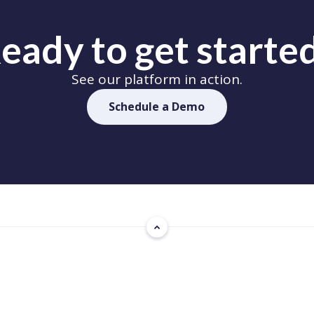
eady to get starte
See our platform in action.
Schedule a Demo