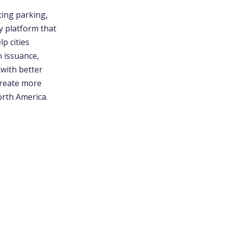
ting parking,
y platform that
p cities
n issuance,
 with better
create more
orth America.