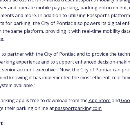
wer and operate mobile pay parking, parking enforcement, d
ments and more. In addition to utilizing Passport’s platform
 for parking, the City of Pontiac also powers its digital e
 the same platform, providing it with real-time mobility data
ce.
 to partner with the City of Pontiac and to provide the tec
 parking experience and to support enhanced decision-maki
 senior account executive.
“Now, the City of Pontiac can pro
mind knowing it has implemented the most efficient, real-ti
stem available.”
arking app is free to download from the
App Store
and
Goog
e their parking online at
passportparking.com
.
rt