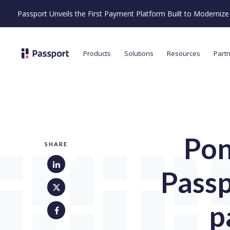
Passport Unveils the First Payment Platform Built to Moderni
Products
Solutions
Resources
Part
Pon
SHARE
Passp
p