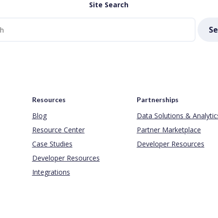
Site Search
Se
Resources
Partnerships
Blog
Data Solutions & Analytic
Resource Center
Partner Marketplace
Case Studies
Developer Resources
Developer Resources
Integrations