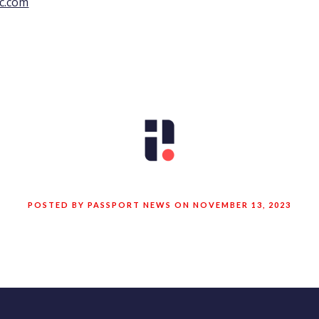
c.com
POSTED BY PASSPORT NEWS ON NOVEMBER 13, 2023