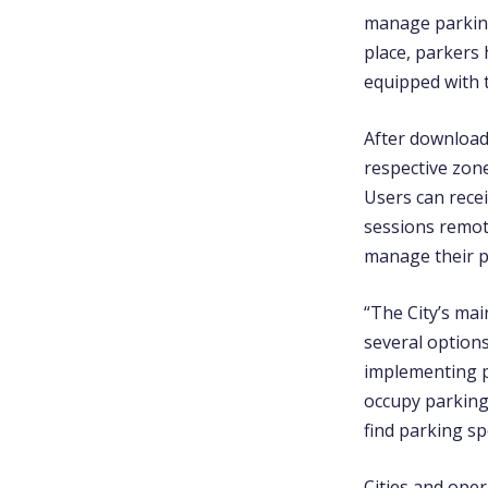
manage parking
place, parkers 
equipped with 
After download
respective zon
Users can recei
sessions remot
manage their p
“The City’s mai
several option
implementing p
occupy parking
find parking sp
Cities and ope