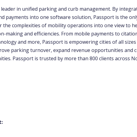
e leader in unified parking and curb management. By integra
d payments into one software solution, Passport is the onl
 the complexities of mobility operations into one view to hel
on-making and efficiencies. From mobile payments to citatio
nology and more, Passport is empowering cities of all sizes
prove parking turnover, expand revenue opportunities and 
ties. Passport is trusted by more than 800 clients across N
t: