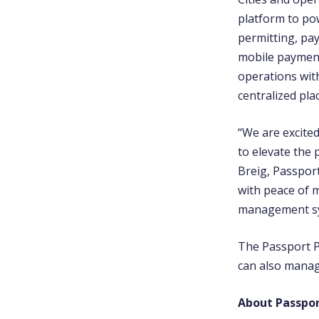
platform to po
permitting, pay
mobile payments
operations with
centralized pla
“We are excited
to elevate the
Breig, Passport
with peace of 
management sy
The Passport P
can also manag
About Passpo