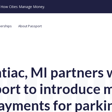
ze How Cities Manage Money.
nerships
About Passport
tiac, MI partners 
ort to introduce 
ayments for parki