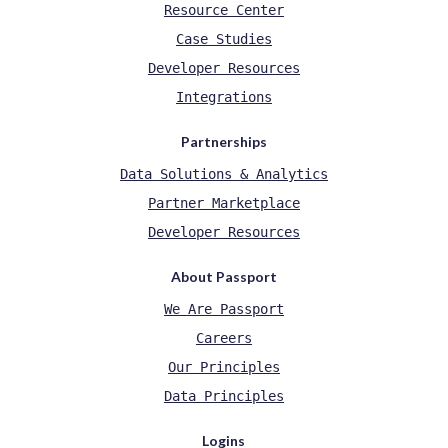
Resource Center
Case Studies
Developer Resources
Integrations
Partnerships
Data Solutions & Analytics
Partner Marketplace
Developer Resources
About Passport
We Are Passport
Careers
Our Principles
Data Principles
Logins