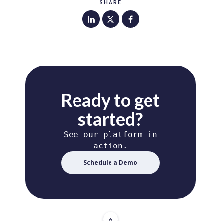
SHARE
Ready to get
started?
See our platform in
action.
Schedule a Demo