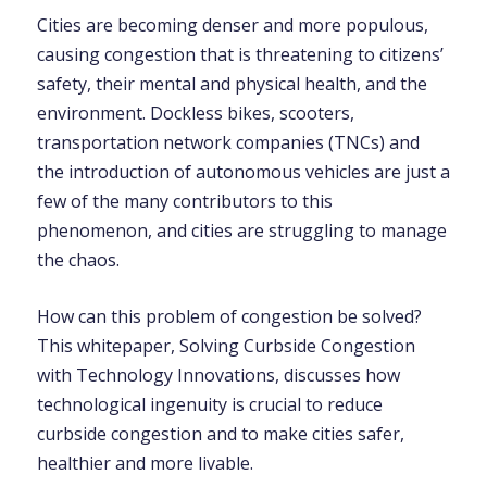
Cities are becoming denser and more populous,
causing congestion that is threatening to citizens’
safety, their mental and physical health, and the
environment. Dockless bikes, scooters,
transportation network companies (TNCs) and
the introduction of autonomous vehicles are just a
few of the many contributors to this
phenomenon, and cities are struggling to manage
the chaos.
How can this problem of congestion be solved?
This whitepaper, Solving Curbside Congestion
with Technology Innovations, discusses how
technological ingenuity is crucial to reduce
curbside congestion and to make cities safer,
healthier and more livable.