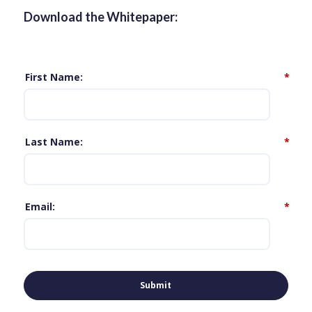
Download the Whitepaper:
First Name
*
Last Name
*
Email
*