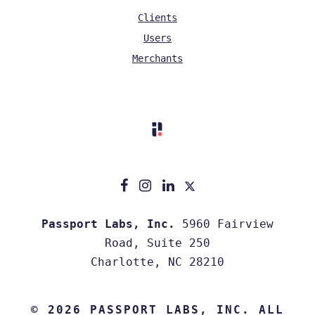
Clients
Users
Merchants
Passport Labs, Inc.
5960 Fairview
Road, Suite 250
Charlotte, NC 28210
© 2026 PASSPORT LABS, INC. ALL