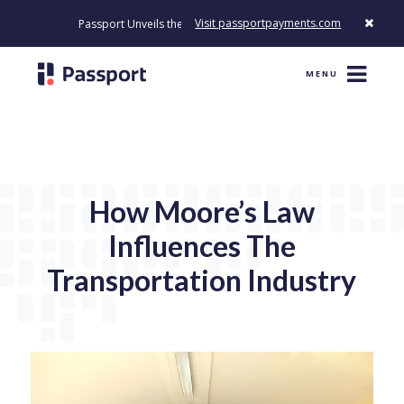
Visit passportpayments.com
Passport Unveils the First Payment Platform Built to Modernize How C
MENU
How Moore’s Law
Influences The
Transportation Industry