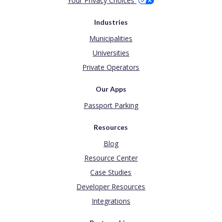
Your Privacy Choices
Industries
Municipalities
Universities
Private Operators
Our Apps
Passport Parking
Resources
Blog
Resource Center
Case Studies
Developer Resources
Integrations