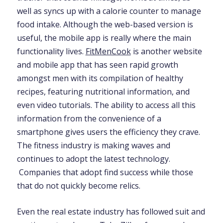
well as syncs up with a calorie counter to manage
food intake. Although the web-based version is
useful, the mobile app is really where the main
functionality lives.
FitMenCook
is another website
and mobile app that has seen rapid growth
amongst men with its compilation of healthy
recipes, featuring nutritional information, and
even video tutorials. The ability to access all this
information from the convenience of a
smartphone gives users the efficiency they crave.
The fitness industry is making waves and
continues to adopt the latest technology.
Companies that adopt find success while those
that do not quickly become relics.
Even the real estate industry has followed suit and