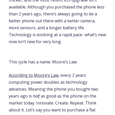
available. Although you purchased the phone less
than 2 years ago, there’s always going to be a
better phone out there with a better camera,
more sensors, and a longer battery life.
Technology is evolving at a rapid pace- what’s new
now isn’t new for very long.
This cycle has a name: Moore’s Law.
According to Moore’s Law
, every 2 years
computing power doubles as technology
advances. Meaning the phone you bought two
years ago is
half
as good as the phone on the
market today. Innovate. Create. Repeat.
Think
about it. Let’s say you want to purchase a flat