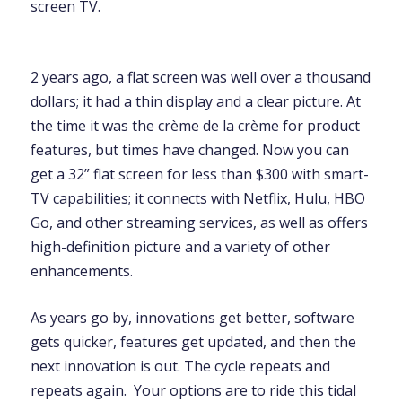
screen TV.
2 years ago, a flat screen was well over a thousand
dollars; it had a thin display and a clear picture. At
the time it was the crème de la crème for product
features, but times have changed. Now you can
get a 32” flat screen for less than $300 with smart-
TV capabilities; it connects with Netflix, Hulu, HBO
Go, and other streaming services, as well as offers
high-definition picture and a variety of other
enhancements.
As years go by, innovations get better, software
gets quicker, features get updated, and then the
next innovation is out. The cycle repeats and
repeats again. Your options are to ride this tidal