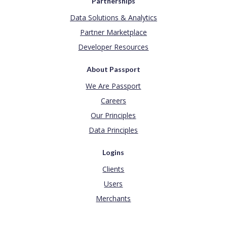
Partnerships
Data Solutions & Analytics
Partner Marketplace
Developer Resources
About Passport
We Are Passport
Careers
Our Principles
Data Principles
Logins
Clients
Users
Merchants