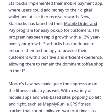
Starbucks implemented their mobile payment app,
where users could add money to their digital
wallet and utilize it to receive rewards. Now,
Starbucks has launched their
Mobile Order and
Pay program
for easy pickup for customers. The
program has seen rapid growth with a 13% year-
over-year growth. Starbucks has continued to
enhance their technology to provide their
customers with a positive and efficient experience,
allowing them to remain the dominant coffee shop
in the US.
Moore’s Law has made quite the impression on
the fitness industry, as well. With a variety of
mobile apps and web-based sites popping up left
and right, such as
MapMyRun
, a GPS fitness
tracker that counts mileage, workout times, as