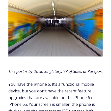
This post is by
David Singletary
, VP of Sales at Passport
You have the iPhone 5. It’s a functional mobile
device, but you don’t have the recent feature
upgrades that are available on the iPhone 6 or
iPhone 6S. Your screen is smaller, the phone is
thicker, and the most recent iOS upgrade isn’t