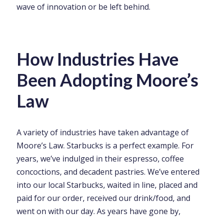
wave of innovation or be left behind.
How Industries Have
Been Adopting Moore’s
Law
A variety of industries have taken advantage of
Moore’s Law. Starbucks is a perfect example. For
years, we’ve indulged in their espresso, coffee
concoctions, and decadent pastries. We’ve entered
into our local Starbucks, waited in line, placed and
paid for our order, received our drink/food, and
went on with our day. As years have gone by,