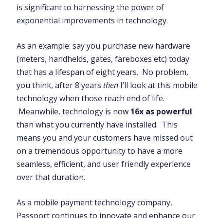
is significant to harnessing the power of
exponential improvements in technology.
As an example: say you purchase new hardware
(meters, handhelds, gates, fareboxes etc) today
that has a lifespan of eight years. No problem,
you think, after 8 years
then
I’ll look at this mobile
technology when those reach end of life.
Meanwhile, technology is now
16x as powerful
than what you currently have installed. This
means you and your customers have missed out
on a tremendous opportunity to have a more
seamless, efficient, and user friendly experience
over that duration.
As a mobile payment technology company,
Passport
continues to innovate and enhance our