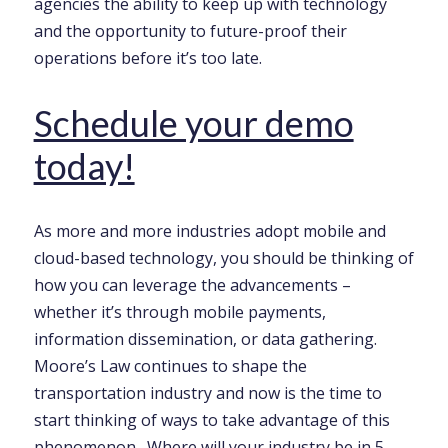
agencies the ability to keep up with technology
and the opportunity to future-proof their
operations before it’s too late.
Schedule your demo
today!
As more and more industries adopt mobile and
cloud-based technology, you should be thinking of
how you can leverage the advancements –
whether it’s through mobile payments,
information dissemination, or data gathering.
Moore’s Law continues to shape the
transportation industry and now is the time to
start thinking of ways to take advantage of this
phenomenon . Where will your industry be in 5