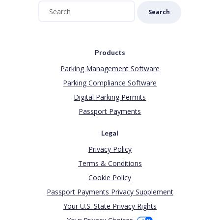
Search
Products
Parking Management Software
Parking Compliance Software
Digital Parking Permits
Passport Payments
Legal
Privacy Policy
Terms & Conditions
Cookie Policy
Passport Payments Privacy Supplement
Your U.S. State Privacy Rights