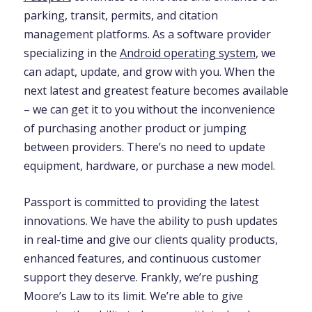
parking, transit, permits, and citation
management platforms. As a software provider
specializing in the
Android operating system
, we
can adapt, update, and grow with you. When the
next latest and greatest feature becomes available
– we can get it to you without the inconvenience
of purchasing another product or jumping
between providers. There’s no need to update
equipment, hardware, or purchase a new model.
Passport is committed to providing the latest
innovations. We have the ability to push updates
in real-time and give our clients quality products,
enhanced features, and continuous customer
support they deserve. Frankly, we’re pushing
Moore’s Law to its limit. We’re able to give