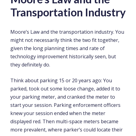
Transportation Industry
Moore’s Law and the transportation industry. You
might not necessarily think the two fit together,
given the long planning times and rate of
technology improvement historically seen, but
they definitely do.
Think about parking 15 or 20 years ago: You
parked, took out some loose change, added it to
your parking meter, and cranked the meter to
start your session. Parking enforcement officers
knew your session ended when the meter
displayed red. Then multi-space meters became
more prevalent, where parker’s could locate their