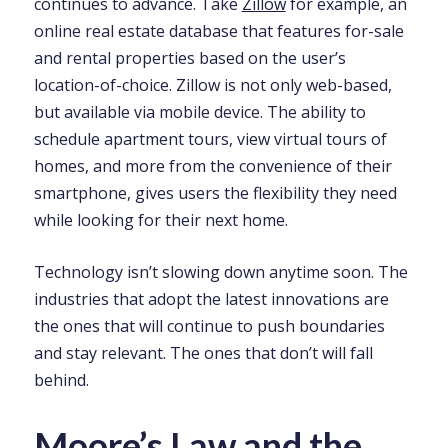
continues to advance. Take
Zillow
for example, an
online real estate database that features for-sale
and rental properties based on the user’s
location-of-choice. Zillow is not only web-based,
but available via mobile device. The ability to
schedule apartment tours, view virtual tours of
homes, and more from the convenience of their
smartphone, gives users the flexibility they need
while looking for their next home.
Technology isn’t slowing down anytime soon. The
industries that adopt the latest innovations are
the ones that will continue to push boundaries
and stay relevant. The ones that don’t will fall
behind.
Moore’s Law and the