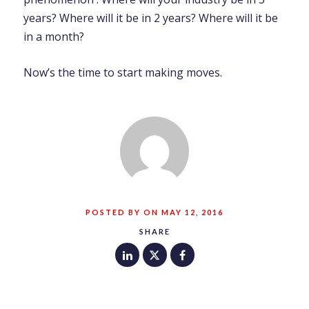
years? Where will it be in 2 years? Where will it be
in a month?
Now’s the time to start making moves.
POSTED BY ON MAY 12, 2016
SHARE