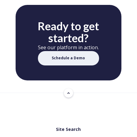
Ready to get
started?
See our platform in action.
Schedule a Demo
Site Search