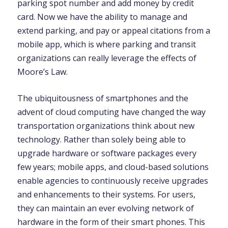
parking spot number and add money by credit
card. Now we have the ability to manage and
extend parking, and pay or appeal citations from a
mobile app, which is where parking and transit
organizations can really leverage the effects of
Moore’s Law.
The ubiquitousness of smartphones and the
advent of cloud computing have changed the way
transportation organizations think about new
technology. Rather than solely being able to
upgrade hardware or software packages every
few years; mobile apps, and cloud-based solutions
enable agencies to continuously receive upgrades
and enhancements to their systems. For users,
they can maintain an ever evolving network of
hardware in the form of their smart phones. This