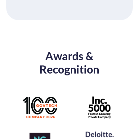
Awards &
Recognition