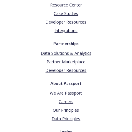
Resource Center
Case Studies
Developer Resources
Integrations
Partnerships
Data Solutions & Analytics
Partner Marketplace
Developer Resources
About Passport
We Are Passport
Careers
Our Principles
Data Principles
Logins