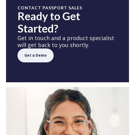
CONTACT PASSPORT SALES
Ready to Get
Started?
Get in touch and a product specialist
will get back to you shortly.
Get a Demo