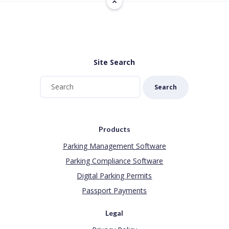
Site Search
Search
Products
Parking Management Software
Parking Compliance Software
Digital Parking Permits
Passport Payments
Legal