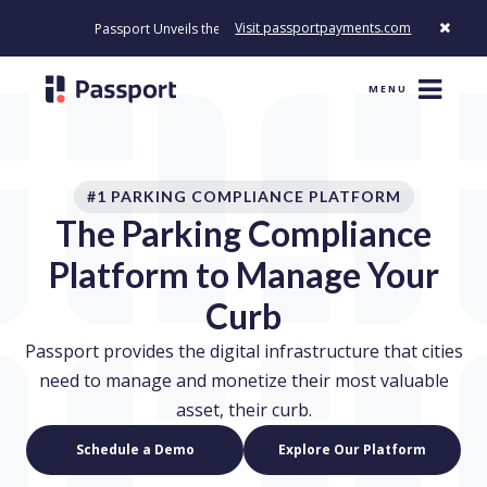
Visit passportpayments.com
Passport Unveils the First Payment Platform Built to Modernize How 
MENU
#1 PARKING COMPLIANCE PLATFORM
The Parking Compliance
Platform to Manage Your
Curb
Passport provides the digital infrastructure that cities
need to manage and monetize their most valuable
asset, their curb.
Schedule a Demo
Explore Our Platform