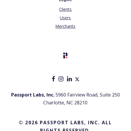
Clients
Users
Merchants
Passport Labs, Inc.
5960 Fairview Road, Suite 250
Charlotte, NC 28210
© 2026 PASSPORT LABS, INC. ALL
RIGHTS RESERVED.