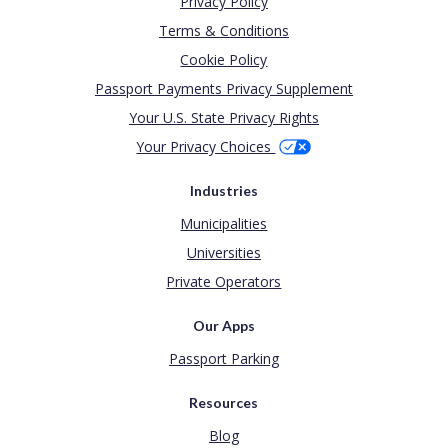
Privacy Policy
Terms & Conditions
Cookie Policy
Passport Payments Privacy Supplement
Your U.S. State Privacy Rights
Your Privacy Choices
Industries
Municipalities
Universities
Private Operators
Our Apps
Passport Parking
Resources
Blog