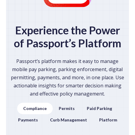
Experience the Power
of Passport’s Platform
Passport’s platform makes it easy to manage
mobile pay parking, parking enforcement, digital
permitting, payments, and more, in one place. Use
actionable insights for smarter decision making
and effective policy management.
Compliance
Permits
Paid Parking
Payments
Curb Management
Platform