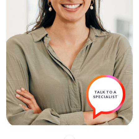
TALK TO A
SPECIALIST