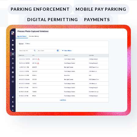
PARKING ENFORCEMENT
MOBILE PAY PARKING
DIGITAL PERMITTING
PAYMENTS