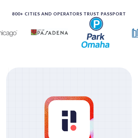
800+ CITIES AND OPERATORS TRUST PASSPORT