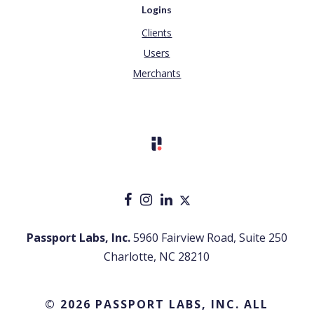
Logins
Clients
Users
Merchants
Passport Labs, Inc.
5960 Fairview Road, Suite 250
Charlotte, NC 28210
© 2026 PASSPORT LABS, INC. ALL