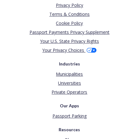
Privacy Policy
Terms & Conditions
Cookie Policy
Passport Payments Privacy Supplement
Your U.S. State Privacy Rights
Your Privacy Choices
Industries
Municipalities
Universities
Private Operators
Our Apps
Passport Parking
Resources