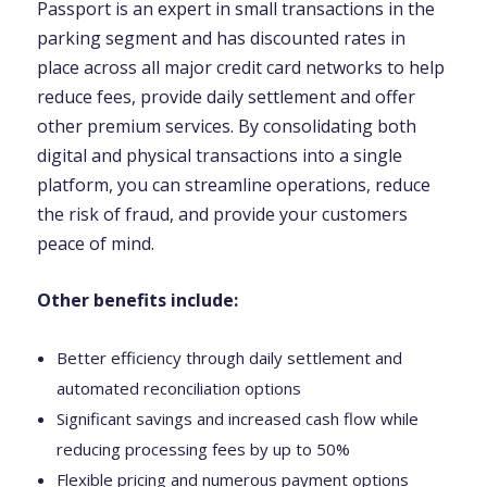
Passport is an expert in small transactions in the
parking segment and has discounted rates in
place across all major credit card networks to help
reduce fees, provide daily settlement and offer
other premium services. By consolidating both
digital and physical transactions into a single
platform, you can streamline operations, reduce
the risk of fraud, and provide your customers
peace of mind.
Other benefits include:
Better efficiency through daily settlement and
automated reconciliation options
Significant savings and increased cash flow while
reducing processing fees by up to 50%
Flexible pricing and numerous payment options