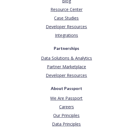
Blog
Resource Center
Case Studies
Developer Resources
Integrations
Partnerships
Data Solutions & Analytics
Partner Marketplace
Developer Resources
About Passport
We Are Passport
Careers
Our Principles
Data Principles