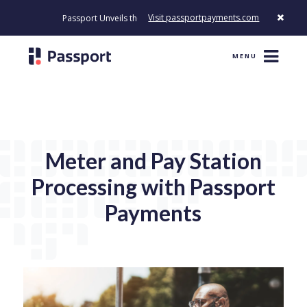
Visit passportpayments.com
Passport Unveils the First Payment Platform Built to Modernize H
MENU
Meter and Pay Station
Processing with Passport
Payments