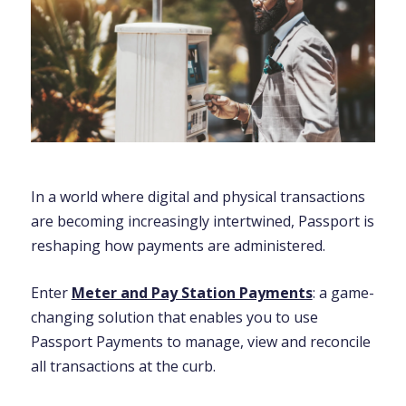
In a world where digital and physical transactions
are becoming increasingly intertwined, Passport is
reshaping how payments are administered.
Enter
Meter and Pay Station Payments
: a game-
changing solution that enables you to
use
Passport Payments to manage, view and reconcile
all transactions at the curb.