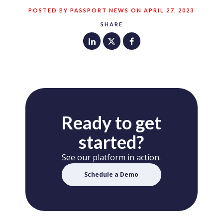
POSTED BY PASSPORT NEWS ON APRIL 27, 2023
SHARE
Ready to get
started?
See our platform in action.
Schedule a Demo