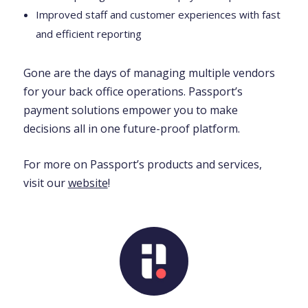
Improved staff and customer experiences with fast
and efficient reporting
Gone are the days of managing multiple vendors
for your back office operations. Passport’s
payment solutions empower you to make
decisions all in one future-proof platform.
For more on Passport’s products and services,
visit our
website
!