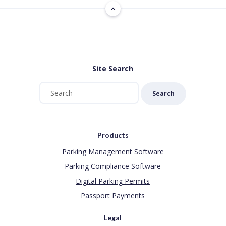
Site Search
Search
Products
Parking Management Software
Parking Compliance Software
Digital Parking Permits
Passport Payments
Legal