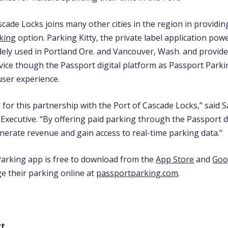
cade Locks joins many other cities in the region in providin
king
option. Parking Kitty, the private label application pow
idely used in Portland Ore. and Vancouver, Wash. and provid
vice though the Passport digital platform as Passport Parki
user experience.
 for this partnership with the Port of Cascade Locks,” said
Executive. “By offering paid parking through the Passport di
enerate revenue and gain access to real-time parking data.”
arking app is free to download from the
App Store
and
Goo
e their parking online at
passportparking.com
.
rt