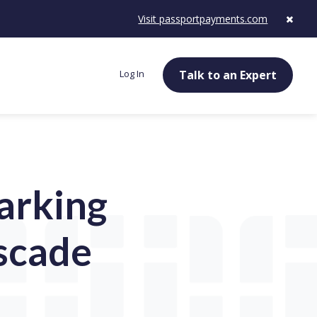
Visit passportpayments.com
Log In
Talk to an Expert
parking
scade