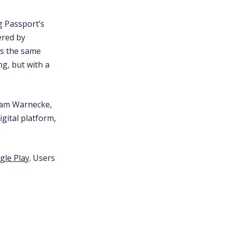
g Passport’s
ered by
es the same
ng, but with a
 Sam Warnecke,
gital platform,
gle Play
. Users