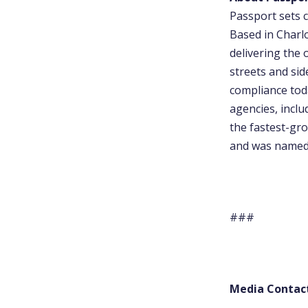
Passport sets c
Based in Charl
delivering the 
streets and sid
compliance tod
agencies, incl
the fastest-gro
and was named 
###
Media Contac