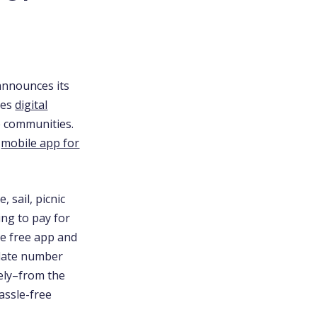
announces its
des
digital
le communities.
y
mobile app for
 sail, picnic
ng to pay for
he free app and
plate number
ely–from the
assle-free