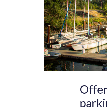
Offer
parki