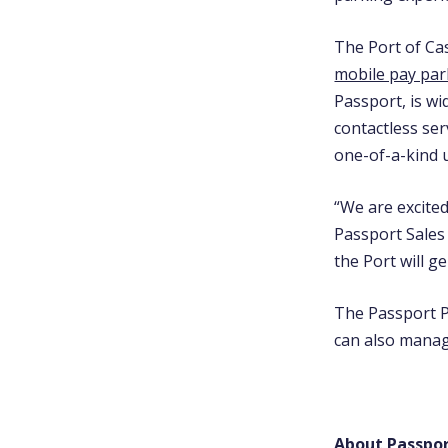
The Port of Cas
mobile pay par
Passport, is w
contactless ser
one-of-a-kind 
“We are excited
Passport Sales 
the Port will g
The Passport P
can also manag
About Passpo