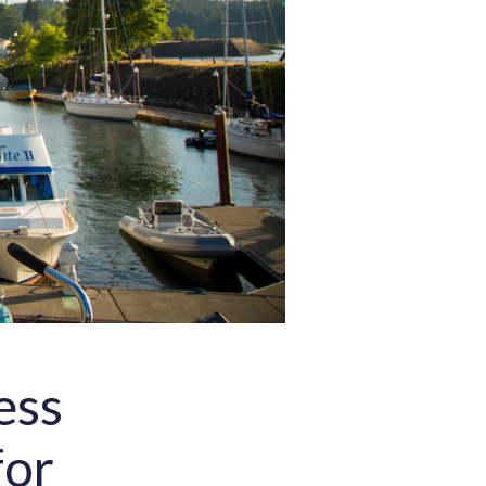
ess
for