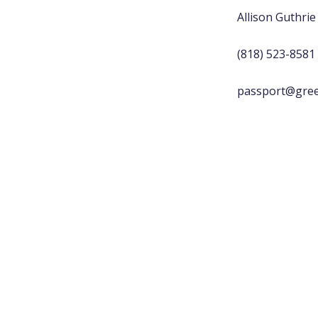
Allison Guthrie
(818) 523-8581
passport@gree