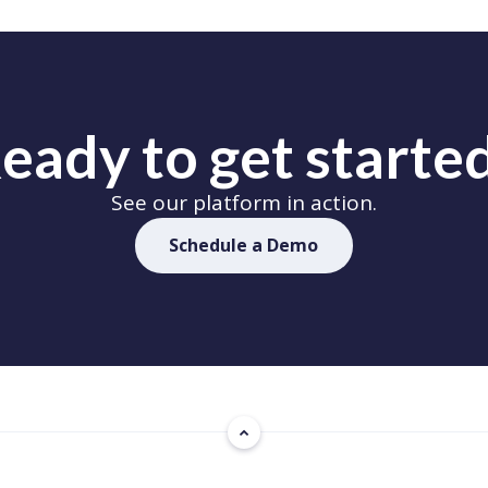
eady to get starte
See our platform in action.
Schedule a Demo