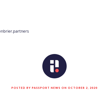
nbrier.partners
POSTED BY PASSPORT NEWS ON OCTOBER 2, 2020