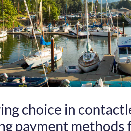
ing choice in contactl
ng payment methods 