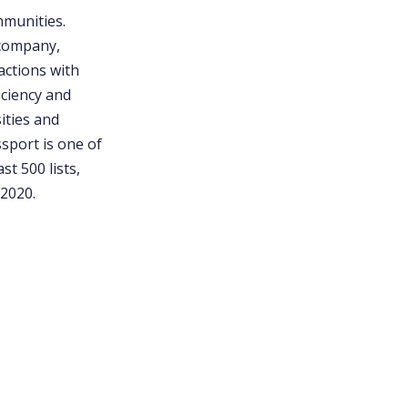
mmunities.
 company,
actions with
iciency and
ities and
sport is one of
t 500 lists,
 2020.