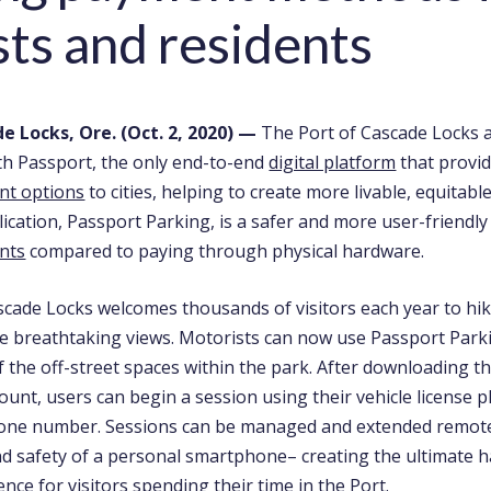
sts and residents
e Locks, Ore. (Oct. 2, 2020)
—
The Port of Cascade Locks 
th Passport, the only end-to-end
digital platform
that provi
nt options
to cities, helping to create more livable, equitab
lication, Passport Parking, is a safer and more user-friendl
nts
compared to paying through physical hardware.
cade Locks welcomes thousands of visitors each year to hike,
he breathtaking views. Motorists can now use Passport Parki
of the off-street spaces within the park. After downloading t
ount, users can begin a session using their vehicle license 
zone number. Sessions can be managed and extended remot
d safety of a personal smartphone– creating the ultimate h
nce for visitors spending their time in the Port.