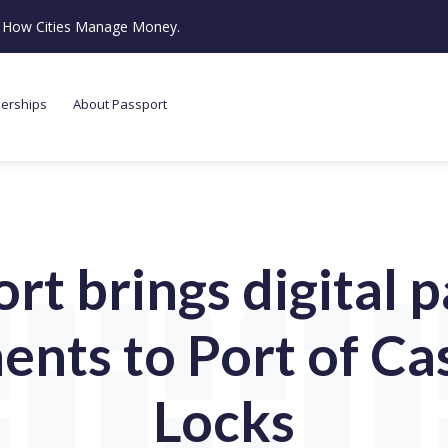
ze How Cities Manage Money.
nerships
About Passport
rt brings digital 
ents to Port of Ca
Locks