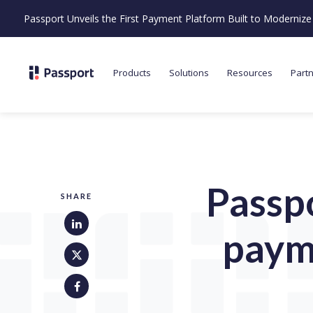
Passport Unveils the First Payment Platform Built to Moderni
Products
Solutions
Resources
Part
Passpo
SHARE
paym