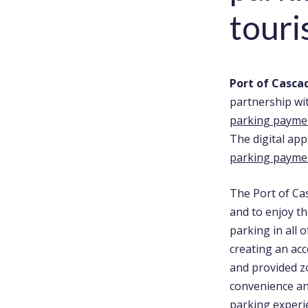
touri
Port of Cascad
partnership wi
parking payme
The digital app
parking payme
The Port of Cas
and to enjoy t
parking in all 
creating an acc
and provided 
convenience an
parking experie