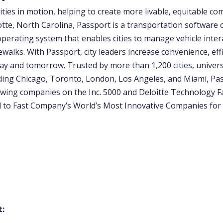
ities in motion, helping to create more livable, equitable co
otte, North Carolina, Passport is a transportation software
operating system that enables cities to manage vehicle inter
ewalks. With Passport, city leaders increase convenience, eff
ay and tomorrow. Trusted by more than 1,200 cities, univers
uding Chicago, Toronto, London, Los Angeles, and Miami, Pas
wing companies on the Inc. 5000 and Deloitte Technology Fas
to Fast Company’s World’s Most Innovative Companies for
t: