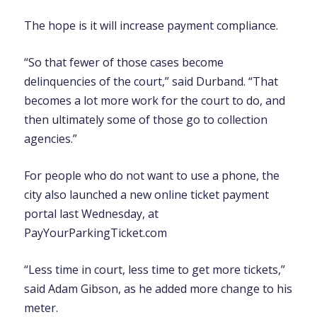
The hope is it will increase payment compliance.
“So that fewer of those cases become
delinquencies of the court,” said Durband. “That
becomes a lot more work for the court to do, and
then ultimately some of those go to collection
agencies.”
For people who do not want to use a phone, the
city also launched a new online ticket payment
portal last Wednesday, at
PayYourParkingTicket.com
“Less time in court, less time to get more tickets,”
said Adam Gibson, as he added more change to his
meter.