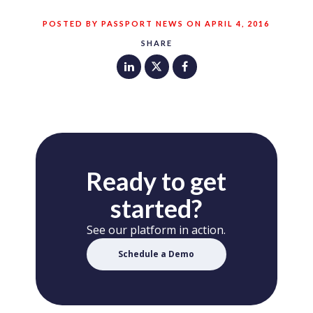
POSTED BY PASSPORT NEWS ON APRIL 4, 2016
SHARE
Ready to get
started?
See our platform in action.
Schedule a Demo