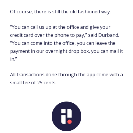
Of course, there is still the old fashioned way.
“You can call us up at the office and give your
credit card over the phone to pay,” said Durband.
“You can come into the office, you can leave the
payment in our overnight drop box, you can mail it
in.”
All transactions done through the app come with a
small fee of 25 cents.