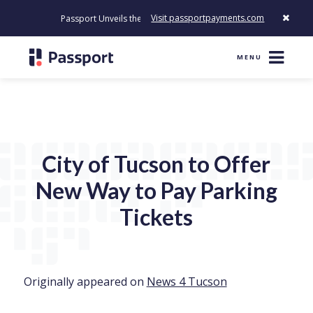
Visit passportpayments.com
Passport Unveils the First Payment Platform Built to Modernize Ho
MENU
City of Tucson to Offer
New Way to Pay Parking
Tickets
Originally appeared on
News 4 Tucson