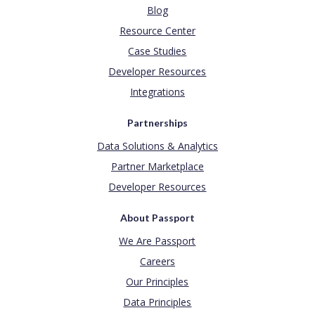
Blog
Resource Center
Case Studies
Developer Resources
Integrations
Partnerships
Data Solutions & Analytics
Partner Marketplace
Developer Resources
About Passport
We Are Passport
Careers
Our Principles
Data Principles