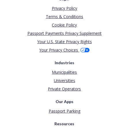
Privacy Policy
Terms & Conditions
Cookie Policy
Passport Payments Privacy Supplement
Your U.S. State Privacy Rights
Your Privacy Choices
Industries
Municipalities
Universities
Private Operators
Our Apps
Passport Parking
Resources