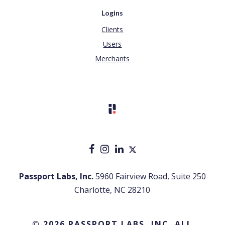
Logins
Clients
Users
Merchants
Passport Labs, Inc.
5960 Fairview Road, Suite 250
Charlotte, NC 28210
© 2026 PASSPORT LABS, INC. ALL