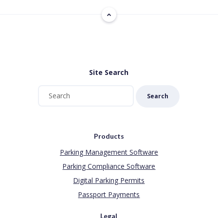
Site Search
Search
Products
Parking Management Software
Parking Compliance Software
Digital Parking Permits
Passport Payments
Legal