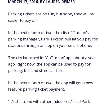
MARCH 17, 2016, BY LAUREN REIMER
Parking tickets are no fun, but soon, they will be
easier to pay off.
In the next month or two, the city of Tucson’s
parking manager, Park Tucson, will let you pay for
citations through an app on your smart phone.
The city launched its ‘GoTucson’ app about a year
ago. Right now, the app can be used to pay for
parking, bus and streetcar fare.
In the next month or two, the app will get a new
feature: parking ticket payment.
“It’s the trend with other industries,” said Park