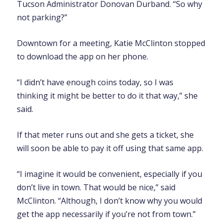
Tucson Administrator Donovan Durband. “So why
not parking?”
Downtown for a meeting, Katie McClinton stopped
to download the app on her phone.
“I didn’t have enough coins today, so I was
thinking it might be better to do it that way,” she
said.
If that meter runs out and she gets a ticket, she
will soon be able to pay it off using that same app.
“I imagine it would be convenient, especially if you
don’t live in town. That would be nice,” said
McClinton. “Although, I don’t know why you would
get the app necessarily if you’re not from town.”