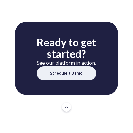
Ready to get
started?
See our platform in action.
Schedule a Demo