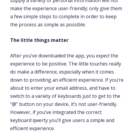
supply a variety of personal information will not
make the experience user-friendly; only give them
a few simple steps to complete in order to keep
the process as simple as possible.
The little things matter
After you’ve downloaded the app, you
expect
the
experience to be positive. The little touches really
do make a difference, especially when it comes
down to providing an efficient experience. If you’re
about to enter your email address, and have to
switch to a variety of keyboards just to get to the
“@” button on your device, it’s not user-friendly.
However, if you’ve integrated the correct
keyboard qwerty you’ll give users a simple and
efficient experience.