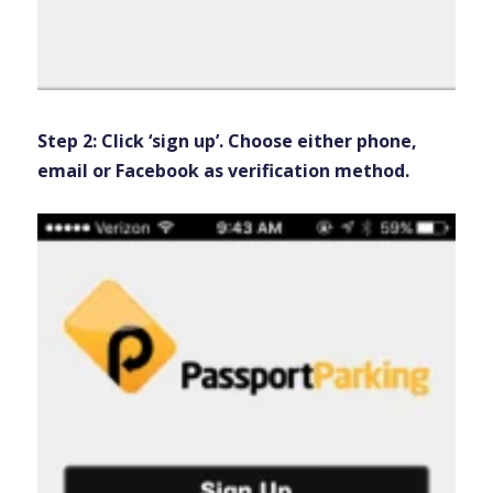
Step 2: Click ‘sign up’. Choose either phone,
email or Facebook as verification method.