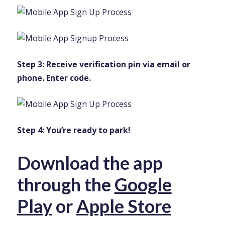
Step 3: Receive verification pin via email or
phone. Enter code.
Step 4: You’re ready to park!
Download the app
through the
Google
Play
or
Apple Store