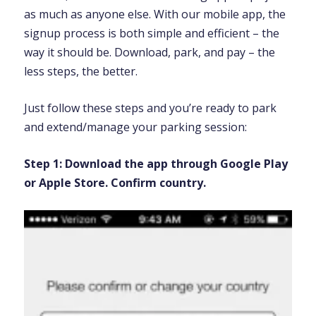
as much as anyone else. With our mobile app, the
signup process is both simple and efficient – the
way it should be. Download, park, and pay – the
less steps, the better.
Just follow these steps and you’re ready to park
and extend/manage your parking session:
Step 1:
Download the app through Google Play
or Apple Store. Confirm country.