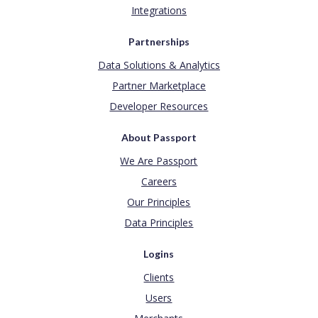
Integrations
Partnerships
Data Solutions & Analytics
Partner Marketplace
Developer Resources
About Passport
We Are Passport
Careers
Our Principles
Data Principles
Logins
Clients
Users