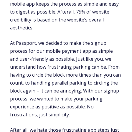
mobile app keeps the process as simple and easy
to digest as possible.
Afterall, 75% of website
credibility is based on the website’s overall
aesthetics.
At Passport, we decided to make the signup
process for our mobile payment app as simple
and user-friendly as possible. Just like you, we
understand how frustrating parking can be. From
having to circle the block more times than you can
count, to handling parallel parking to circling the
block again – it can be annoying. With our signup
process, we wanted to make your parking
experience as positive as possible. No
frustrations, just simplicity.
After all, we hate those frustrating app steps just