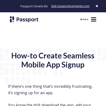
Visit passportpayments.com
Passport Unveils the First Payment Platform Built to Modernize How
MENU
How-to Create Seamless
Mobile App Signup
If there’s one thing that’s incredibly frustrating,
it’s signing up for an app.
You know the drill; download the app, add your