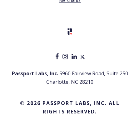
Merchants
Passport Labs, Inc.
5960 Fairview Road, Suite 250
Charlotte, NC 28210
© 2026 PASSPORT LABS, INC. ALL
RIGHTS RESERVED.