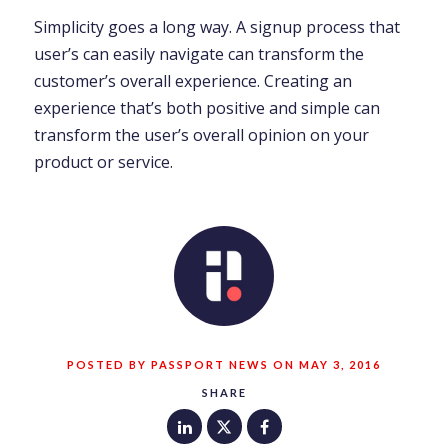
Simplicity goes a long way. A signup process that
user’s can easily navigate can transform the
customer’s overall experience. Creating an
experience that’s both positive and simple can
transform the user’s overall opinion on your
product or service.
POSTED BY PASSPORT NEWS ON MAY 3, 2016
SHARE