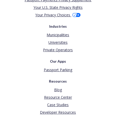
Your U.S. State Privacy Rights
Your Privacy Choices
Industries
Municipalities
Universities
Private Operators
Our Apps
Passport Parking
Resources
Blog
Resource Center
Case Studies
Developer Resources