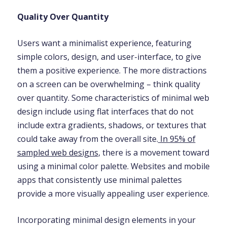
Quality Over Quantity
Users want a minimalist experience, featuring
simple colors, design, and user-interface, to give
them a positive experience. The more distractions
on a screen can be overwhelming – think quality
over quantity. Some characteristics of minimal web
design include using flat interfaces that do not
include extra gradients, shadows, or textures that
could take away from the overall site.
In 95% of
sampled web designs
, there is a movement toward
using a minimal color palette. Websites and mobile
apps that consistently use minimal palettes
provide a more visually appealing user experience.
Incorporating minimal design elements in your