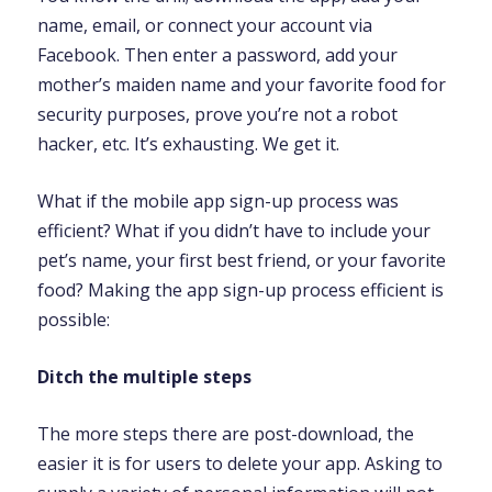
name, email, or connect your account via
Facebook. Then enter a password, add your
mother’s maiden name and your favorite food for
security purposes, prove you’re not a robot
hacker, etc. It’s exhausting. We get it.
What if the mobile app sign-up process was
efficient? What if you didn’t have to include your
pet’s name, your first best friend, or your favorite
food? Making the app sign-up process efficient is
possible:
Ditch the multiple steps
The more steps there are post-download, the
easier it is for users to delete your app. Asking to