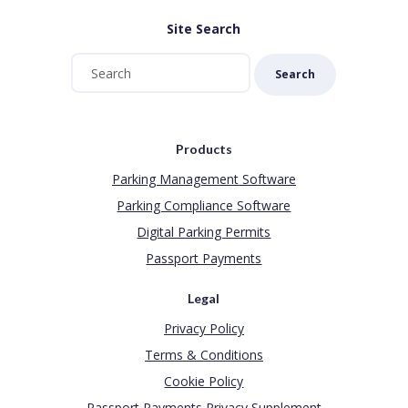
Site Search
Search
Products
Parking Management Software
Parking Compliance Software
Digital Parking Permits
Passport Payments
Legal
Privacy Policy
Terms & Conditions
Cookie Policy
Passport Payments Privacy Supplement