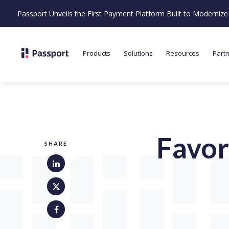
Passport Unveils the First Payment Platform Built to Moderni
Products
Solutions
Resources
Part
Favor
SHARE