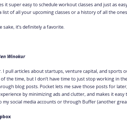
 it super easy to schedule workout classes and just as easy 
a list of all your upcoming classes or a history of all the one
sake, it’s definitely a favorite.
Ben Winokur
r. I pull articles about startups, venture capital, and sports 
l of the time, but I don’t have time to just stop working in th
rough blog posts. Pocket lets me save those posts for later
experience by minimizing ads and clutter, and makes it easy 
to my social media accounts or through Buffer (another great
opbox