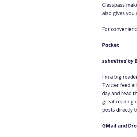
Classpass makes
also gives you 
For convenience 
Pocket
submitted by 
I’m a big reade
Twitter feed al
day and read th
great reading 
posts directly 
GMail and Dr