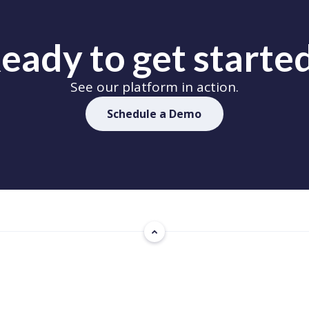
eady to get starte
See our platform in action.
Schedule a Demo