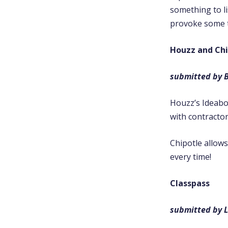
something to li
provoke some t
Houzz and Chi
submitted by 
Houzz’s Ideabo
with contracto
Chipotle allow
every time!
Classpass
submitted by L