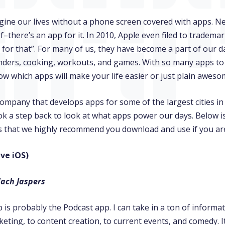
agine our lives without a phone screen covered with apps. N
f–there’s an app for it. In 2010, Apple even filed to tradema
 for that”. For many of us, they have become a part of our da
nders, cooking, workouts, and games. With so many apps to
w which apps will make your life easier or just plain awes
company that develops apps for some of the largest cities i
k a step back to look at what apps power our days. Below is
es that we highly recommend you download and use if you are
ive iOS)
Zach Jaspers
 is probably the Podcast app. I can take in a ton of informa
eting, to content creation, to current events, and comedy. I