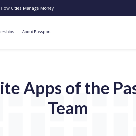
ze How Cities Manage Money.
nerships
About Passport
ite Apps of the Pa
Team