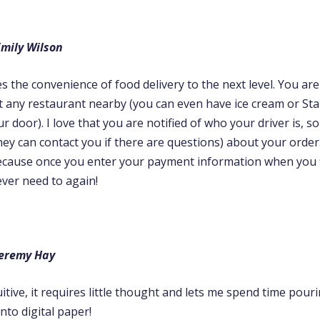
mily Wilson
 the convenience of food delivery to the next level. You ar
t any restaurant nearby (you can even have ice cream or St
ur door). I love that you are notified of who your driver is, s
hey can contact you if there are questions) about your order. 
because once you enter your payment information when you 
ever need to again!
Jeremy Hay
uitive, it requires little thought and lets me spend time pou
to digital paper!