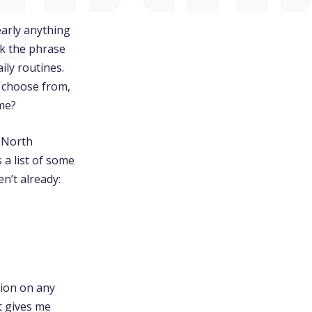
early anything
rk the phrase
ily routines.
 choose from,
ome?
n North
 a list of some
n’t already:
tion on any
t gives me