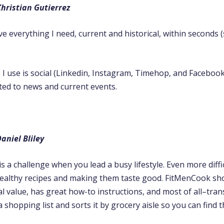
hristian Gutierrez
 everything I need, current and historical, within seconds 
 I use is social (Linkedin, Instagram, Timehop, and Facebook)
ted to news and current events.
aniel Bliley
is a challenge when you lead a busy lifestyle. Even more diffic
ealthy recipes and making them taste good. FitMenCook sh
al value, has great how-to instructions, and most of all–tran
a shopping list and sorts it by grocery aisle so you can find t