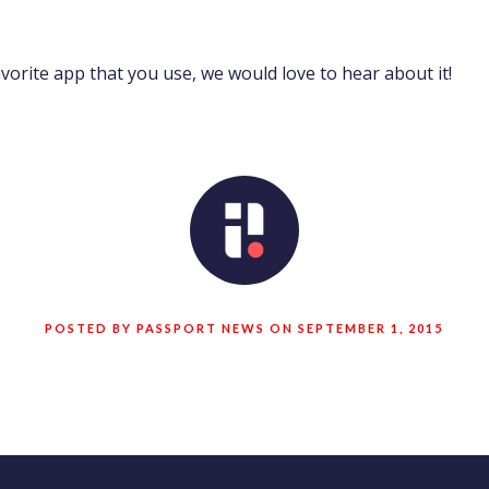
avorite app that you use, we would love to hear about it!
POSTED BY PASSPORT NEWS ON SEPTEMBER 1, 2015