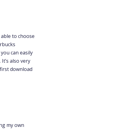
e able to choose
arbucks
o you can easily
It’s also very
first download
ring my own