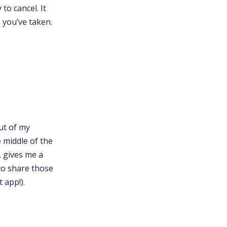
to cancel. It
s you’ve taken.
out of my
e middle of the
, gives me a
to share those
 app!).