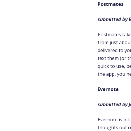
Postmates
submitted by E
Postmates takes
from just abou
delivered to yo
text them (or t
quick to use, 
the app, you n
Evernote
submitted by 
Evernote is int
thoughts out on