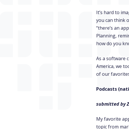
It’s hard to im
you can think o
“there’s an app
Planning, remi
how do you kno
As a software 
America, we too
of our favorit
Podcasts (nat
submitted by 
My favorite app
topic from mark