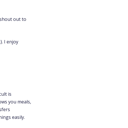
(shout out to
. I enjoy
ult is
ows you meals,
sfers
hings easily.