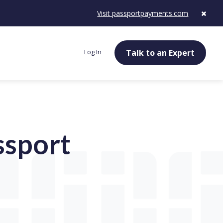
Visit passportpayments.com
Log In
Talk to an Expert
ssport