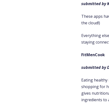
submitted by K
These apps have
the cloud!)
Everything else
staying connec
FitMenCook
submitted by D
Eating healthy 
shopping for h
gives nutrition
ingredients to 