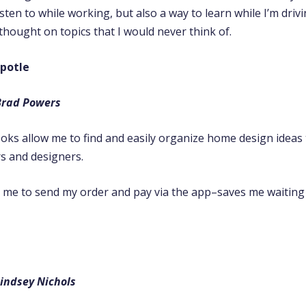
sten to while working, but also a way to learn while I’m driv
hought on topics that I would never think of.
potle
Brad Powers
oks allow me to find and easily organize home design ideas 
rs and designers.
s me to send my order and pay via the app–saves me waiting 
indsey Nichols