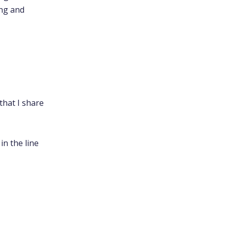
ing and
that I share
in the line