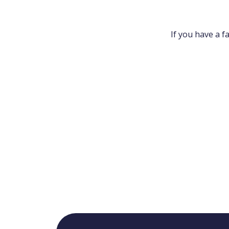
If you have a f