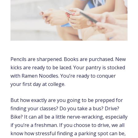
Pencils are sharpened. Books are purchased. New
kicks are ready to be laced. Your pantry is stocked
with Ramen Noodles. You’re ready to conquer
your first day at college.
But how exactly are you going to be prepped for
finding your classes? Do you take a bus? Drive?
Bike? It can all be a little nerve-wracking, especially
if you’re a freshman. If you choose to drive, we all
know how stressful finding a parking spot can be,