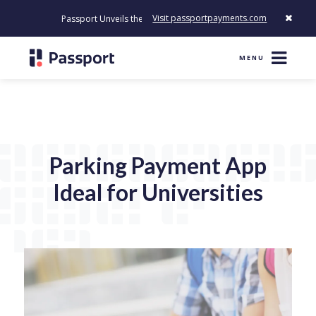
Visit passportpayments.com
Passport Unveils the First Payment Platform Built to Modernize H
MENU
Parking Payment App
Ideal for Universities