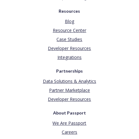
Resources
Blog
Resource Center
Case Studies
Developer Resources
Integrations
Partnerships
Data Solutions & Analytics
Partner Marketplace
Developer Resources
About Passport
We Are Passport
Careers