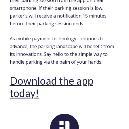
their parking session from the app on their
smartphone. If their parking session is low,
parker’s will receive a notification 15 minutes
before their parking session ends.
As mobile payment technology continues to
advance, the parking landscape will benefit from
its innovations. Say hello to the simple way to
handle parking via the palm of your hands.
Download the app
today!