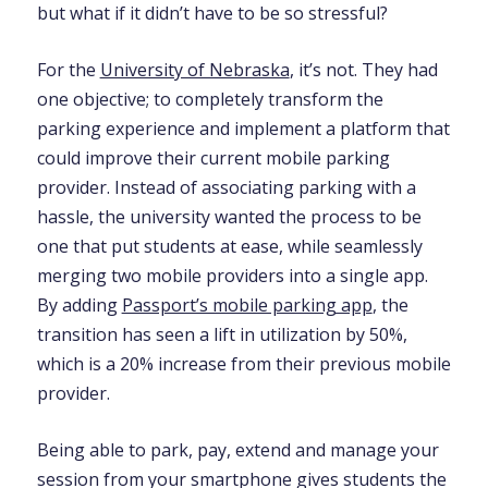
but what if it didn’t have to be so stressful?
For the
University of Nebraska
, it’s not. They had
one objective; to completely transform the
parking experience and implement a platform that
could improve their current mobile parking
provider. Instead of associating parking with a
hassle, the university wanted the process to be
one that put students at ease, while seamlessly
merging two mobile providers into a single app.
By adding
Passport’s mobile parking app
, the
transition has seen a lift in utilization by 50%,
which is a 20% increase from their previous mobile
provider.
Being able to park, pay, extend and manage your
session from your smartphone gives students the