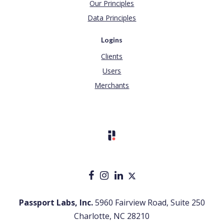
Our Principles
Data Principles
Logins
Clients
Users
Merchants
Passport Labs, Inc.
5960 Fairview Road, Suite 250
Charlotte, NC 28210