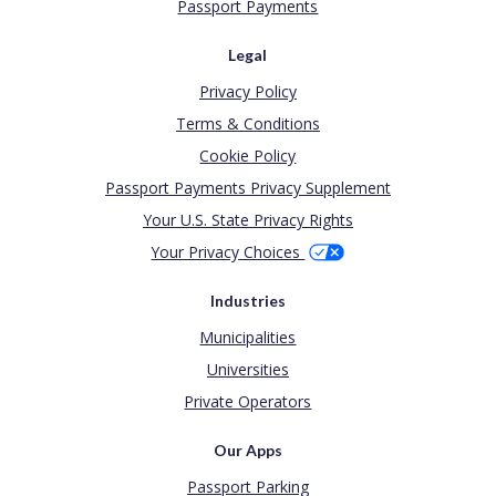
Passport Payments
Legal
Privacy Policy
Terms & Conditions
Cookie Policy
Passport Payments Privacy Supplement
Your U.S. State Privacy Rights
Your Privacy Choices
Industries
Municipalities
Universities
Private Operators
Our Apps
Passport Parking