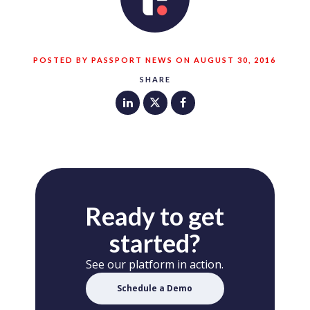
POSTED BY PASSPORT NEWS ON AUGUST 30, 2016
SHARE
Ready to get
started?
See our platform in action.
Schedule a Demo