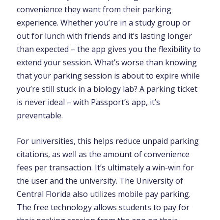
convenience they want from their parking
experience. Whether you’re in a study group or
out for lunch with friends and it’s lasting longer
than expected – the app gives you the flexibility to
extend your session. What’s worse than knowing
that your parking session is about to expire while
you’re still stuck in a biology lab? A parking ticket
is never ideal – with Passport’s app, it’s
preventable.
For universities, this helps reduce unpaid parking
citations, as well as the amount of convenience
fees per transaction. It’s ultimately a win-win for
the user and the university. The University of
Central Florida also utilizes mobile pay parking.
The free technology allows students to pay for