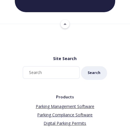
Site Search
Search
Products
Parking Management Software
Parking Compliance Software
Digital Parking Permits