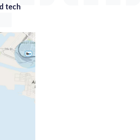
ad tech