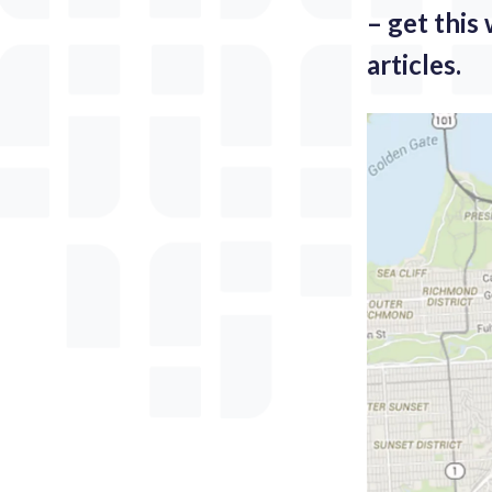
– get this
articles.