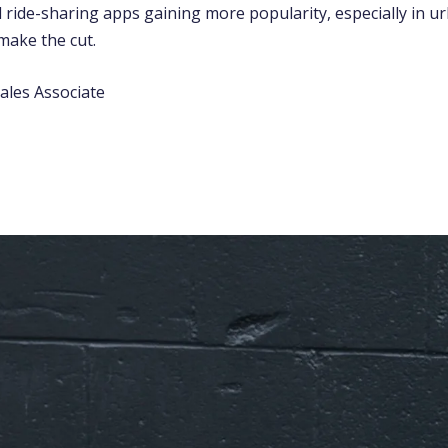
 ride-sharing apps gaining more popularity, especially in ur
make the cut.
ales Associate