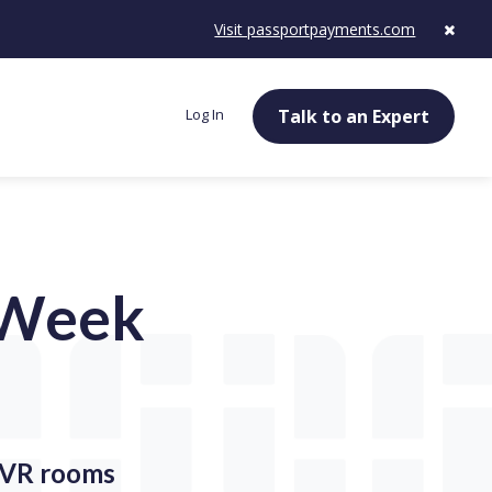
Visit passportpayments.com
Log In
Talk to an Expert
e Week
g VR rooms