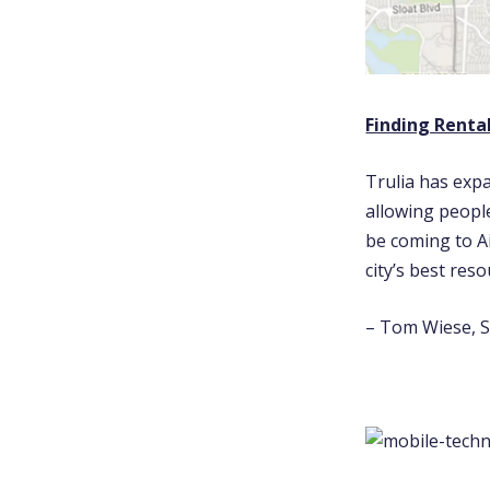
Finding Rental
Trulia has expa
allowing people
be coming to A
city’s best res
– Tom Wiese, S