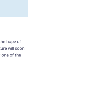
 the hope of
ture will soon
g one of the