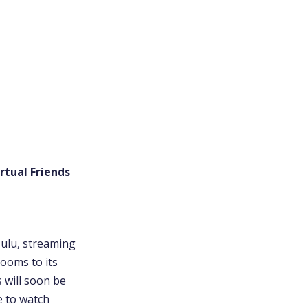
rtual Friends
Hulu, streaming
ooms to its
s will soon be
e to watch