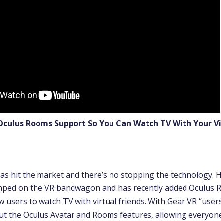
Oculus Rooms Support So You Can Watch TV With Your Vi
 has hit the market and there’s no stopping the technology. 
umped on the VR bandwagon and has recently added Oculus R
w users to watch TV with virtual friends. With Gear VR “user
out the Oculus Avatar and Rooms features, allowing everyon