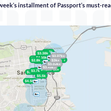
 week’s installment of Passport’s must-re