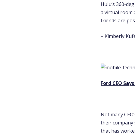
Hulu’s 360-degr
a virtual room 
friends are pos
– Kimberly Kufe
Ford CEO Says
Not many CEO’s
their company s
that has worked