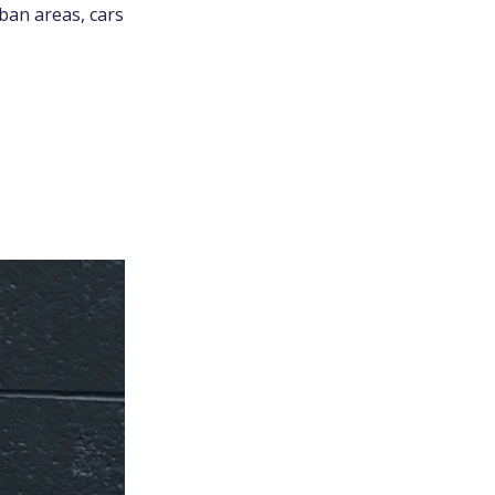
ban areas, cars