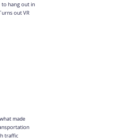
e to hang out in
 Turns out VR
h what made
ransportation
h traffic