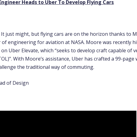
ngineer Heads to Uber To Develop Flying Cars
It just might, but flying cars are on the horizon thanks to
r of engineering for aviation at NASA. Moore was recently h
 on Uber Elevate, which “seeks to develop craft capable of ve
TOL)”. With Moore’s assistance, Uber has crafted a 99-page
allenge the traditional way of commuting.
ad of Design