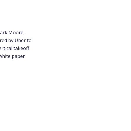
 Mark Moore,
ired by Uber to
rtical takeoff
 white paper