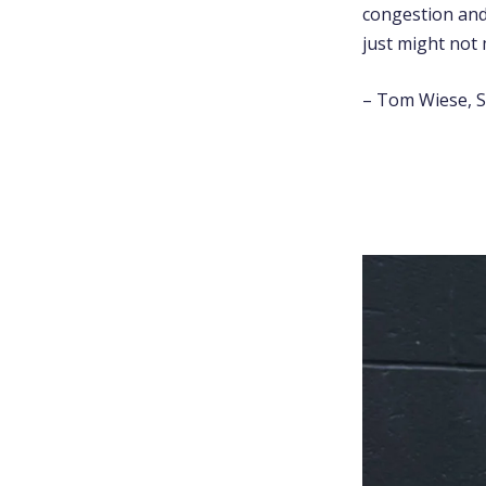
congestion and
just might not 
– Tom Wiese, S