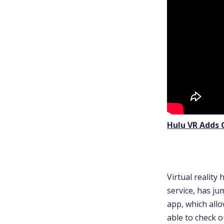
Hulu VR Adds 
Virtual reality
service, has j
app, which allo
able to check 