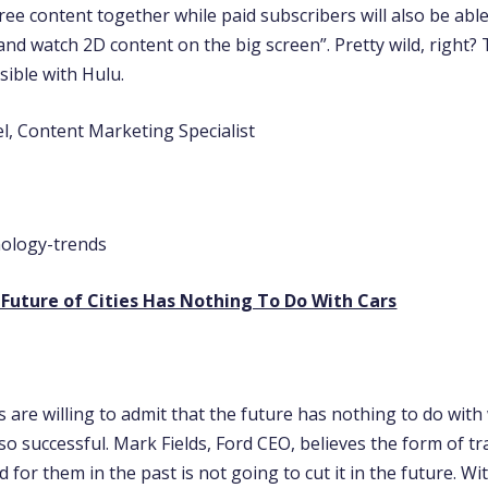
ee content together while paid subscribers will also be abl
and watch 2D content on the big screen”. Pretty wild, right?
sible with Hulu.
l, Content Marketing Specialist
 Future of Cities Has Nothing To Do With Cars
 are willing to admit that the future has nothing to do wit
o successful. Mark Fields, Ford CEO, believes the form of t
 for them in the past is not going to cut it in the future. Wit