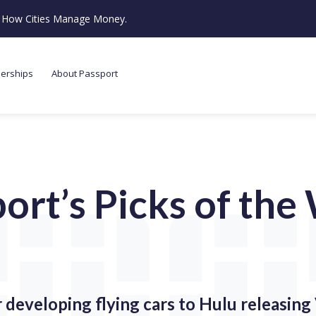
ze How Cities Manage Money.
nerships
About Passport
ort’s Picks of th
developing flying cars to Hulu releasin