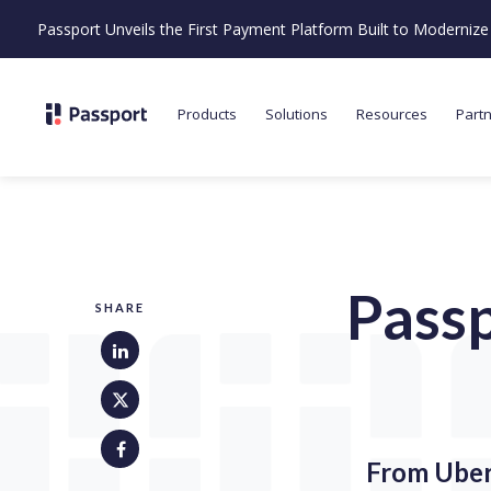
Passport Unveils the First Payment Platform Built to Moderni
Products
Solutions
Resources
Part
Passp
SHARE
From Uber 