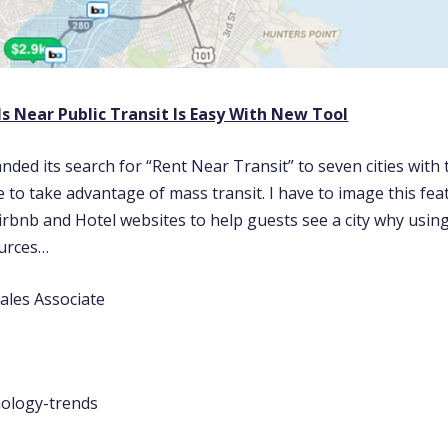
s Near Public Transit Is Easy With New Tool
nded its search for “Rent Near Transit” to seven cities with
 to take advantage of mass transit. I have to image this fea
irbnb and Hotel websites to help guests see a city why usin
ources…
ales Associate