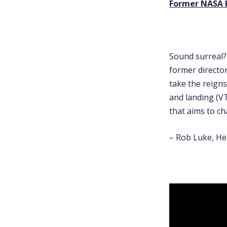
Former NASA E
Sound surreal? 
former directo
take the reigns
and landing (V
that aims to ch
– Rob Luke, He