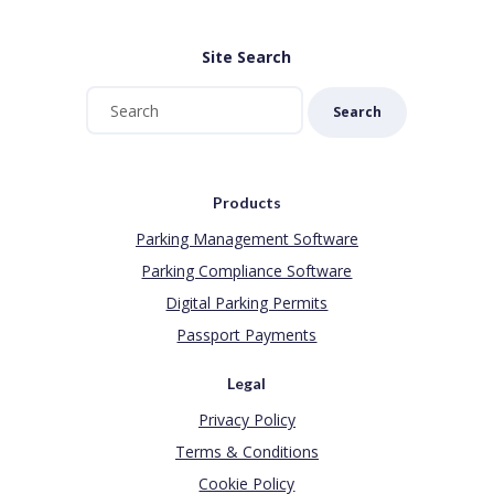
Site Search
Search
Products
Parking Management Software
Parking Compliance Software
Digital Parking Permits
Passport Payments
Legal
Privacy Policy
Terms & Conditions
Cookie Policy