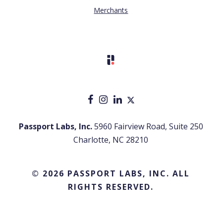
Merchants
Passport Labs, Inc.
5960 Fairview Road, Suite 250
Charlotte, NC 28210
© 2026 PASSPORT LABS, INC. ALL
RIGHTS RESERVED.