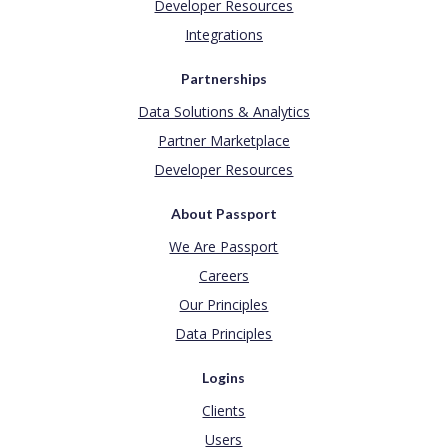
Developer Resources
Integrations
Partnerships
Data Solutions & Analytics
Partner Marketplace
Developer Resources
About Passport
We Are Passport
Careers
Our Principles
Data Principles
Logins
Clients
Users