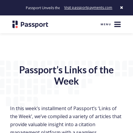
Visit passportpayments.com
Passport Unveils the First Payment Platform Built to Modernize Ho
MENU
Passport’s Links of the
Week
In this week’s installment of Passport’s ‘Links of
the Week’, we’ve compiled a variety of articles that
provide valuable insight into a citation
management platform with a seamless