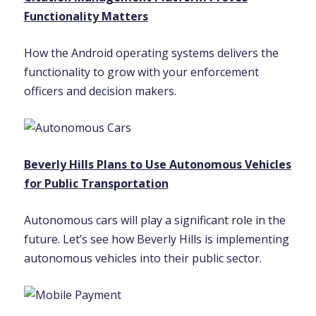
Functionality Matters
How the Android operating systems delivers the
functionality to grow with your enforcement
officers and decision makers.
Beverly Hills Plans to Use Autonomous Vehicles
for Public Transportation
Autonomous cars will play a significant role in the
future. Let’s see how Beverly Hills is implementing
autonomous vehicles into their public sector.