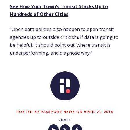
See How Your Town’s Transit Stacks Up to
Hundreds of Other Cities
“Open data policies also happen to open transit
agencies up to outside criticism. If data is going to
be helpful, it should point out ‘where transit is
underperforming, and diagnose why.”
POSTED BY PASSPORT NEWS ON APRIL 21, 2016
SHARE