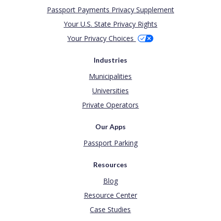
Passport Payments Privacy Supplement
Your U.S. State Privacy Rights
Your Privacy Choices
Industries
Municipalities
Universities
Private Operators
Our Apps
Passport Parking
Resources
Blog
Resource Center
Case Studies