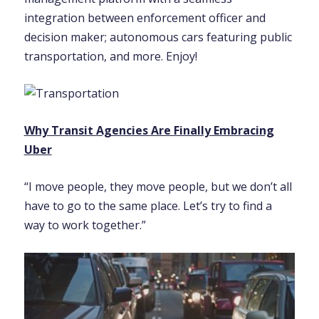
integration between enforcement officer and
decision maker; autonomous cars featuring public
transportation, and more. Enjoy!
Why Transit Agencies Are Finally Embracing
Uber
“I move people, they move people, but we don’t all
have to go to the same place. Let’s try to find a
way to work together.”