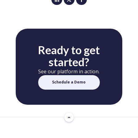
Ready to get
started?
See our platform in action.
Schedule a Demo