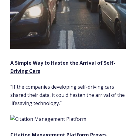
A Simple Way to Hasten the Arrival of Self-
Driving Cars
“If the companies developing self-driving cars
shared their data, it could hasten the arrival of the
lifesaving technology.”
Citation Management Platform Proves