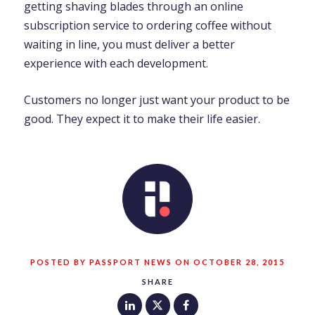
getting shaving blades through an online
subscription service to ordering coffee without
waiting in line, you must deliver a better
experience with each development.
Customers no longer just want your product to be
good. They expect it to make their life easier.
POSTED BY PASSPORT NEWS ON OCTOBER 28, 2015
SHARE