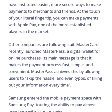
have instituted easier, more secure ways to make
payments to merchants and friends. At the touch
of your literal fingertip, you can make payments
with Apple Pay, one of the more established
players in the market.
Other companies are following suit. MasterCard
recently launched MasterPass, a digital wallet for
online purchases. Its main message is that it
makes the payment process fast, simple, and
convenient. MasterPass achieves this by allowing
users to “skip the hassle, and even typos, of filling
out your information every time”.
Samsung entered the mobile payment space with
Samsung Pay, touting the ability to pay almost
anywhere with a tap or swipe.