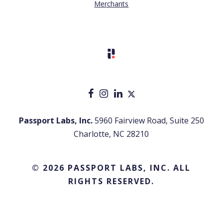
Merchants
Passport Labs, Inc.
5960 Fairview Road, Suite 250
Charlotte, NC 28210
© 2026 PASSPORT LABS, INC. ALL
RIGHTS RESERVED.