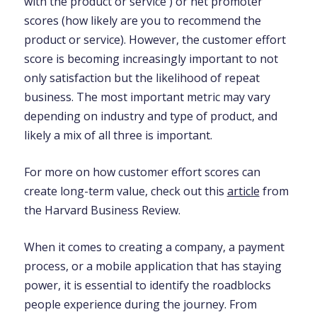
with the product or service ) or net promoter
scores (how likely are you to recommend the
product or service). However, the customer effort
score is becoming increasingly important to not
only satisfaction but the likelihood of repeat
business. The most important metric may vary
depending on industry and type of product, and
likely a mix of all three is important.
For more on how customer effort scores can
create long-term value, check out this
article
from
the Harvard Business Review.
When it comes to creating a company, a payment
process, or a mobile application that has staying
power, it is essential to identify the roadblocks
people experience during the journey. From