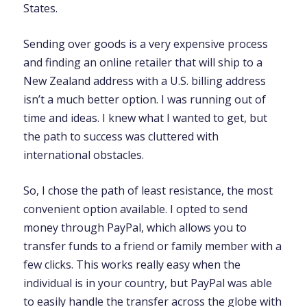
States.
Sending over goods is a very expensive process
and finding an online retailer that will ship to a
New Zealand address with a U.S. billing address
isn’t a much better option. I was running out of
time and ideas. I knew what I wanted to get, but
the path to success was cluttered with
international obstacles.
So, I chose the path of least resistance, the most
convenient option available. I opted to send
money through PayPal, which allows you to
transfer funds to a friend or family member with a
few clicks. This works really easy when the
individual is in your country, but PayPal was able
to easily handle the transfer across the globe with