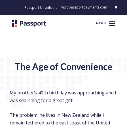
Visit passportpayments.com
Passport Unveils the First Payment Platform Built to Modernize How
MENU
The Age of Convenience
My brother’s 40th birthday was approaching and I
was searching for a great gift.
The problem: he lives in New Zealand while I
remain tethered to the east coast of the United