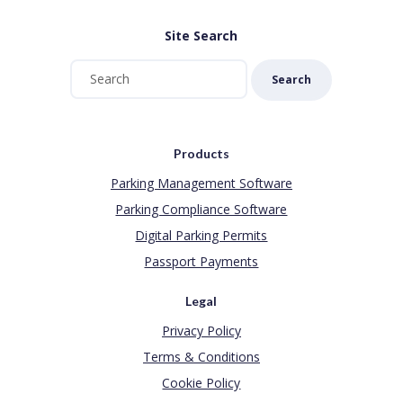
Site Search
Search
Products
Parking Management Software
Parking Compliance Software
Digital Parking Permits
Passport Payments
Legal
Privacy Policy
Terms & Conditions
Cookie Policy