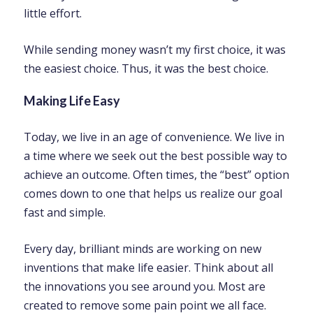
little effort.
While sending money wasn’t my first choice, it was
the easiest choice. Thus, it was the best choice.
Making Life Easy
Today, we live in an age of convenience. We live in
a time where we seek out the best possible way to
achieve an outcome. Often times, the “best” option
comes down to one that helps us realize our goal
fast and simple.
Every day, brilliant minds are working on new
inventions that make life easier. Think about all
the innovations you see around you. Most are
created to remove some pain point we all face.