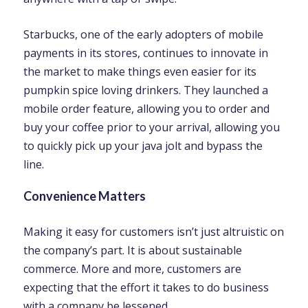
Starbucks, one of the early adopters of mobile
payments in its stores, continues to innovate in
the market to make things even easier for its
pumpkin spice loving drinkers. They launched a
mobile order feature, allowing you to order and
buy your coffee prior to your arrival, allowing you
to quickly pick up your java jolt and bypass the
line.
Convenience Matters
Making it easy for customers isn’t just altruistic on
the company’s part. It is about sustainable
commerce. More and more, customers are
expecting that the effort it takes to do business
with a company be lessened.