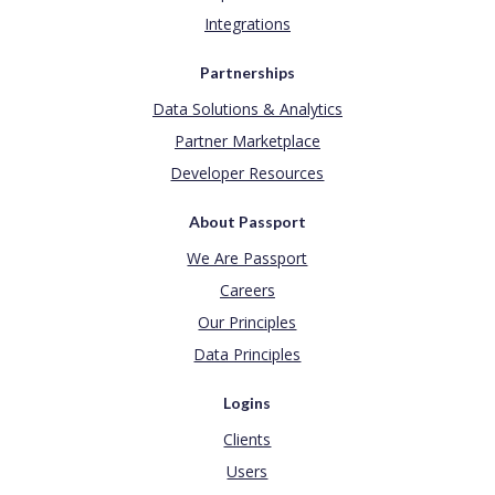
Integrations
Partnerships
Data Solutions & Analytics
Partner Marketplace
Developer Resources
About Passport
We Are Passport
Careers
Our Principles
Data Principles
Logins
Clients
Users