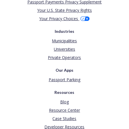
Passport Payments Privacy Supplement
Your U.S. State Privacy Rights
Your Privacy Choices
Industries
Municipalities
Universities
Private Operators
Our Apps
Passport Parking
Resources
Blog
Resource Center
Case Studies
Developer Resources