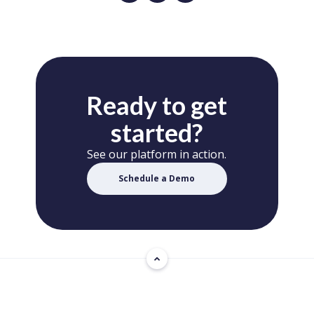
Ready to get
started?
See our platform in action.
Schedule a Demo