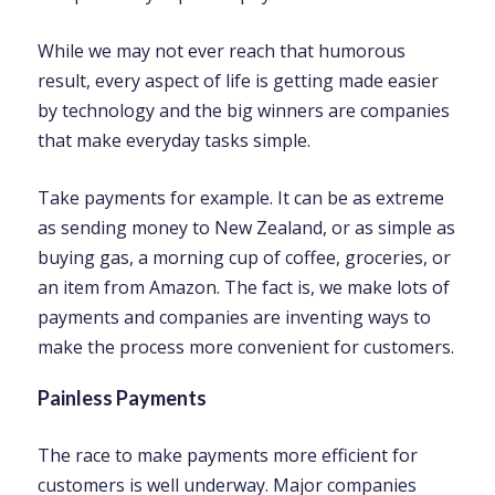
While we may not ever reach that humorous
result, every aspect of life is getting made easier
by technology and the big winners are companies
that make everyday tasks simple.
Take payments for example. It can be as extreme
as sending money to New Zealand, or as simple as
buying gas, a morning cup of coffee, groceries, or
an item from Amazon. The fact is, we make lots of
payments and companies are inventing ways to
make the process more convenient for customers.
Painless Payments
The race to make payments more efficient for
customers is well underway. Major companies