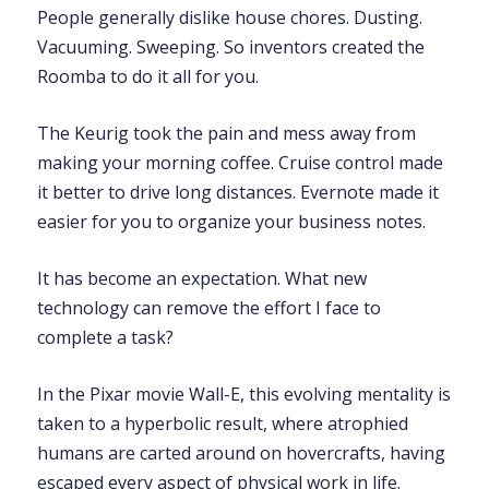
People generally dislike house chores. Dusting.
Vacuuming. Sweeping. So inventors created the
Roomba to do it all for you.
The Keurig took the pain and mess away from
making your morning coffee. Cruise control made
it better to drive long distances. Evernote made it
easier for you to organize your business notes.
It has become an expectation. What new
technology can remove the effort I face to
complete a task?
In the Pixar movie Wall-E, this evolving mentality is
taken to a hyperbolic result, where atrophied
humans are carted around on hovercrafts, having
escaped every aspect of physical work in life.