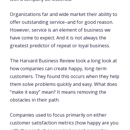
Organizations far and wide market their ability to
offer outstanding service–and for good reason.
However, service is an element of business we
have come to expect. And it is not always the
greatest predictor of repeat or loyal business.
The Harvard Business Review took a long look at
how companies can create happy, long-term
customers. They found this occurs when they help
them solve problems quickly and easy. What does
“make it easy” mean? It means removing the
obstacles in their path.
Companies used to focus primarily on either
customer satisfaction metrics (how happy are you