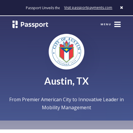
Visit passportpayments.com
Passport Unveils the First Payment Platform Built to Modernize Ho
MENU
Austin, TX
From Premier American City to Innovative Leader in
Mobility Management