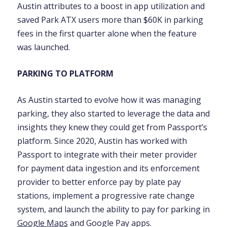
Austin attributes to a boost in app utilization and
saved Park ATX users more than $60K in parking
fees in the first quarter alone when the feature
was launched.
PARKING TO PLATFORM
As Austin started to evolve how it was managing
parking, they also started to leverage the data and
insights they knew they could get from Passport’s
platform. Since 2020, Austin has worked with
Passport to integrate with their meter provider
for payment data ingestion and its enforcement
provider to better enforce pay by plate pay
stations, implement a progressive rate change
system, and launch the ability to pay for parking in
Google Maps
and Google Pay apps.