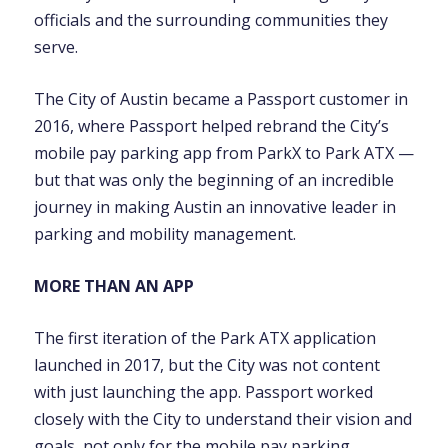
officials and the surrounding communities they
serve.
The City of Austin became a Passport customer in
2016, where Passport helped rebrand the City’s
mobile pay parking app from ParkX to Park ATX —
but that was only the beginning of an incredible
journey in making Austin an innovative leader in
parking and mobility management.
MORE THAN AN APP
The first iteration of the Park ATX application
launched in 2017, but the City was not content
with just launching the app. Passport worked
closely with the City to understand their vision and
goals, not only for the mobile pay parking