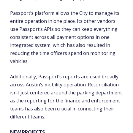
Passport’s platform allows the City to manage its
entire operation in one place. Its other vendors
use Passport’s APIs so they can keep everything
consistent across all payment options in one
integrated system, which has also resulted in
reducing the time officers spend on monitoring
vehicles.
Additionally, Passport’s reports are used broadly
across Austin’s mobility operation. Reconciliation
isn’t just centered around the parking department
as the reporting for the finance and enforcement
teams has also been crucial in connecting their
different teams.
NEW PROJECTS