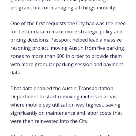
program, but for managing all things mobility.
One of the first requests the City had was the need
for better data to make more strategic policy and
pricing decisions. Passport helped lead a massive
rezoning project, moving Austin from five parking
zones to more than 600 in order to provide them
with more granular parking session and payment
data.
That data enabled the Austin Transportation
Department to start removing meters in areas
where mobile pay utilization was highest, saving
significantly on maintenance and labor costs that
were then reinvested into the City.