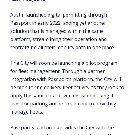
Austin launched digital permitting through
Passport in early 2022, adding yet another
solution that is managed within the same
platform, streamlining their operation and
centralizing all their mobility data in one place.
The City will soon be launching a pilot program
for fleet management. Through a partner
integration with Passport’s platform, the City will
be monitoring delivery fleet activity as they look to
apply the same data-driven decision making it
uses for parking and enforcement to how they
manage fleets.
Passport’s platform provides the City with the