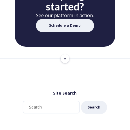
started?
See our platform in action.
Schedule a Demo
Site Search
Search