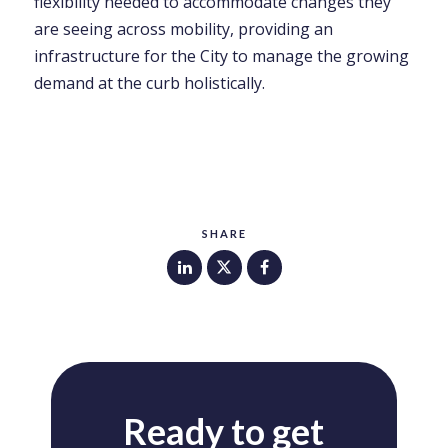
flexibility needed to accommodate changes they
are seeing across mobility, providing an
infrastructure for the City to manage the growing
demand at the curb holistically.
SHARE
Ready to get