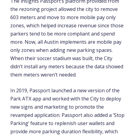
The insights Passport’s platform provided from
the rezoning project allowed the city to remove
603 meters and move to more mobile pay only
zones, which helped increase revenue since those
parkers tend to be more compliant and spend
more. Now, all Austin implements are mobile pay
only zones when adding new parking spaces.
When their soccer stadium was built, the City
didn’t install any meters because the data showed
them meters weren’t needed.
In 2019, Passport launched a new version of the
Park ATX app and worked with the City to deploy
new signs and marketing to promote the
revamped application. Passport also added a ‘Stop
Parking’ feature to replenish user wallets and
provide more parking duration flexibility, which