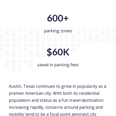
600+
parking zones
$60K
saved in parking fees
Austin, Texas continues to grow in popularity as a
premier American city. With both its residential
population and status as a fun travel destination
increasing rapidly, concerns around parking and
mobility tend to be a focal point amongst city