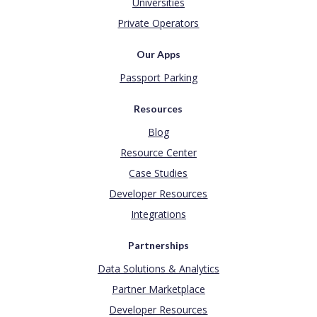
Universities
Private Operators
Our Apps
Passport Parking
Resources
Blog
Resource Center
Case Studies
Developer Resources
Integrations
Partnerships
Data Solutions & Analytics
Partner Marketplace
Developer Resources