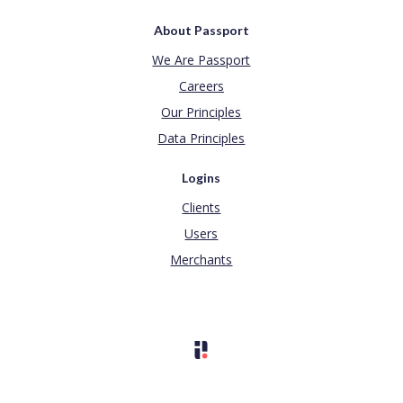
About Passport
We Are Passport
Careers
Our Principles
Data Principles
Logins
Clients
Users
Merchants