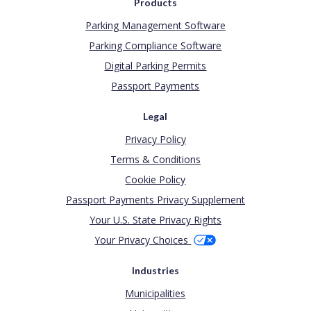
Products
Parking Management Software
Parking Compliance Software
Digital Parking Permits
Passport Payments
Legal
Privacy Policy
Terms & Conditions
Cookie Policy
Passport Payments Privacy Supplement
Your U.S. State Privacy Rights
Your Privacy Choices
Industries
Municipalities