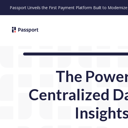
Passport Unveils the First Payment Platform Built to Moderni
The Power
Centralized D
Insight