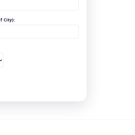
 City)