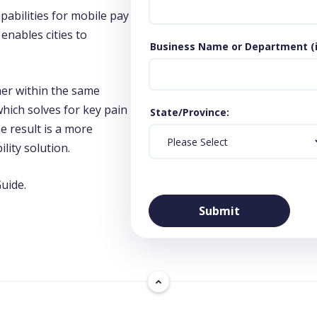
abilities for mobile pay
enables cities to
Business Name or Department (if
er within the same
hich solves for key pain
State/Province
e result is a more
lity solution.
uide.