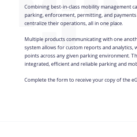
Combining best-in-class mobility management cap
parking, enforcement, permitting, and payments 
centralize their operations, all in one place.
Multiple products communicating with one anoth
system allows for custom reports and analytics, w
points across any given parking environment. Th
integrated, efficient and reliable parking and mobi
Complete the form to receive your copy of the eG