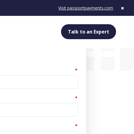
Visit passportpayments.com
Talk to an Expert
*
*
*