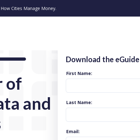
ze How Cities Manage Money.
Download the eGuide
First Name
 of
ata and
Last Name
s
Email