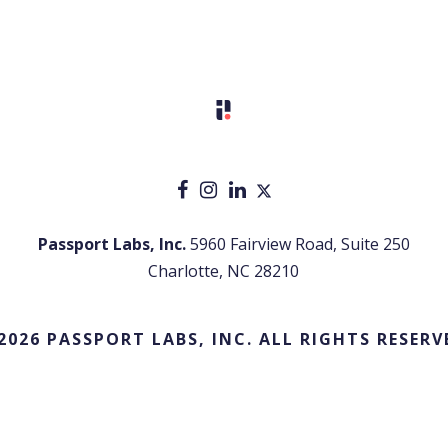
Passport Labs, Inc.
5960 Fairview Road, Suite 250
Charlotte, NC 28210
2026 PASSPORT LABS, INC. ALL RIGHTS RESERV