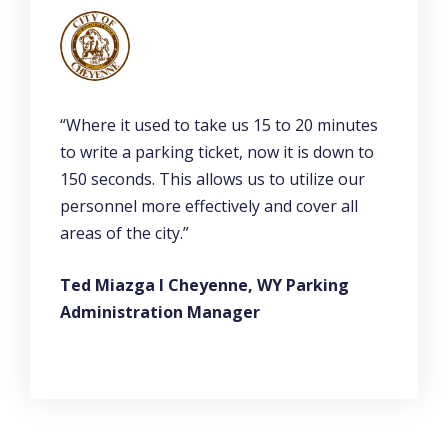
“Where it used to take us 15 to 20 minutes
to write a parking ticket, now it is down to
150 seconds. This allows us to utilize our
personnel more effectively and cover all
areas of the city.”
Ted Miazga l Cheyenne, WY Parking
Administration Manager