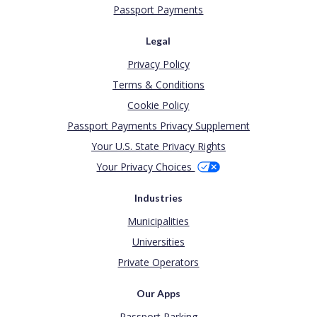
Passport Payments
Legal
Privacy Policy
Terms & Conditions
Cookie Policy
Passport Payments Privacy Supplement
Your U.S. State Privacy Rights
Your Privacy Choices
Industries
Municipalities
Universities
Private Operators
Our Apps
Passport Parking