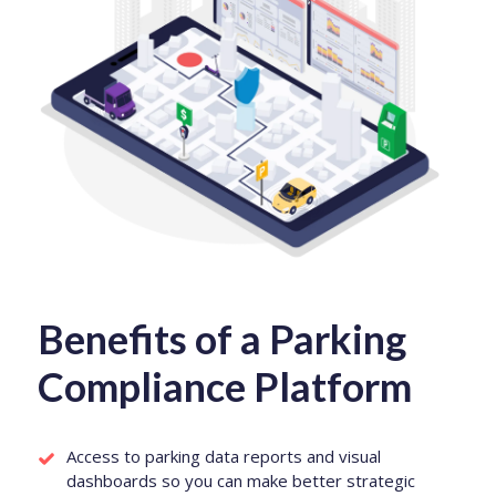
Benefits of a Parking
Compliance Platform
Access to parking data reports and visual
dashboards so you can make better strategic