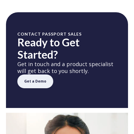
CONTACT PASSPORT SALES
Ready to Get
Started?
Get in touch and a product specialist
will get back to you shortly.
Get a Demo