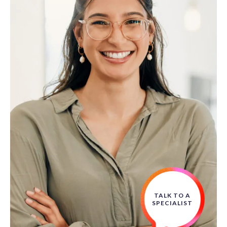
TALK TO A
SPECIALIST