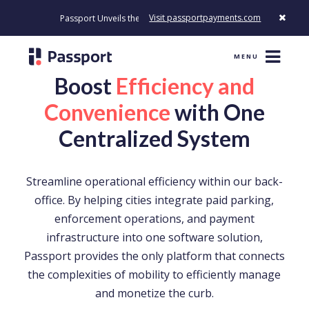
Visit passportpayments.com
Passport Unveils the First Payment Platform Built to Modernize How 
MENU
Boost
Efficiency and
Convenience
with One
Centralized System
Streamline operational efficiency within our back-
office. By helping cities integrate paid parking,
enforcement operations, and payment
infrastructure into one software solution,
Passport provides the only platform that connects
the complexities of mobility to efficiently manage
and monetize the curb.