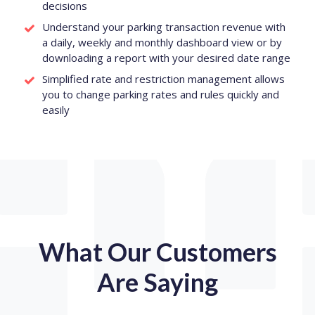
decisions
Understand your parking transaction revenue with
a daily, weekly and monthly dashboard view or by
downloading a report with your desired date range
Simplified rate and restriction management allows
you to change parking rates and rules quickly and
easily
What Our Customers
Are Saying