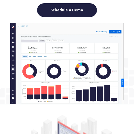
Schedule a Demo