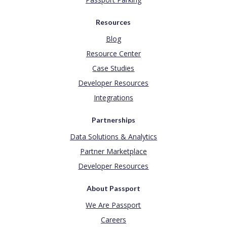
Resources
Blog
Resource Center
Case Studies
Developer Resources
Integrations
Partnerships
Data Solutions & Analytics
Partner Marketplace
Developer Resources
About Passport
We Are Passport
Careers