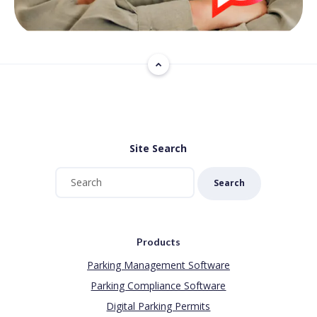
Site Search
Search
Products
Parking Management Software
Parking Compliance Software
Digital Parking Permits