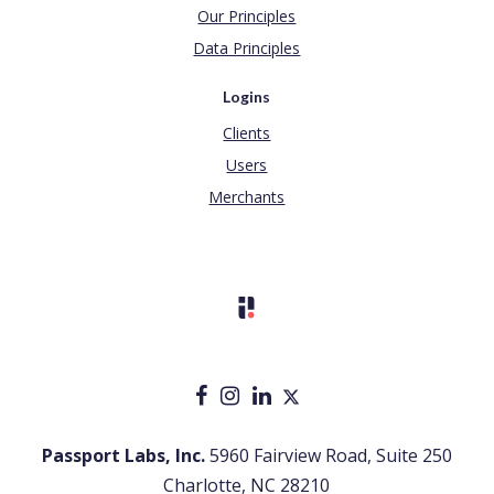
Our Principles
Data Principles
Logins
Clients
Users
Merchants
Passport Labs, Inc.
5960 Fairview Road, Suite 250
Charlotte, NC 28210