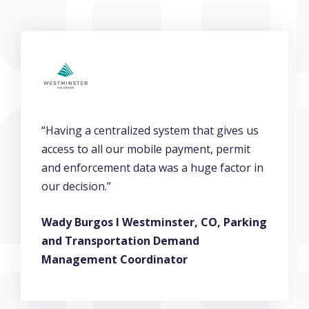
“Having a centralized system that gives us
access to all our mobile payment, permit
and enforcement data was a huge factor in
our decision.”
Wady Burgos l Westminster, CO, Parking
and Transportation Demand
Management Coordinator