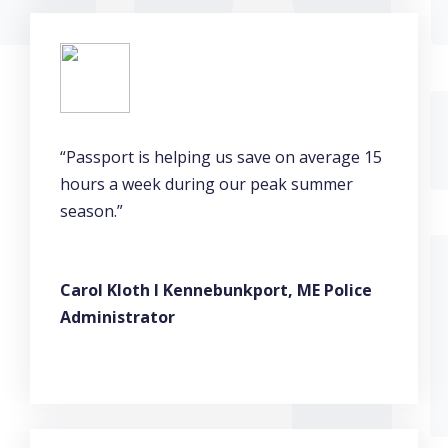
“Passport is helping us save on average 15
hours a week during our peak summer
season.”
Carol Kloth l Kennebunkport, ME Police
Administrator