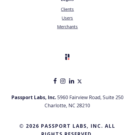
Clients
Users
Merchants
Passport Labs, Inc.
5960 Fairview Road, Suite 250
Charlotte, NC 28210
© 2026 PASSPORT LABS, INC. ALL
RIGHTS RESERVED.