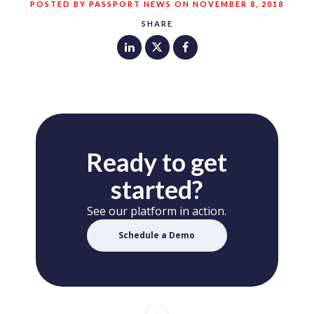
POSTED BY PASSPORT NEWS ON NOVEMBER 8, 2018
SHARE
Ready to get
started?
See our platform in action.
Schedule a Demo