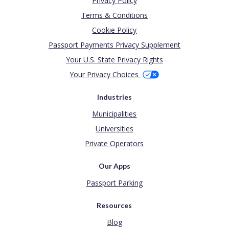
Privacy Policy
Terms & Conditions
Cookie Policy
Passport Payments Privacy Supplement
Your U.S. State Privacy Rights
Your Privacy Choices
Industries
Municipalities
Universities
Private Operators
Our Apps
Passport Parking
Resources
Blog