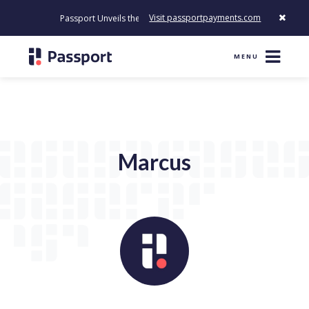
Visit passportpayments.com
Passport Unveils the First Payment Platform Built to Modernize 
MENU
Marcus