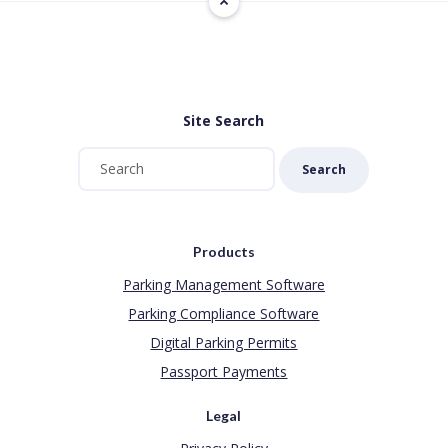
Site Search
Search
Products
Parking Management Software
Parking Compliance Software
Digital Parking Permits
Passport Payments
Legal