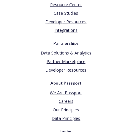
Resource Center
Case Studies
Developer Resources
Integrations
Partnerships
Data Solutions & Analytics
Partner Marketplace
Developer Resources
About Passport
We Are Passport
Careers
Our Principles
Data Principles
Logins