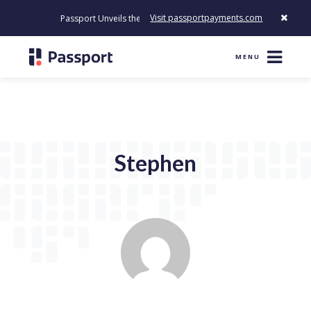
Visit passportpayments.com
Passport Unveils the First Payment Platform Built to Modernize 
MENU
Stephen