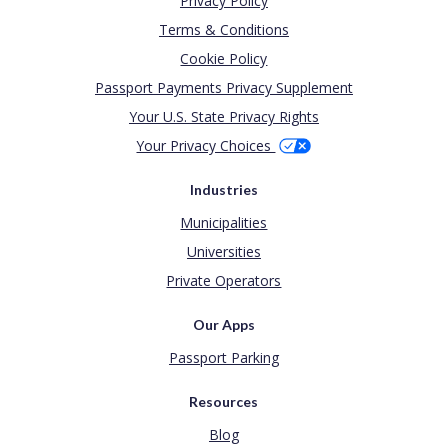
Privacy Policy
Terms & Conditions
Cookie Policy
Passport Payments Privacy Supplement
Your U.S. State Privacy Rights
Your Privacy Choices
Industries
Municipalities
Universities
Private Operators
Our Apps
Passport Parking
Resources
Blog