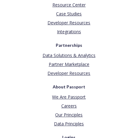
Resource Center
Case Studies
Developer Resources
Integrations
Partnerships
Data Solutions & Analytics
Partner Marketplace
Developer Resources
About Passport
We Are Passport
Careers
Our Principles
Data Principles
Logins