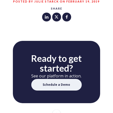
POSTED BY JULIE STARCK ON FEBRUARY 19, 2019
SHARE
Ready to get
started?
See our platform in action.
Schedule a Demo