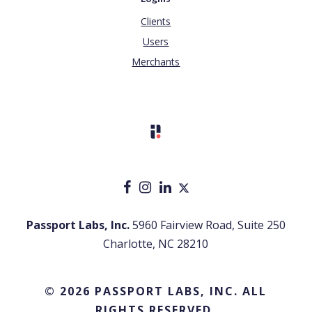
Clients
Users
Merchants
Passport Labs, Inc.
5960 Fairview Road, Suite 250
Charlotte, NC 28210
© 2026 PASSPORT LABS, INC. ALL
RIGHTS RESERVED.