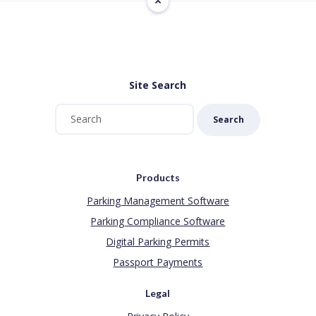
Site Search
Search
Products
Parking Management Software
Parking Compliance Software
Digital Parking Permits
Passport Payments
Legal