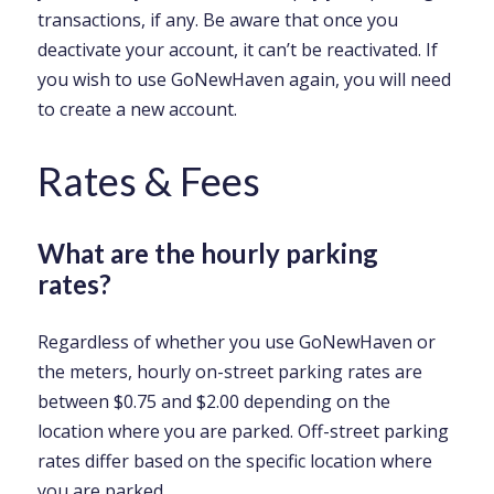
transactions, if any. Be aware that once you
deactivate your account, it can’t be reactivated. If
you wish to use GoNewHaven again, you will need
to create a new account.
Rates & Fees
What are the hourly parking
rates?
Regardless of whether you use GoNewHaven or
the meters, hourly on-street parking rates are
between $0.75 and $2.00 depending on the
location where you are parked. Off-street parking
rates differ based on the specific location where
you are parked.