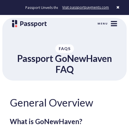
Visit passportpayments.com
Passport Unveils the First Payment Platform Built to Modernize How Cit
MENU
FAQS
Passport GoNewHaven
FAQ
General Overview
What is GoNewHaven?