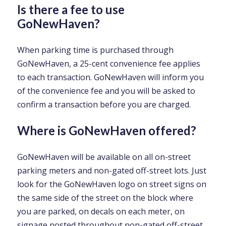
Is there a fee to use
GoNewHaven?
When parking time is purchased through
GoNewHaven, a 25-cent convenience fee applies
to each transaction. GoNewHaven will inform you
of the convenience fee and you will be asked to
confirm a transaction before you are charged.
Where is GoNewHaven offered?
GoNewHaven will be available on all on-street
parking meters and non-gated off-street lots. Just
look for the GoNewHaven logo on street signs on
the same side of the street on the block where
you are parked, on decals on each meter, on
signage posted throughout non-gated off-street