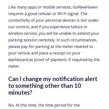
Like many apps or mobile services, GoNewHaven
requires a good cellular or Wi-Fi signal. The
connectivity of your personal devices is not under
our control, and if you experience failure in
wireless service, you will be unable to extend your
parking session remotely. In such circumstances,
please pay for parking at the meter nearest to
your vehicle and place a receipt on your
dashboard as proof of payment, if required by the
meter.
Can I change my notification alert
to something other than 10
minutes?
No. At this time, the time period for the