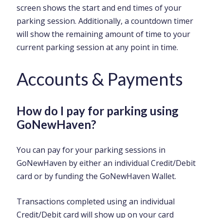
screen shows the start and end times of your
parking session. Additionally, a countdown timer
will show the remaining amount of time to your
current parking session at any point in time.
Accounts & Payments
How do I pay for parking using
GoNewHaven?
You can pay for your parking sessions in
GoNewHaven by either an individual Credit/Debit
card or by funding the GoNewHaven Wallet.
Transactions completed using an individual
Credit/Debit card will show up on your card