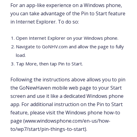
For an app-like experience on a Windows phone,
you can take advantage of the Pin to Start feature
in Internet Explorer. To do so:
Open Internet Explorer on your Windows phone.
Navigate to GoNHV.com and allow the page to fully
load.
Tap More, then tap Pin to Start.
Following the instructions above allows you to pin
the GoNewHaven mobile web page to your Start
screen and use it like a dedicated Windows phone
app. For additional instruction on the Pin to Start
feature, please visit the Windows phone how-to
page (www.windowsphone.com/en-us/how-
to/wp7/start/pin-things-to-start).