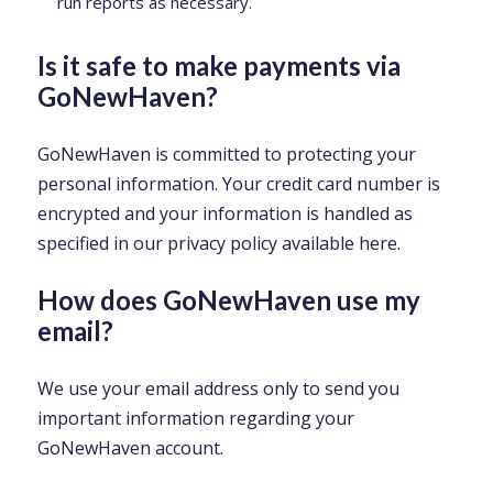
run reports as necessary.
Is it safe to make payments via
GoNewHaven?
GoNewHaven is committed to protecting your
personal information. Your credit card number is
encrypted and your information is handled as
specified in our privacy policy available here.
How does GoNewHaven use my
email?
We use your email address only to send you
important information regarding your
GoNewHaven account.