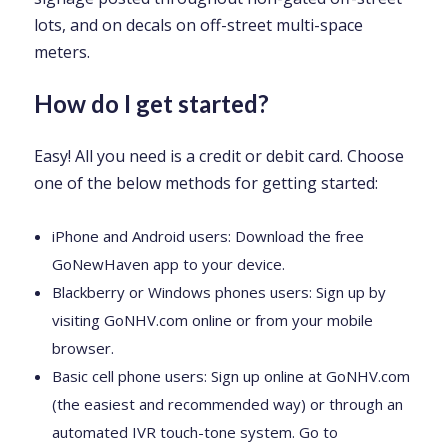
lots, and on decals on off-street multi-space
meters.
How do I get started?
Easy! All you need is a credit or debit card. Choose
one of the below methods for getting started:
iPhone and Android users: Download the free
GoNewHaven app to your device.
Blackberry or Windows phones users: Sign up by
visiting GoNHV.com online or from your mobile
browser.
Basic cell phone users: Sign up online at GoNHV.com
(the easiest and recommended way) or through an
automated IVR touch-tone system. Go to