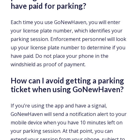
have paid for parking?
Each time you use GoNewHaven, you will enter
your license plate number, which identifies your
parking session. Enforcement personnel will look
up your license plate number to determine if you
have paid. Do not place your phone in the
windshield as proof of payment.
How can I avoid getting a parking
ticket when using GoNewHaven?
If you’re using the app and have a signal,
GoNewHaven will send a notification alert to your
mobile device when you have 10 minutes left on
your parking session. At that point, you can
extend your session from your phone, subject to