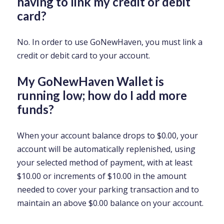
having to link my credit or debit
card?
No. In order to use GoNewHaven, you must link a
credit or debit card to your account.
My GoNewHaven Wallet is
running low; how do I add more
funds?
When your account balance drops to $0.00, your
account will be automatically replenished, using
your selected method of payment, with at least
$10.00 or increments of $10.00 in the amount
needed to cover your parking transaction and to
maintain an above $0.00 balance on your account.