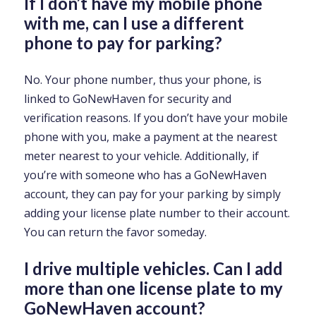
If I don’t have my mobile phone
with me, can I use a different
phone to pay for parking?
No. Your phone number, thus your phone, is
linked to GoNewHaven for security and
verification reasons. If you don’t have your mobile
phone with you, make a payment at the nearest
meter nearest to your vehicle. Additionally, if
you’re with someone who has a GoNewHaven
account, they can pay for your parking by simply
adding your license plate number to their account.
You can return the favor someday.
I drive multiple vehicles. Can I add
more than one license plate to my
GoNewHaven account?