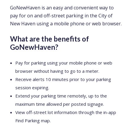
GoNewHaven is an easy and convenient way to
pay for on and off-street parking in the City of
New Haven using a mobile phone or web browser.
What are the benefits of
GoNewHaven?
Pay for parking using your mobile phone or web
browser without having to go to a meter.
Receive alerts 10 minutes prior to your parking
session expiring.
Extend your parking time remotely, up to the
maximum time allowed per posted signage.
View off-street lot information through the in-app
Find Parking map.