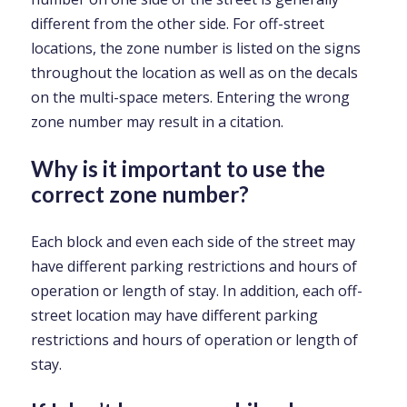
different from the other side. For off-street
locations, the zone number is listed on the signs
throughout the location as well as on the decals
on the multi-space meters. Entering the wrong
zone number may result in a citation.
Why is it important to use the
correct zone number?
Each block and even each side of the street may
have different parking restrictions and hours of
operation or length of stay. In addition, each off-
street location may have different parking
restrictions and hours of operation or length of
stay.