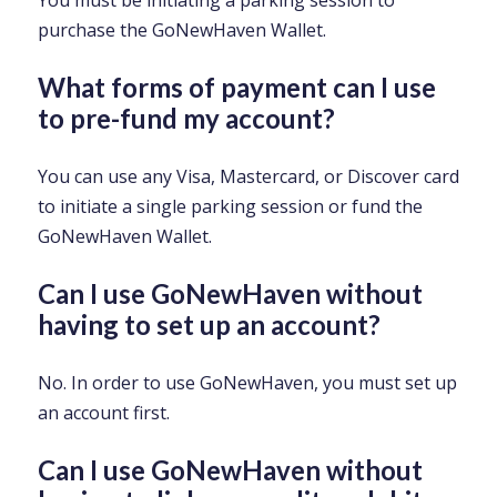
You must be initiating a parking session to
purchase the GoNewHaven Wallet.
What forms of payment can I use
to pre-fund my account?
You can use any Visa, Mastercard, or Discover card
to initiate a single parking session or fund the
GoNewHaven Wallet.
Can I use GoNewHaven without
having to set up an account?
No. In order to use GoNewHaven, you must set up
an account first.
Can I use GoNewHaven without