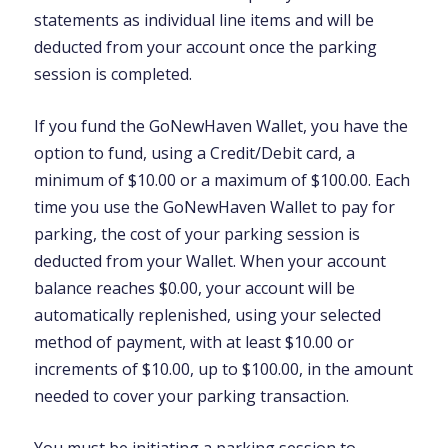
statements as individual line items and will be
deducted from your account once the parking
session is completed.
If you fund the GoNewHaven Wallet, you have the
option to fund, using a Credit/Debit card, a
minimum of $10.00 or a maximum of $100.00. Each
time you use the GoNewHaven Wallet to pay for
parking, the cost of your parking session is
deducted from your Wallet. When your account
balance reaches $0.00, your account will be
automatically replenished, using your selected
method of payment, with at least $10.00 or
increments of $10.00, up to $100.00, in the amount
needed to cover your parking transaction.