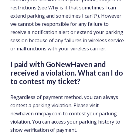
restrictions (see Why is it that sometimes I can
extend parking and sometimes I can’t?). However,
we cannot be responsible for any failure to
receive a notification alert or extend your parking
session because of any failures in wireless service
or malfunctions with your wireless carrier.
I paid with GoNewHaven and
received a violation. What can I do
to contest my ticket?
Regardless of payment method, you can always
contest a parking violation. Please visit
newhaven.rmcpay.com to contest your parking
violation. You can access your parking history to
show verification of payment.