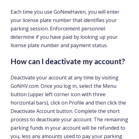
Each time you use GoNewHaven, you will enter
your license plate number that identifies your
parking session. Enforcement personnel
determine if you have paid by looking up your
license plate number and payment status.
How can I deactivate my account?
Deactivate your account at any time by visiting
GoNHV.com. Once you log in, select the Menu
button (upper left corner icon with three
horizontal bars), click on Profile and then click the
Deactivate Account button. Complete the short
process to deactivate your account. The remaining
parking funds in your account will be refunded to
you, less any amounts used to pay your parking