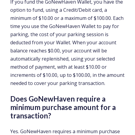
If you fund the GoNewHaven Wallet, you have the
option to fund, using a Credit/Debit card, a
minimum of $10.00 or a maximum of $100.00. Each
time you use the GoNewHaven Wallet to pay for
parking, the cost of your parking session is
deducted from your Wallet. When your account
balance reaches $0.00, your account will be
automatically replenished, using your selected
method of payment, with at least $10.00 or
increments of $10.00, up to $100.00, in the amount
needed to cover your parking transaction.
Does GoNewHaven require a
minimum purchase amount for a
transaction?
Yes. GoNewHaven requires a minimum purchase