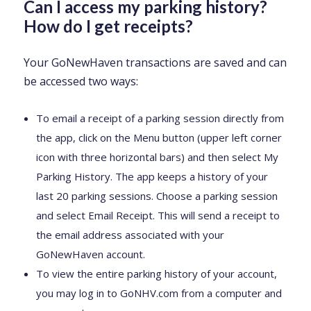
Can I access my parking history?
How do I get receipts?
Your GoNewHaven transactions are saved and can
be accessed two ways:
To email a receipt of a parking session directly from
the app, click on the Menu button (upper left corner
icon with three horizontal bars) and then select My
Parking History. The app keeps a history of your
last 20 parking sessions. Choose a parking session
and select Email Receipt. This will send a receipt to
the email address associated with your
GoNewHaven account.
To view the entire parking history of your account,
you may log in to GoNHV.com from a computer and