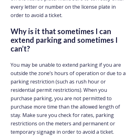
every letter or number on the license plate in
order to avoid a ticket.
Why is it that sometimes I can
extend parking and sometimes I
can’t?
You may be unable to extend parking if you are
outside the zone’s hours of operation or due to a
parking restriction (such as rush hour or
residential permit restrictions). When you
purchase parking, you are not permitted to
purchase more time than the allowed length of
stay. Make sure you check for rates, parking
restrictions on the meters and permanent or
temporary signage in order to avoid a ticket.