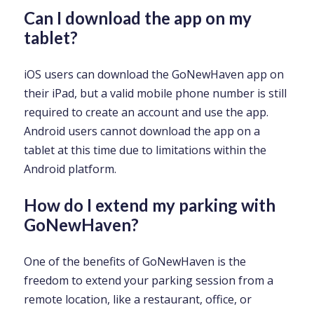
Can I download the app on my
tablet?
iOS users can download the GoNewHaven app on
their iPad, but a valid mobile phone number is still
required to create an account and use the app.
Android users cannot download the app on a
tablet at this time due to limitations within the
Android platform.
How do I extend my parking with
GoNewHaven?
One of the benefits of GoNewHaven is the
freedom to extend your parking session from a
remote location, like a restaurant, office, or