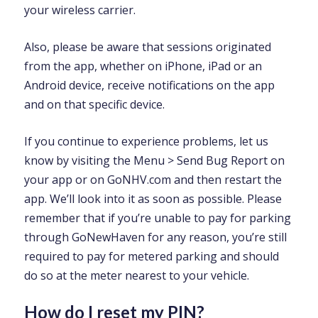
your wireless carrier.
Also, please be aware that sessions originated
from the app, whether on iPhone, iPad or an
Android device, receive notifications on the app
and on that specific device.
If you continue to experience problems, let us
know by visiting the Menu > Send Bug Report on
your app or on GoNHV.com and then restart the
app. We’ll look into it as soon as possible. Please
remember that if you’re unable to pay for parking
through GoNewHaven for any reason, you’re still
required to pay for metered parking and should
do so at the meter nearest to your vehicle.
How do I reset my PIN?