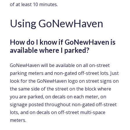
of at least 10 minutes.
Using GoNewHaven
How do I know if GoNewHaven is
available where I parked?
GoNewHaven will be available on all on-street
parking meters and non-gated off-street lots. Just
look for the GoNewHaven logo on street signs on
the same side of the street on the block where
you are parked, on decals on each meter, on
signage posted throughout non-gated off-street
lots, and on decals on off-street multi-space
meters.