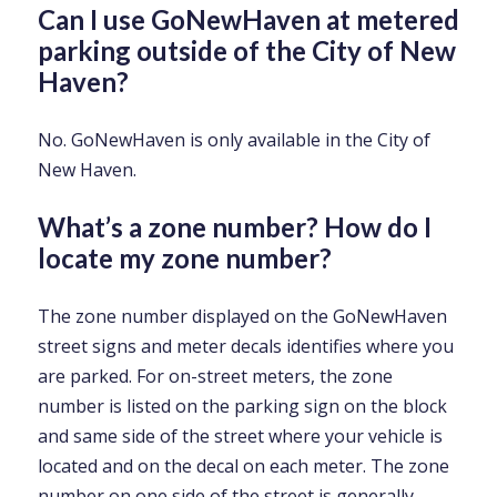
Can I use GoNewHaven at metered
parking outside of the City of New
Haven?
No. GoNewHaven is only available in the City of
New Haven.
What’s a zone number? How do I
locate my zone number?
The zone number displayed on the GoNewHaven
street signs and meter decals identifies where you
are parked. For on-street meters, the zone
number is listed on the parking sign on the block
and same side of the street where your vehicle is
located and on the decal on each meter. The zone
number on one side of the street is generally