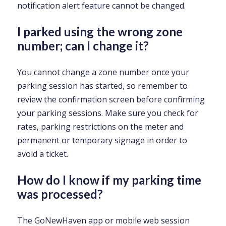
notification alert feature cannot be changed.
I parked using the wrong zone
number; can I change it?
You cannot change a zone number once your
parking session has started, so remember to
review the confirmation screen before confirming
your parking sessions. Make sure you check for
rates, parking restrictions on the meter and
permanent or temporary signage in order to
avoid a ticket.
How do I know if my parking time
was processed?
The GoNewHaven app or mobile web session