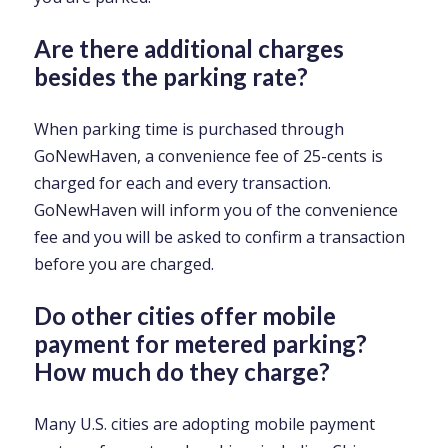
Are there additional charges
besides the parking rate?
When parking time is purchased through
GoNewHaven, a convenience fee of 25-cents is
charged for each and every transaction.
GoNewHaven will inform you of the convenience
fee and you will be asked to confirm a transaction
before you are charged.
Do other cities offer mobile
payment for metered parking?
How much do they charge?
Many U.S. cities are adopting mobile payment