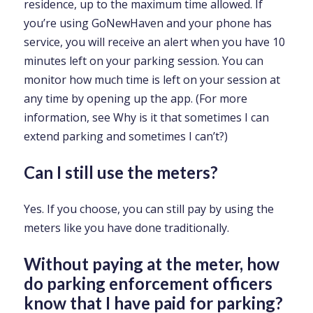
residence, up to the maximum time allowed. If
you’re using GoNewHaven and your phone has
service, you will receive an alert when you have 10
minutes left on your parking session. You can
monitor how much time is left on your session at
any time by opening up the app. (For more
information, see Why is it that sometimes I can
extend parking and sometimes I can’t?)
Can I still use the meters?
Yes. If you choose, you can still pay by using the
meters like you have done traditionally.
Without paying at the meter, how
do parking enforcement officers
know that I have paid for parking?