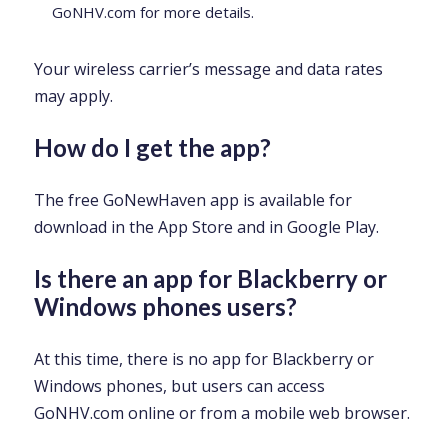
GoNHV.com for more details.
Your wireless carrier’s message and data rates
may apply.
How do I get the app?
The free GoNewHaven app is available for
download in the App Store and in Google Play.
Is there an app for Blackberry or
Windows phones users?
At this time, there is no app for Blackberry or
Windows phones, but users can access
GoNHV.com online or from a mobile web browser.