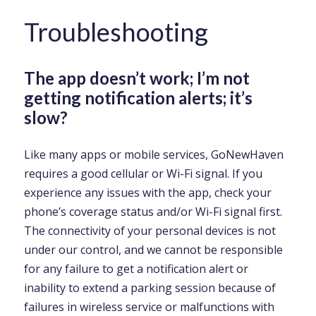
Troubleshooting
The app doesn’t work; I’m not
getting notification alerts; it’s
slow?
Like many apps or mobile services, GoNewHaven
requires a good cellular or Wi-Fi signal. If you
experience any issues with the app, check your
phone’s coverage status and/or Wi-Fi signal first.
The connectivity of your personal devices is not
under our control, and we cannot be responsible
for any failure to get a notification alert or
inability to extend a parking session because of
failures in wireless service or malfunctions with