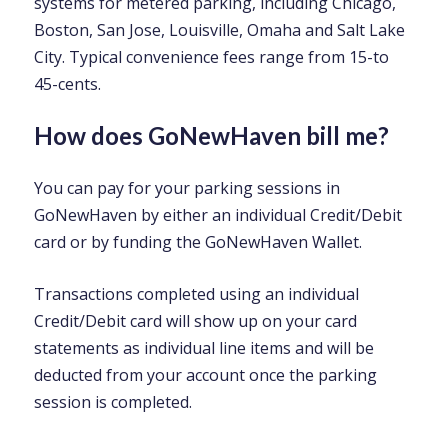
systems for metered parking, including Chicago,
Boston, San Jose, Louisville, Omaha and Salt Lake
City. Typical convenience fees range from 15-to
45-cents.
How does GoNewHaven bill me?
You can pay for your parking sessions in
GoNewHaven by either an individual Credit/Debit
card or by funding the GoNewHaven Wallet.
Transactions completed using an individual
Credit/Debit card will show up on your card
statements as individual line items and will be
deducted from your account once the parking
session is completed.