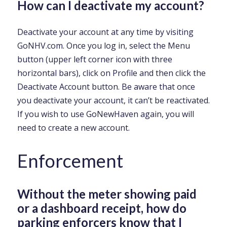
How can I deactivate my account?
Deactivate your account at any time by visiting
GoNHV.com. Once you log in, select the Menu
button (upper left corner icon with three
horizontal bars), click on Profile and then click the
Deactivate Account button. Be aware that once
you deactivate your account, it can’t be reactivated.
If you wish to use GoNewHaven again, you will
need to create a new account.
Enforcement
Without the meter showing paid
or a dashboard receipt, how do
parking enforcers know that I