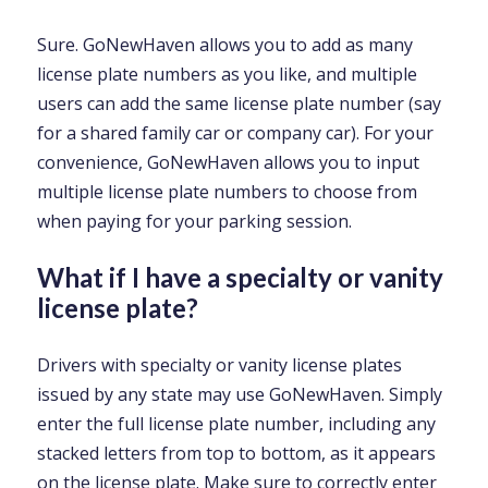
Sure. GoNewHaven allows you to add as many
license plate numbers as you like, and multiple
users can add the same license plate number (say
for a shared family car or company car). For your
convenience, GoNewHaven allows you to input
multiple license plate numbers to choose from
when paying for your parking session.
What if I have a specialty or vanity
license plate?
Drivers with specialty or vanity license plates
issued by any state may use GoNewHaven. Simply
enter the full license plate number, including any
stacked letters from top to bottom, as it appears
on the license plate. Make sure to correctly enter