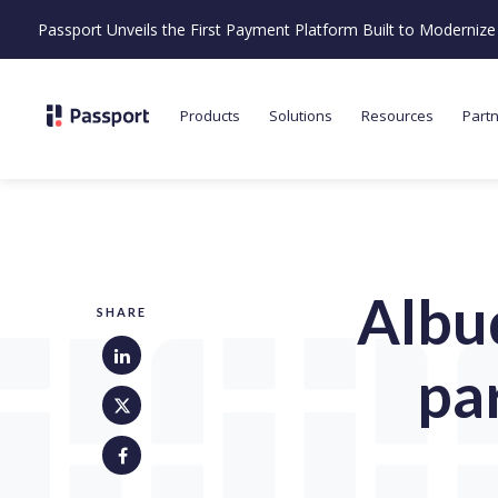
Passport Unveils the First Payment Platform Built to Moderni
Products
Solutions
Resources
Part
Albu
SHARE
pa