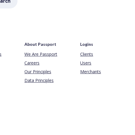
arch
About Passport
Logins
s
We Are Passport
Clients
Careers
Users
Our Principles
Merchants
Data Principles