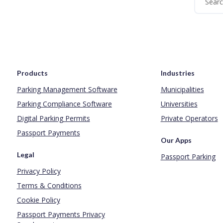
Products
Industries
Parking Management Software
Municipalities
Parking Compliance Software
Universities
Digital Parking Permits
Private Operators
Passport Payments
Our Apps
Legal
Passport Parking
Privacy Policy
Terms & Conditions
Cookie Policy
Passport Payments Privacy