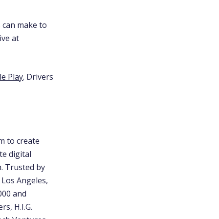
s can make to
ive at
e Play
. Drivers
m to create
e digital
m. Trusted by
, Los Angeles,
5000 and
rs, H.I.G.