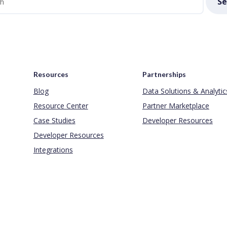
Se
Resources
Partnerships
Blog
Data Solutions & Analytic
Resource Center
Partner Marketplace
Case Studies
Developer Resources
Developer Resources
Integrations