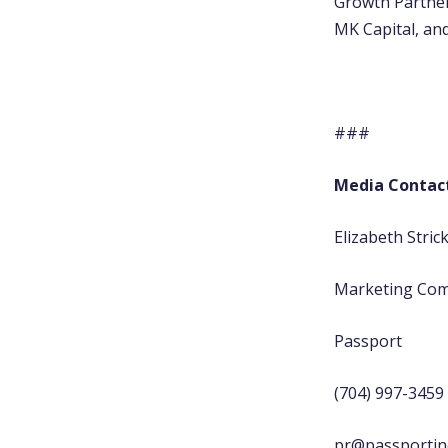
Growth Partner
MK Capital, and
###
Media Contac
Elizabeth Stric
Marketing Co
Passport
(704) 997-3459
pr@passportin