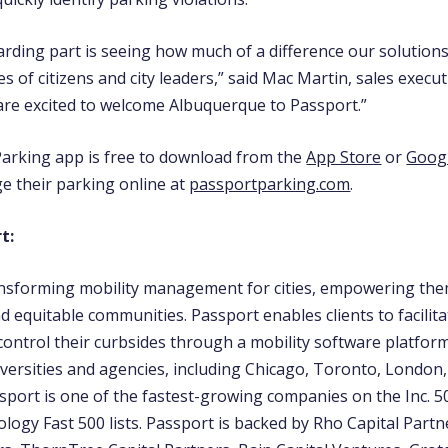
rding part is seeing how much of a difference our solution
es of citizens and city leaders,” said Mac Martin, sales execut
are excited to welcome Albuquerque to Passport.”
arking app is free to download from the
App Store
or
Googl
e their parking online at
passportparking.com
.
t:
ansforming mobility management for cities, empowering the
d equitable communities. Passport enables clients to facilitat
ontrol their curbsides through a mobility software platfor
niversities and agencies, including Chicago, Toronto, London
sport is one of the fastest-growing companies on the Inc. 
logy Fast 500 lists. Passport is backed by Rho Capital Partne