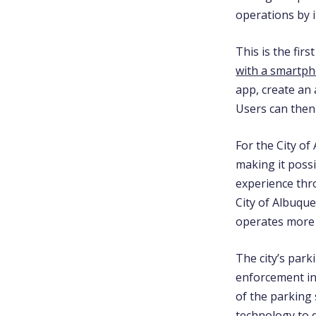
operations by 
This is the fir
with a smartp
app,
create an
Users can then
For the City of
making it possi
experience thr
City of Albuqu
operates more c
The city’s pa
enforcement in 
of the parking 
technology to q