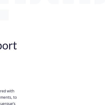
port
ered with
yments, to
querque’s