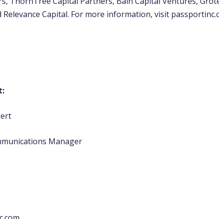
s, ThornTree Capital Partners, Bain Capital Ventures, Grot
 Relevance Capital. For more information, visit passportinc.
t:
kert
mmunications Manager
c.com