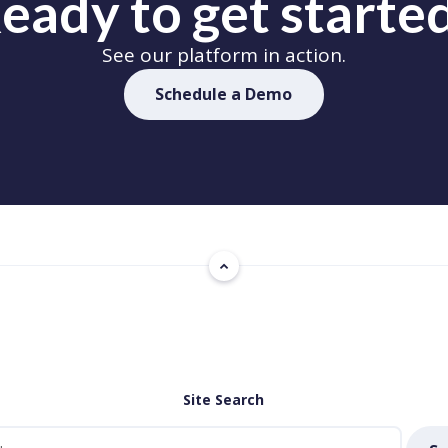
eady to get starte
See our platform in action.
Schedule a Demo
Site Search