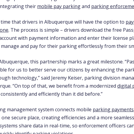
integrating their
mobile pay parking
and
parking enforcem
st time that drivers in Albuquerque will have the option to
pay
hone
. The process is simple – drivers download the free Pas
 account with payment information and enter their license p
 manage and pay for their parking effortlessly from their 
 Albuquerque, this partnership marks a great milestone. “Pas
ble for us to better serve our citizens by enhancing the par
ough technology,” said Jeremy Keiser, parking division mana
erque. “On top of that, we benefit from a modernized
digital
onsistently and efficiently than it did before.”
rking management system connects mobile
parking payments
one secure place, creating efficiencies and a more seamless
systems share data in real-time, so enforcement officers ca
uickly identify parking violations.