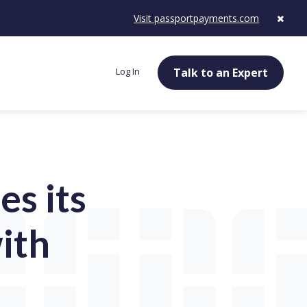
Visit passportpayments.com
Log In
Talk to an Expert
s its
ith