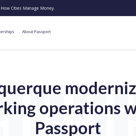
ze How Cities Manage Money.
nerships
About Passport
querque modernize
rking operations w
Passport