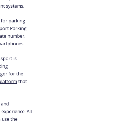
ent
systems.
 for parking
sport Parking
late number.
smartphones.
sport is
king
ger for the
 platform
that
and
 experience. All
n use the