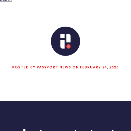
POSTED BY PASSPORT NEWS ON FEBRUARY 24, 2020