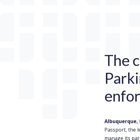
The c
Parki
enfo
Albuquerque, 
Passport, the 
manage its par