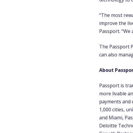
“The most rewa
improve the liv
Passport. “We 
The Passport P
can also manag
About Passpor
Passport is tr
more livable an
payments and c
1,000 cities, u
and Miami, Pas
Deloitte Techno