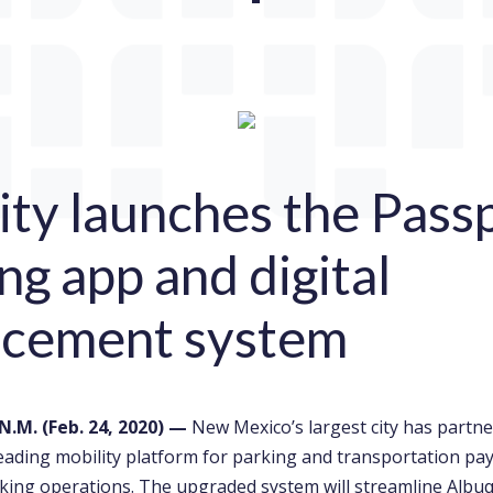
ity launches the Pass
ng app and digital
rcement system
N.M. (
Feb. 24, 2020
)
—
New Mexico’s largest city has partn
leading mobility platform for parking and transportation pa
king operations. The upgraded system will streamline Albu