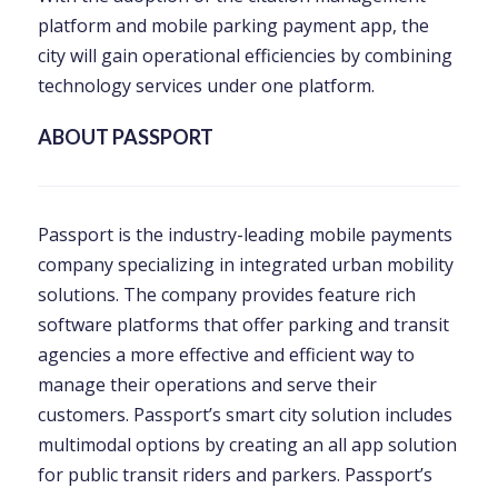
platform and mobile parking payment app, the
city will gain operational efficiencies by combining
technology services under one platform.
ABOUT PASSPORT
Passport is the industry-leading mobile payments
company specializing in integrated urban mobility
solutions. The company provides feature rich
software platforms that offer parking and transit
agencies a more effective and efficient way to
manage their operations and serve their
customers. Passport’s smart city solution includes
multimodal options by creating an all app solution
for public transit riders and parkers. Passport’s