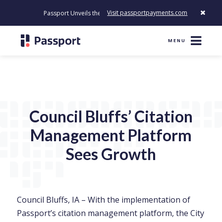
Visit passportpayments.com
Passport Unveils the First Payment Platform Built to Modernize H
MENU
Council Bluffs’ Citation
Management Platform
Sees Growth
Council Bluffs, IA – With the implementation of
Passport’s citation management platform, the City