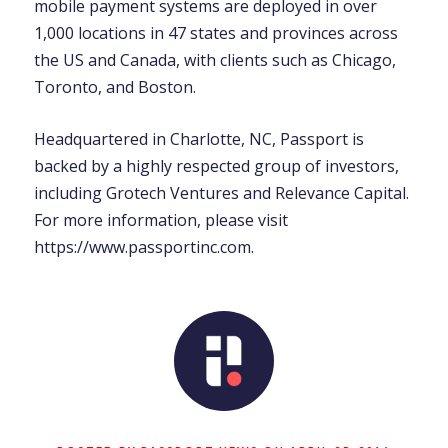
mobile payment systems are deployed in over
1,000 locations in 47 states and provinces across
the US and Canada, with clients such as Chicago,
Toronto, and Boston.
Headquartered in Charlotte, NC, Passport is
backed by a highly respected group of investors,
including Grotech Ventures and Relevance Capital.
For more information, please visit
https://www.passportinc.com.