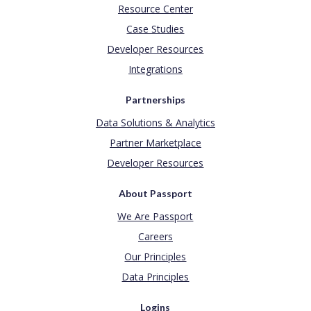
Resource Center
Case Studies
Developer Resources
Integrations
Partnerships
Data Solutions & Analytics
Partner Marketplace
Developer Resources
About Passport
We Are Passport
Careers
Our Principles
Data Principles
Logins