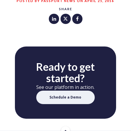
POSTED BY PASSPORT NEWS ON APRIL 25, 2016
SHARE
Ready to get
started?
See our platform in action.
Schedule a Demo