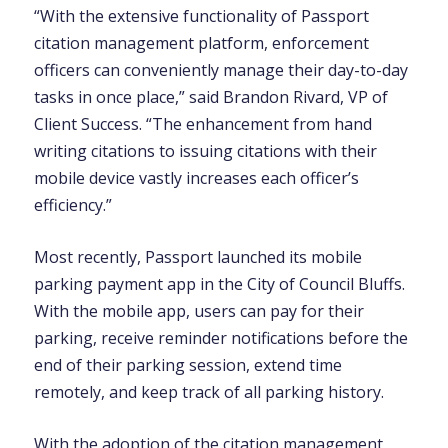
“With the extensive functionality of Passport
citation management platform, enforcement
officers can conveniently manage their day-to-day
tasks in once place,” said Brandon Rivard, VP of
Client Success. “The enhancement from hand
writing citations to issuing citations with their
mobile device vastly increases each officer’s
efficiency.”
Most recently, Passport launched its mobile
parking payment app in the City of Council Bluffs.
With the mobile app, users can pay for their
parking, receive reminder notifications before the
end of their parking session, extend time
remotely, and keep track of all parking history.
With the adoption of the citation management