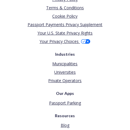
Terms & Conditions
Cookie Policy
Passport Payments Privacy Supplement
Your U.S. State Privacy Rights
Your Privacy Choices
Industries
Municipalities
Universities
Private Operators
Our Apps
Passport Parking
Resources
Blog