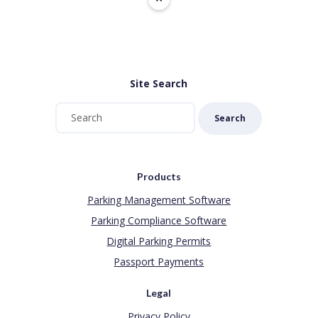
Site Search
Search
Products
Parking Management Software
Parking Compliance Software
Digital Parking Permits
Passport Payments
Legal
Privacy Policy