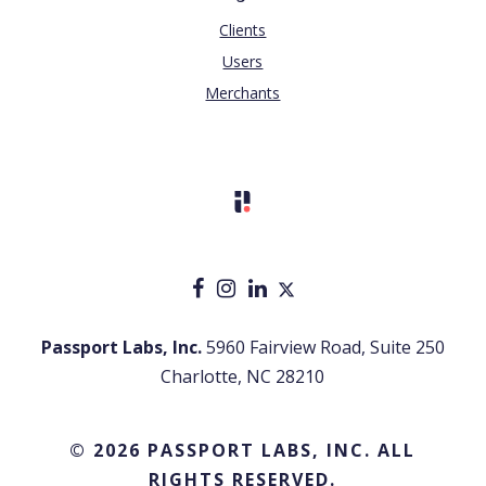
Clients
Users
Merchants
Passport Labs, Inc.
5960 Fairview Road, Suite 250
Charlotte, NC 28210
© 2026 PASSPORT LABS, INC. ALL
RIGHTS RESERVED.