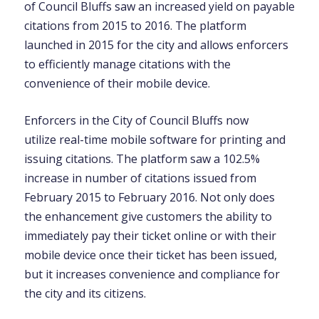
of Council Bluffs saw an increased yield on payable
citations from 2015 to 2016. The platform
launched in 2015 for the city and allows enforcers
to efficiently manage citations with the
convenience of their mobile device.
Enforcers in the City of Council Bluffs now
utilize real-time mobile software for printing and
issuing citations. The platform saw a 102.5%
increase in number of citations issued from
February 2015 to February 2016. Not only does
the enhancement give customers the ability to
immediately pay their ticket online or with their
mobile device once their ticket has been issued,
but it increases convenience and compliance for
the city and its citizens.