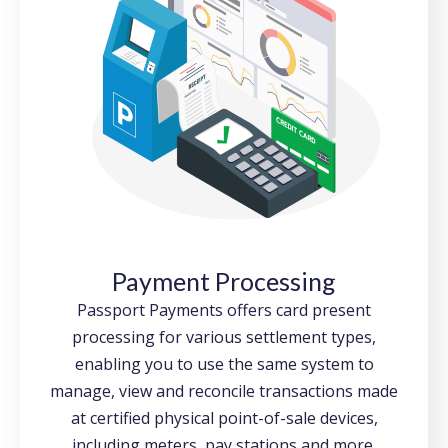
Payment Processing
Passport Payments offers card present
processing for various settlement types,
enabling you to use the same system to
manage, view and reconcile transactions made
at certified physical point-of-sale devices,
including meters, pay stations and more.