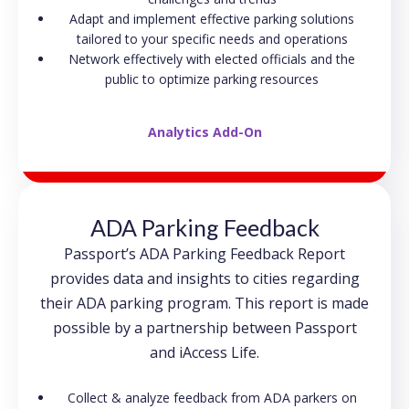
Adapt and implement effective parking solutions
tailored to your specific needs and operations
Network effectively with elected officials and the
public to optimize parking resources
Analytics Add-On
ADA Parking Feedback
Passport’s ADA Parking Feedback Report
provides data and insights to cities regarding
their ADA parking program. This report is made
possible by a partnership between Passport
and iAccess Life.
Collect & analyze feedback from ADA parkers on