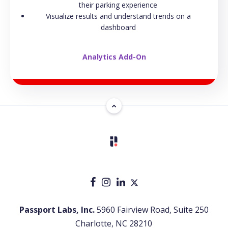
their parking experience
Visualize results and understand trends on a
dashboard
Analytics Add-On
Passport Labs, Inc.
5960 Fairview Road, Suite 250
Charlotte, NC 28210