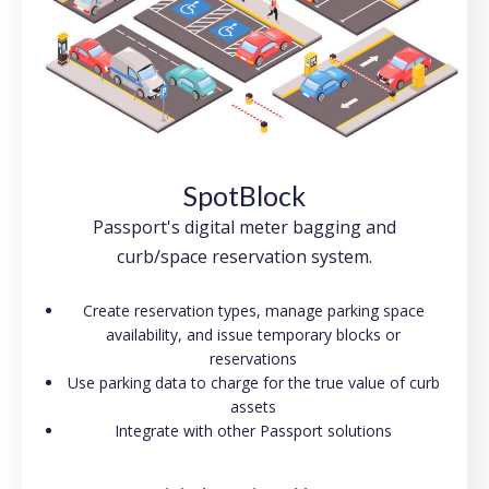
SpotBlock
Passport's digital meter bagging and
curb/space reservation system.
Create reservation types, manage parking space
availability, and issue temporary blocks or
reservations
Use parking data to charge for the true value of curb
assets
Integrate with other Passport solutions