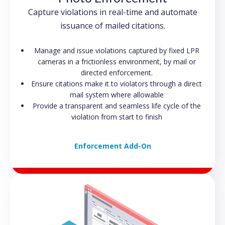
Capture violations in real-time and automate
issuance of mailed citations.
Manage and issue violations captured by fixed LPR
cameras in a frictionless environment, by mail or
directed enforcement.
Ensure citations make it to violators through a direct
mail system where allowable
Provide a transparent and seamless life cycle of the
violation from start to finish
Enforcement Add-On