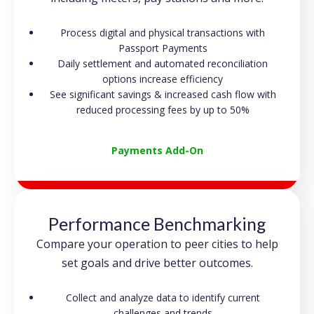
Process digital and physical transactions with
Passport Payments
Daily settlement and automated reconciliation
options increase efficiency
See significant savings & increased cash flow with
reduced processing fees by up to 50%
Payments Add-On
Performance Benchmarking
Compare your operation to peer cities to help
set goals and drive better outcomes.
Collect and analyze data to identify current
challenges and trends