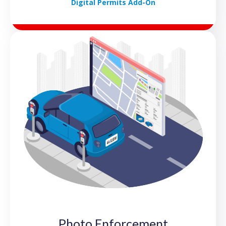
Digital Permits Add-On
Photo Enforcement