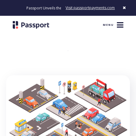
Visit passportpayments.com
Passport Unveils the First Payment Platform Built to Modernize H
MENU