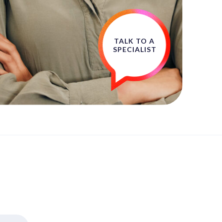
TALK TO A
SPECIALIST