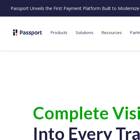
Passport Unveils the First Payment Platform Built to Moderni
Products
Solutions
Resources
Part
Complete Visi
Into Every Tr