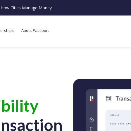
ze How Cities Manage Money.
nerships
About Passport
bility
ansaction