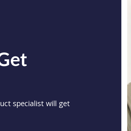
 Get
ct specialist will get