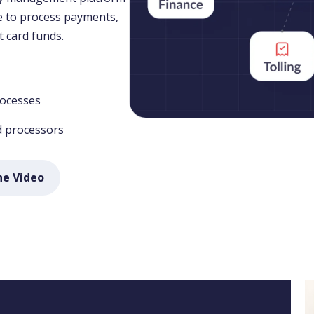
le to process payments,
t card funds.
rocesses
d processors
he Video