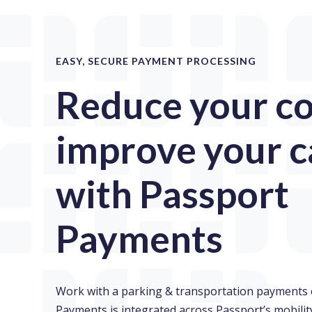
EASY, SECURE PAYMENT PROCESSING
Reduce your co
improve your c
with Passport
Payments
Work with a parking & transportation payments 
Payments is integrated across Passport’s mobil