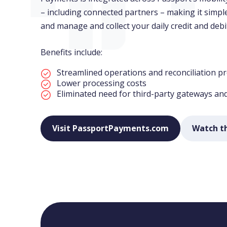
– including connected partners – making it simp
and manage and collect your daily credit and debi
Benefits include:
Streamlined operations and reconciliation p
Lower processing costs
Eliminated need for third-party gateways an
Visit PassportPayments.com
Watch t