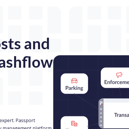
sts and
ashflow
expert. Passport
ity management platform