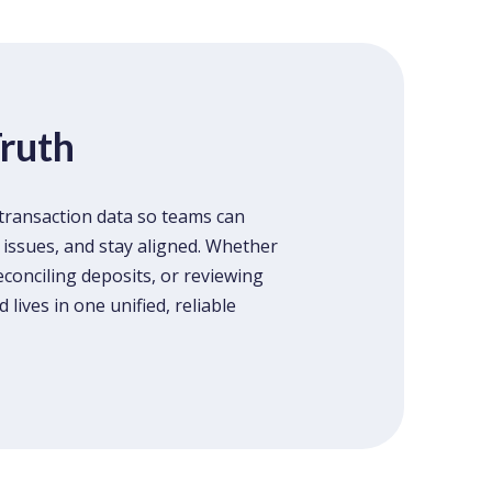
Truth
transaction data so teams can
 issues, and stay aligned. Whether
econciling deposits, or reviewing
lives in one unified, reliable