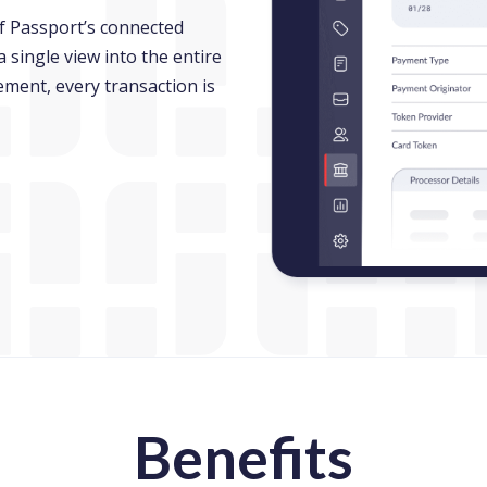
f Passport’s connected
single view into the entire
ement, every transaction is
new window)
Benefits