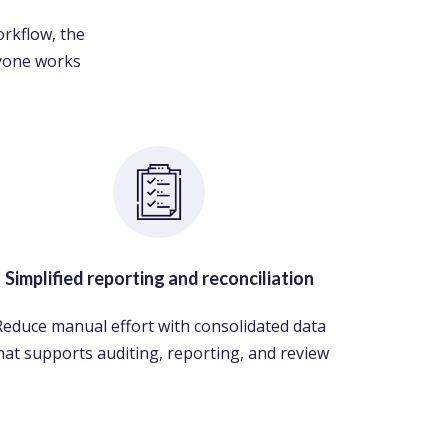
orkflow, the
ryone works
Simplified reporting and reconciliation
Reduce manual effort with consolidated data
hat supports auditing, reporting, and review