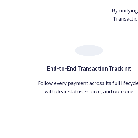
By unifying
Transactio
End-to-End Transaction Tracking
Follow every payment across its full lifecycle
with clear status, source, and outcome