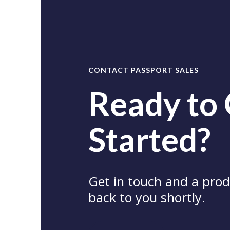
CONTACT PASSPORT SALES
Ready to
Started?
Get in touch and a produ
back to you shortly.