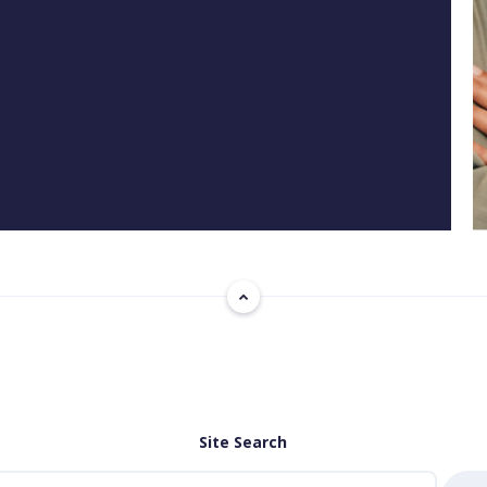
Site Search