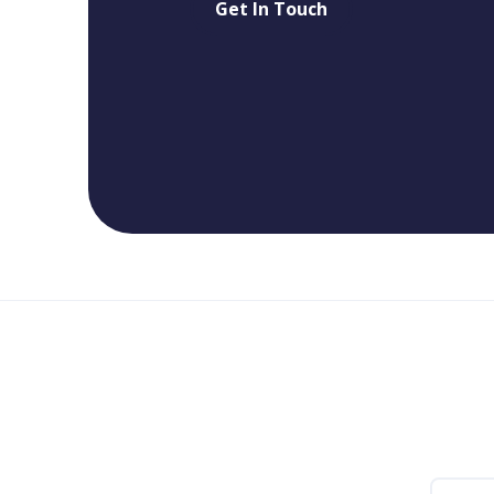
Get In Touch