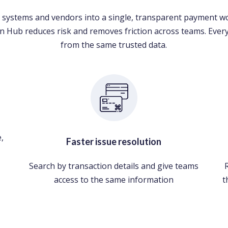
 systems and vendors into a single, transparent payment w
n Hub reduces risk and removes friction across teams. Eve
from the same trusted data.
,
Faster issue resolution
Search by transaction details and give teams
access to the same information
t