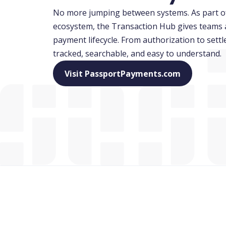
No more jumping between systems. As part o
ecosystem, the Transaction Hub gives teams a 
payment lifecycle. From authorization to settl
tracked, searchable, and easy to understand.
(opens in 
Visit PassportPayments.com