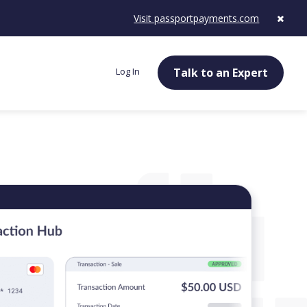
Visit passportpayments.com
Log In
Talk to an Expert