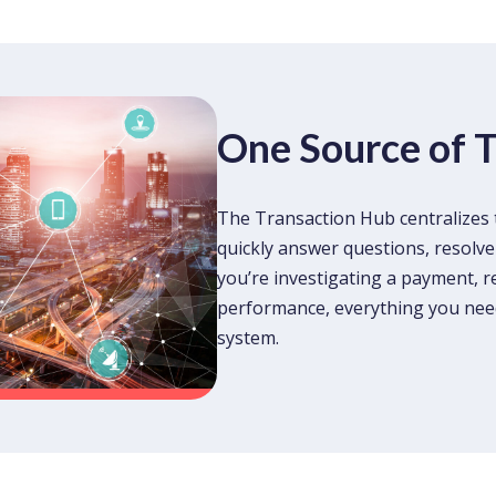
One Source of 
The Transaction Hub centralizes 
quickly answer questions, resolve
you’re investigating a payment, r
performance, everything you need 
system.