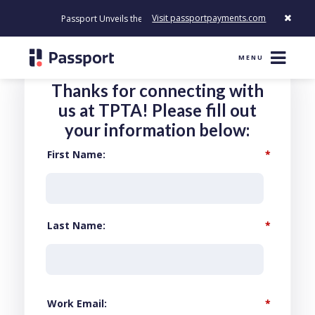
Visit passportpayments.com
Passport Unveils the First Payment Platform Built to Modernize
MENU
Thanks for connecting with
us at TPTA! Please fill out
your information below:
First Name
*
Last Name
*
Work Email
*