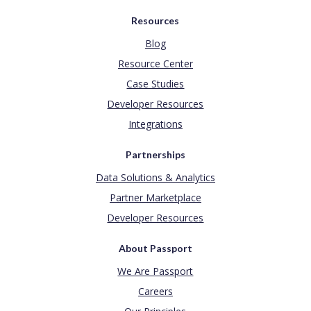
Resources
Blog
Resource Center
Case Studies
Developer Resources
Integrations
Partnerships
Data Solutions & Analytics
Partner Marketplace
Developer Resources
About Passport
We Are Passport
Careers