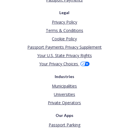
Legal
Privacy Policy
Terms & Conditions
Cookie Policy
Passport Payments Privacy Supplement
Your U.S. State Privacy Rights
Your Privacy Choices
Industries
Municipalities
Universities
Private Operators
Our Apps
Passport Parking