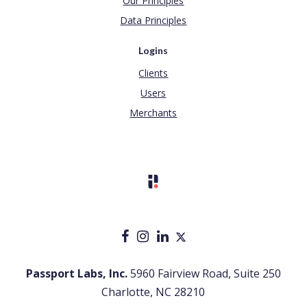
Our Principles
Data Principles
Logins
Clients
Users
Merchants
Passport Labs, Inc.
5960 Fairview Road, Suite 250
Charlotte, NC 28210