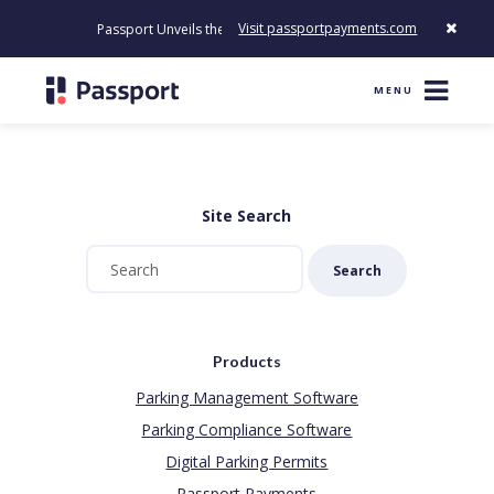
Visit passportpayments.com
Passport Unveils the First Payment Platform Built to Modernize
MENU
Site Search
Search
Products
Parking Management Software
Parking Compliance Software
Digital Parking Permits
Passport Payments