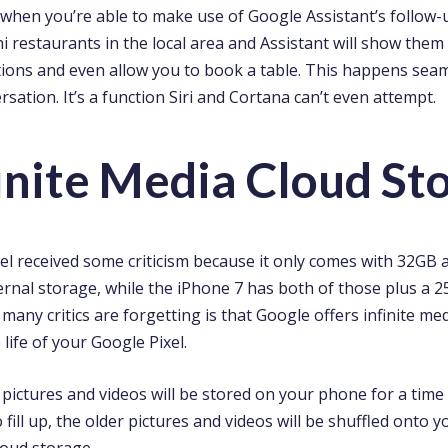
g when you’re able to make use of Google Assistant’s follow-
i restaurants in the local area and Assistant will show them 
ions and even allow you to book a table. This happens seamle
rsation. It’s a function Siri and Cortana can’t even attempt.
finite Media Cloud St
el received some criticism because it only comes with 32GB
ernal storage, while the iPhone 7 has both of those plus a 
any critics are forgetting is that Google offers infinite me
 life of your Google Pixel.
e pictures and videos will be stored on your phone for a time
fill up, the older pictures and videos will be shuffled onto yo
loud storage.