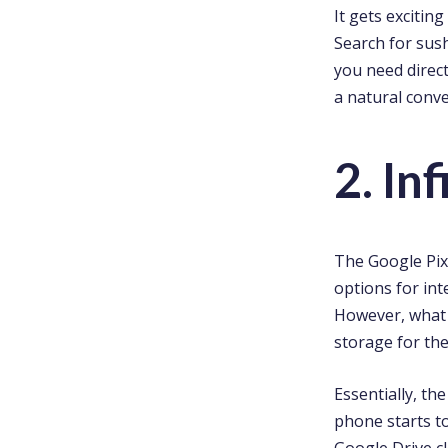
It gets excitin
Search for sush
you need direct
a natural conve
2. In
The Google Pix
options for int
However, what m
storage for the
Essentially, th
phone starts to 
Google Drive c