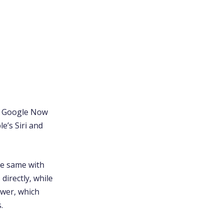
at Google Now
e’s Siri and
the same with
directly, while
swer, which
.