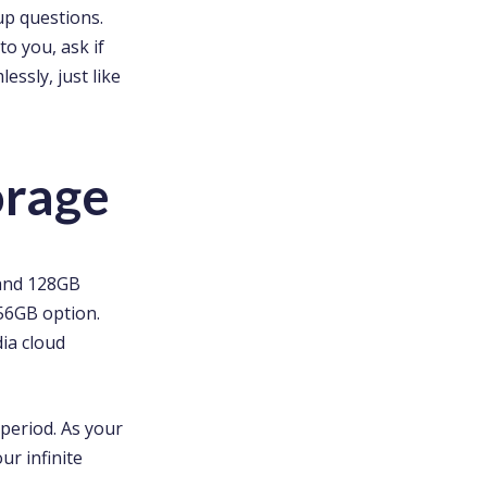
up questions.
to you, ask if
ssly, just like
orage
 and 128GB
256GB option.
dia cloud
 period. As your
ur infinite