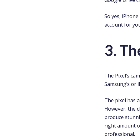
So yes, iPhone
account for you
3. T
The Pixel’s ca
Samsung’s or i
The pixel has 
However, the dif
produce stunnin
right amount of
professional.