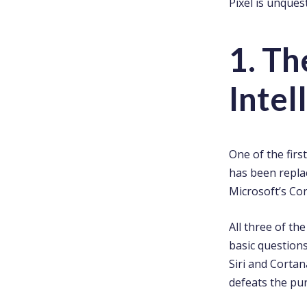
Pixel is unques
1. Th
Intel
One of the firs
has been replac
Microsoft’s Cor
All three of th
basic questions
Siri and Corta
defeats the pur