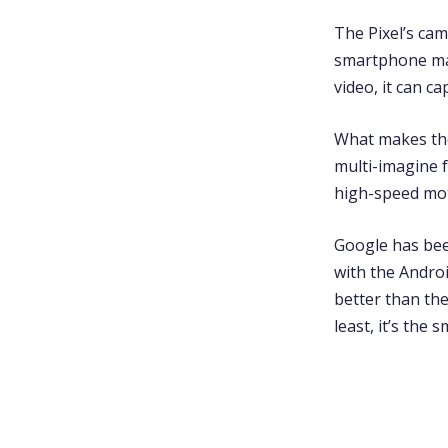
The Pixel’s cam
smartphone mark
video, it can c
What makes the 
multi-imagine f
high-speed mot
Google has bee
with the Androi
better than th
least, it’s the