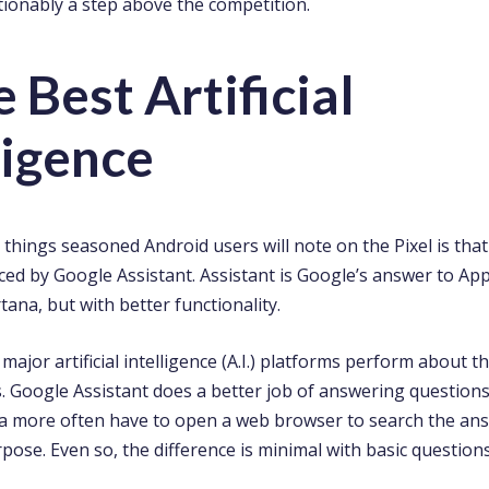
tionably a step above the competition.
e Best Artificial
ligence
t things seasoned Android users will note on the Pixel is th
ed by Google Assistant. Assistant is Google’s answer to Appl
tana, but with better functionality.
e major artificial intelligence (A.I.) platforms perform about 
. Google Assistant does a better job of answering questions 
na more often have to open a web browser to search the an
pose. Even so, the difference is minimal with basic questions