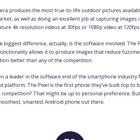
era produces the most true-to-life outdoor pictures availab
et, as well as doing an excellent job at capturing images in
apture 4k resolution videos at 30fps or 1080p video at 120fps
biggest difference, actually, is the software involved. The 
unctionality allows it to produce images that reduce fuzzin
ion better than any of the competition.
n a leader in the software end of the smartphone industry f
d platform. The Pixel is the first phone they’ve built top to b
e competition? That might be up to personal preference. But
 smoothest, smartest Android phone out there.