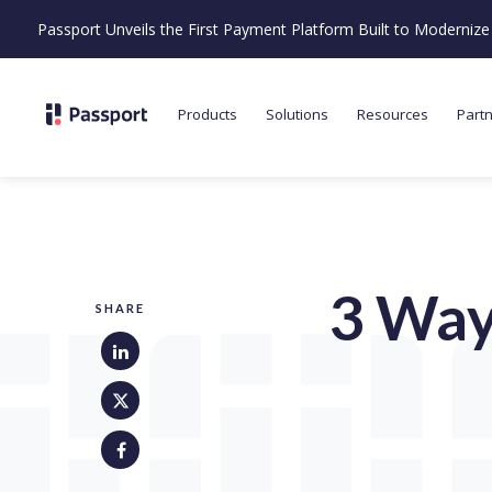
Passport Unveils the First Payment Platform Built to Moderni
Products
Solutions
Resources
Part
3 Way
SHARE