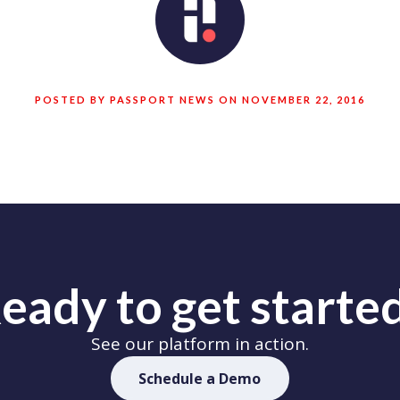
POSTED BY PASSPORT NEWS ON NOVEMBER 22, 2016
eady to get starte
See our platform in action.
Schedule a Demo