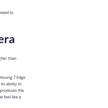
 need to
era
gher than
Samsung 7 Edge.
ts ability to
t produces the
 feel like a