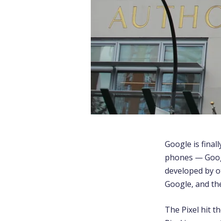
Google is final
phones — Googl
developed by ot
Google, and th
The Pixel hit 