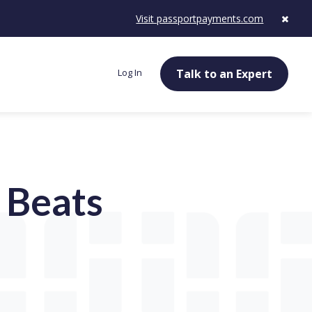
Visit passportpayments.com
Log In
Talk to an Expert
 Beats