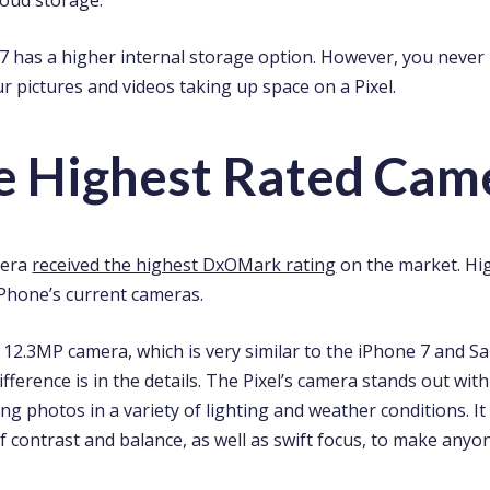
 7 has a higher internal storage option. However, you never
r pictures and videos taking up space on a Pixel.
he Highest Rated Cam
mera
received the highest DxOMark rating
on the market. Hi
Phone’s current cameras.
a 12.3MP camera, which is very similar to the iPhone 7 and 
ference is in the details. The Pixel’s camera stands out with i
g photos in a variety of lighting and weather conditions. I
 contrast and balance, as well as swift focus, to make anyone