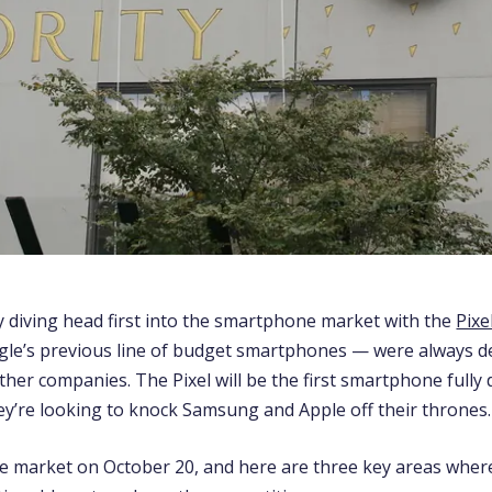
ly diving head first into the smartphone market with the
Pixe
e’s previous line of budget smartphones — were always d
her companies. The Pixel will be the first smartphone fully
ey’re looking to knock Samsung and Apple off their thrones.
the market on October 20, and here are three key areas whe