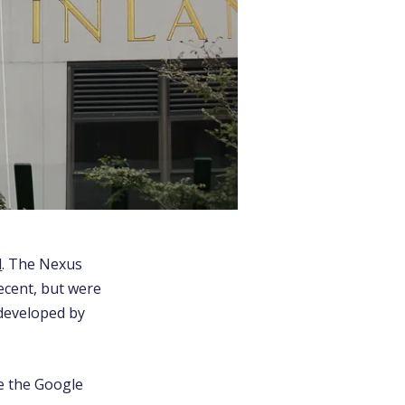
l
. The Nexus
ecent, but were
 developed by
re the Google