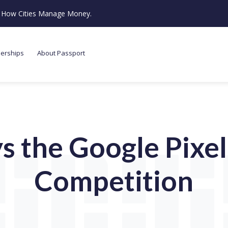
ze How Cities Manage Money.
nerships
About Passport
s the Google Pixel
Competition