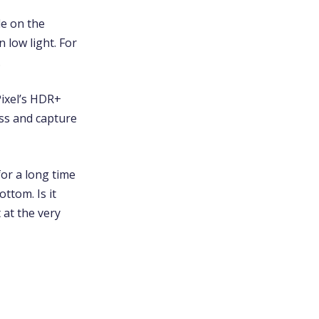
le on the
 low light. For
.
Pixel’s HDR+
ess and capture
or a long time
ottom. Is it
 at the very