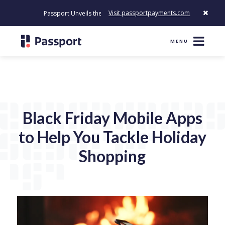
Visit passportpayments.com
Passport Unveils the First Payment Platform Built to Modernize Ho
MENU
Black Friday Mobile Apps
to Help You Tackle Holiday
Shopping