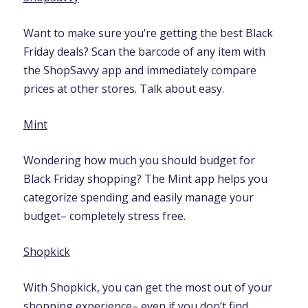
Want to make sure you’re getting the best Black
Friday deals? Scan the barcode of any item with
the ShopSavvy app and immediately compare
prices at other stores. Talk about easy.
Mint
Wondering how much you should budget for
Black Friday shopping? The Mint app helps you
categorize spending and easily manage your
budget– completely stress free.
Shopkick
With Shopkick, you can get the most out of your
shopping experience– even if you don’t find