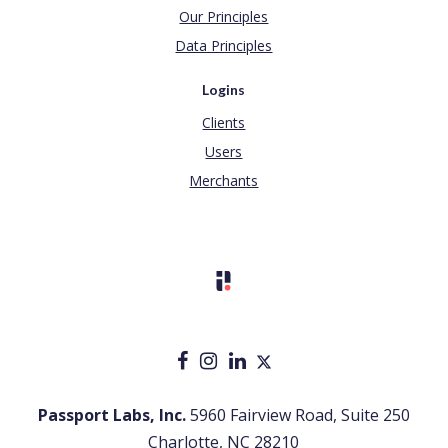
Our Principles
Data Principles
Logins
Clients
Users
Merchants
Passport Labs, Inc.
5960 Fairview Road, Suite 250
Charlotte, NC 28210