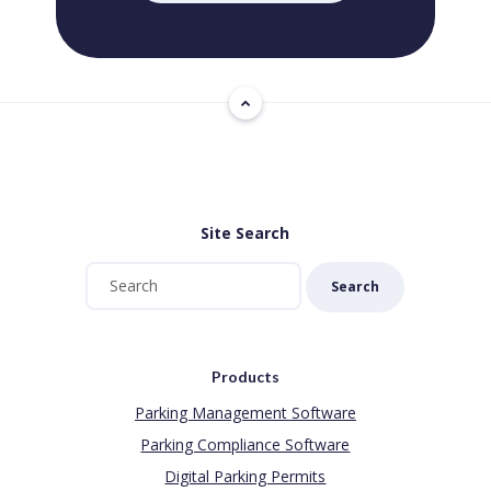
Site Search
Search
Products
Parking Management Software
Parking Compliance Software
Digital Parking Permits