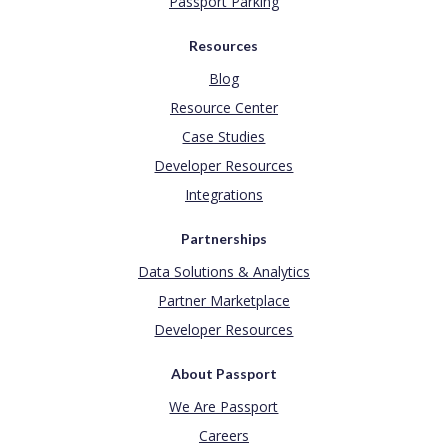
Passport Parking
Resources
Blog
Resource Center
Case Studies
Developer Resources
Integrations
Partnerships
Data Solutions & Analytics
Partner Marketplace
Developer Resources
About Passport
We Are Passport
Careers