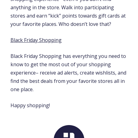
anything in the store. Walk into participating
stores and earn “kick” points towards gift cards at
your favorite places. Who doesn’t love that?
Black Friday Shopping
Black Friday Shopping has everything you need to
know to get the most out of your shopping
experience– receive ad alerts, create wishlists, and
find the best deals from your favorite stores all in
one place.
Happy shopping!