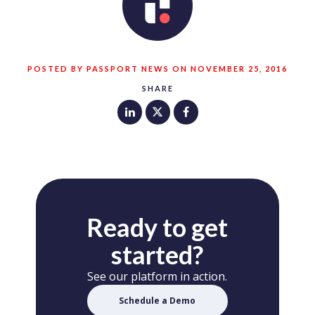
POSTED BY PASSPORT NEWS ON NOVEMBER 25, 2016
SHARE
Ready to get
started?
See our platform in action.
Schedule a Demo