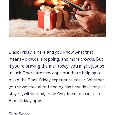
Black Friday is here and you know what that
means– crowds, shopping, and more crowds. But
if you’re braving the mall today, you might just be
in luck. There are new apps out there helping to
make the Black Friday experience easier. Whether
you’re worried about finding the best deals or just
staying within budget, we’ve picked out our top
Black Friday apps:
ShopSavvy