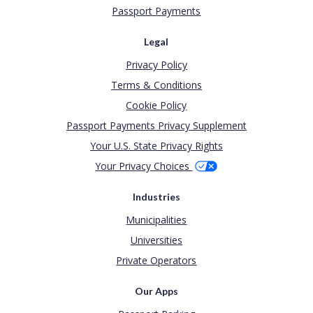
Passport Payments
Legal
Privacy Policy
Terms & Conditions
Cookie Policy
Passport Payments Privacy Supplement
Your U.S. State Privacy Rights
Your Privacy Choices
Industries
Municipalities
Universities
Private Operators
Our Apps