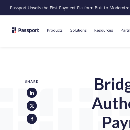
Passport Unveils the First Payment Platform Built to Moderni
Products
Solutions
Resources
Part
Brid
SHARE
Auth
Pay