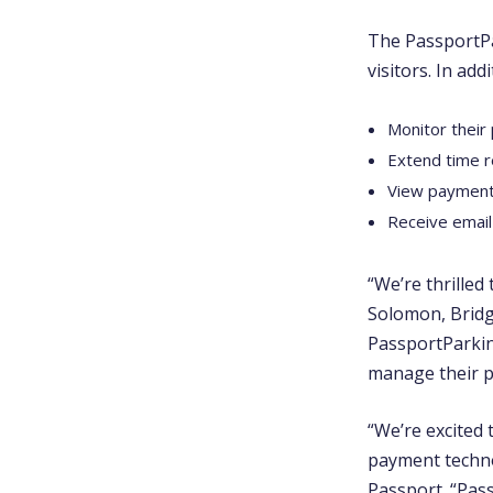
The PassportPa
visitors. In ad
Monitor their
Extend time 
View payment
Receive email
“We’re thrilled
Solomon, Bridg
PassportParkin
manage their p
“We’re excited
payment technol
Passport. “Pass