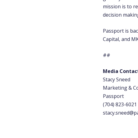
mission is to r
decision making 
Passport is ba
Capital, and MK
##
Media Contac
Stacy Sneed
Marketing & 
Passport
(704) 823-6021
stacy.sneed@p