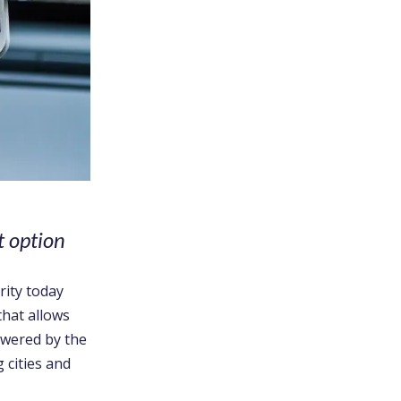
t option
rity today
that allows
owered by the
 cities and