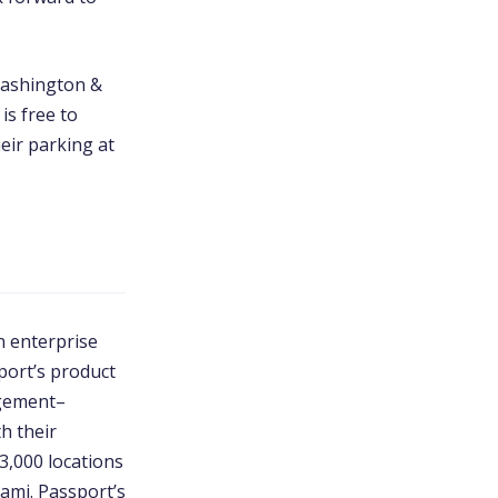
Washington &
is free to
eir parking at
n enterprise
port’s product
agement–
th their
3,000 locations
ami. Passport’s