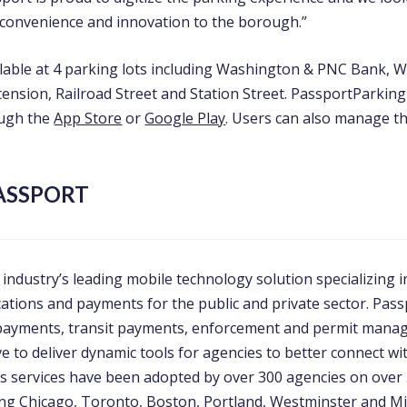
convenience and innovation to the borough.”
ilable at 4 parking lots including Washington & PNC Bank, 
ension, Railroad Street and Station Street. PassportParking 
ugh the
App Store
or
Google Play
. Users can also manage th
ASSPORT
 industry’s leading mobile technology solution specializing i
cations and payments for the public and private sector. Pass
 payments, transit payments, enforcement and permit man
rve to deliver dynamic tools for agencies to better connect wi
ts services have been adopted by over 300 agencies on over 
ding Chicago, Toronto, Boston, Portland, Westminster and Mi