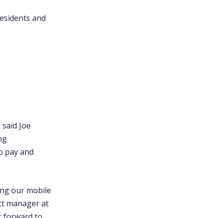
esidents and
 said Joe
ng
to pay and
ing our mobile
ect manager at
k forward to