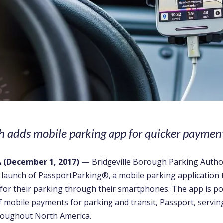
 adds mobile parking app for quicker paymen
A
(December 1, 2017)
—
Bridgeville Borough Parking Autho
 launch of PassportParking
®
, a mobile parking application 
 for their parking through their smartphones. The app is p
f mobile payments for parking and transit, Passport, serving
hroughout North America.