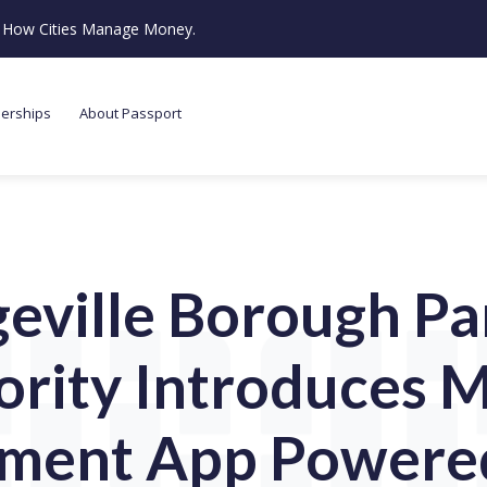
ze How Cities Manage Money.
nerships
About Passport
geville Borough Pa
ority Introduces M
ment App Powere