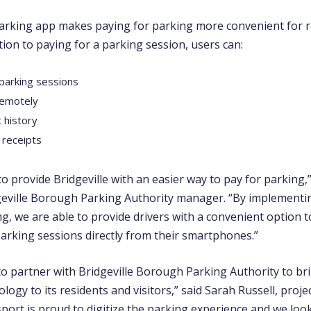
rking app makes paying for parking more convenient for r
dition to paying for a parking session, users can:
 parking sessions
remotely
 history
 receipts
 to provide Bridgeville with an easier way to pay for parking,”
eville Borough Parking Authority manager. “By implementi
g, we are able to provide drivers with a convenient option 
arking sessions directly from their smartphones.”
 to partner with Bridgeville Borough Parking Authority to br
ogy to its residents and visitors,” said Sarah Russell, proj
port is proud to digitize the parking experience and we loo