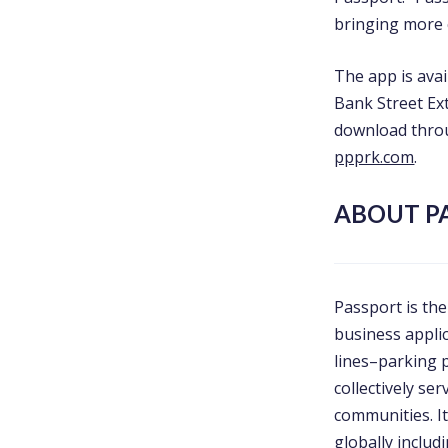
bringing more 
The app is ava
Bank Street Ext
download thro
ppprk.com
.
ABOUT P
Passport is the
business appli
lines–parking
collectively se
communities. I
globally inclu