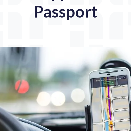
Passport