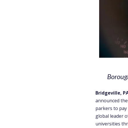
Borough
Bridgeville, P
announced the
parkers to pay
global leader o
universities t