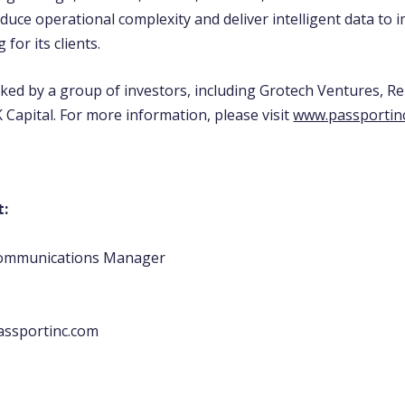
educe operational complexity and deliver intelligent data to
for its clients.
cked by a group of investors, including Grotech Ventures, R
 Capital. For more information, please visit
www.passportin
t:
Communications Manager
assportinc.com