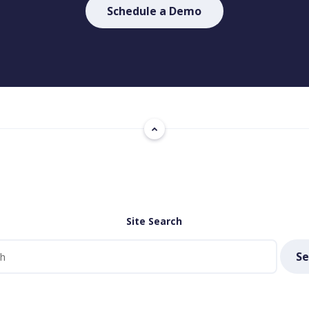
Schedule a Demo
Site Search
Se