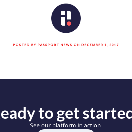
POSTED BY PASSPORT NEWS ON DECEMBER 1, 2017
eady to get starte
See our platform in action.