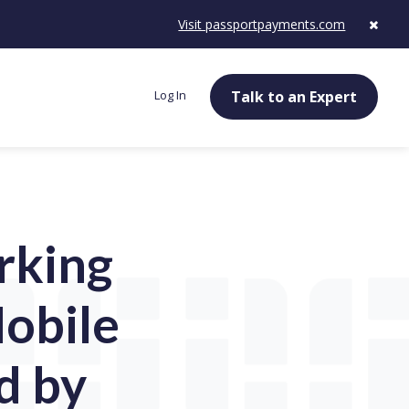
Visit passportpayments.com
Log In
Talk to an Expert
rking
obile
d by