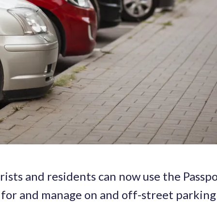
urists and residents can now use the Passp
 for and manage on and off-street parking