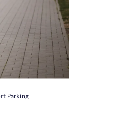
ort Parking