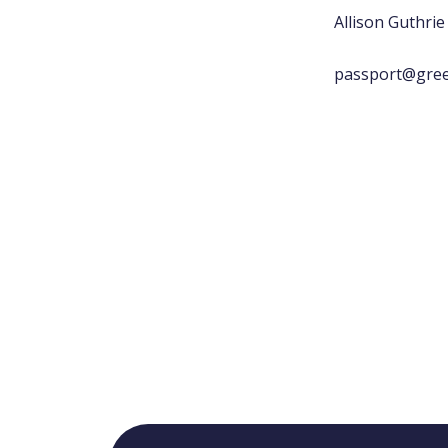
Allison Guthrie
passport@gree