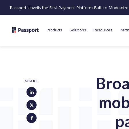
Passport Unveils the First Payment Platform Built to Moderni
Products
Solutions
Resources
Part
Broa
SHARE
mobi
p