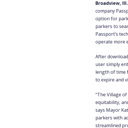
Broadview, Ill.
company Passpo
option for par
parkers to sea
Passport’s tech
operate more ef
After download
user simply en
length of time 
to expire and v
“The Village o
equitability, a
says
Mayor Ka
parkers with a
streamlined pr