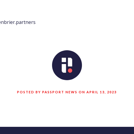
nbrier.partners
POSTED BY PASSPORT NEWS ON APRIL 13, 2023