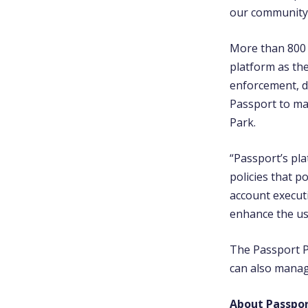
our community
More than 800 c
platform as th
enforcement, d
Passport to ma
Park.
“Passport’s pla
policies that p
account executi
enhance the us
The Passport P
can also manag
About Passpo