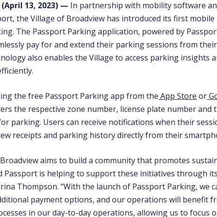
 (
April 13,
2023) —
In partnership with mobility software 
rt, the Village of Broadview has introduced its first mobil
king. The Passport Parking application, powered by Passport
mlessly pay for and extend their parking sessions from the
nology also enables the Village to access parking insights 
ficiently.
ing the free Passport Parking app from the
App Store
or
Go
ters the respective zone number, license plate number and 
for parking. Users can receive notifications when their sess
iew receipts and parking history directly from their smartp
f Broadview aims to build a community that promotes sustain
nd Passport is helping to support these initiatives through it
trina Thompson
. “With the launch of Passport Parking, we 
dditional payment options, and our operations will benefit 
ocesses in our day-to-day operations, allowing us to focus 