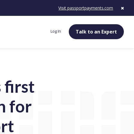
Visit passportpayments.com
Log In
Talk to an Expert
first
n for
rt