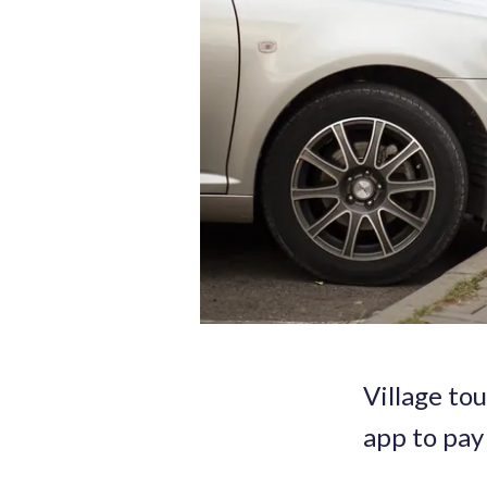
Village to
app to pay