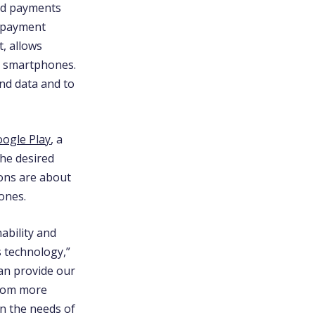
and payments
e payment
, allows
ir smartphones.
and data and to
ogle Play
, a
the desired
ions are about
hones.
ability and
s technology,”
can provide our
from more
on the needs of