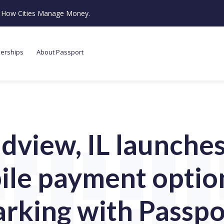
ze How Cities Manage Money.
nerships
About Passport
dview, IL launches 
le payment optio
arking with Passpo