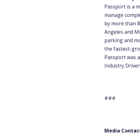
Passport is a 
manage complexi
by more than 80
Angeles and Mi
parking and mob
the fastest-gro
Passport was a
Industry Drive
###
Media Contac