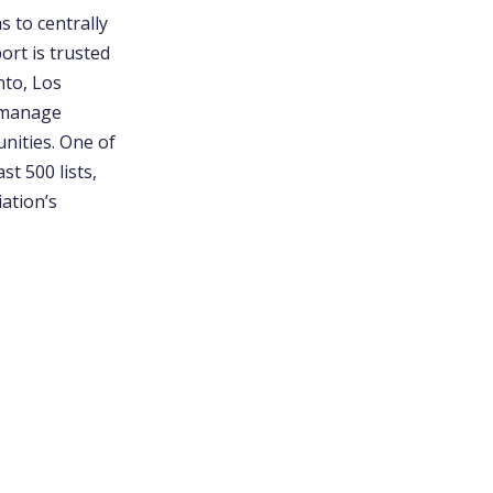
 to centrally
ort is trusted
nto, Los
s manage
unities. One of
t 500 lists,
ation’s