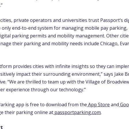
.”
ities, private operators and universities trust Passport’s dig
e only end-to-end system for managing mobile pay parking,
igital parking permits and mobility manage
ment. Other citi
nage their parking and mobility needs include Chicago, Ev
tform provides cities with infinite insights so they can impl
ositively impact their surrounding environment,” says Jake B
ve. “We are thrilled to team up with the Village of Broadvie
er experience through our technology.”
arking app is free to download from the
App Store
and
Goo
e their parking online at
passportparking.com
.
rt