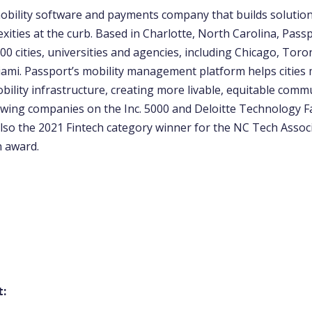
mobility software and payments company that builds solutions
ties at the curb. Based in Charlotte, North Carolina, Passp
0 cities, universities and agencies, including Chicago, Toro
ami. Passport’s mobility management platform helps citie
ility infrastructure, creating more livable, equitable comm
wing companies on the Inc. 5000 and Deloitte Technology Fas
lso the 2021 Fintech category winner for the NC Tech Associ
n award.
t: