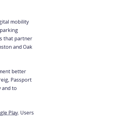
ital mobility
 parking
es that partner
anston and Oak
ement better
reig, Passport
w and to
gle Play
. Users