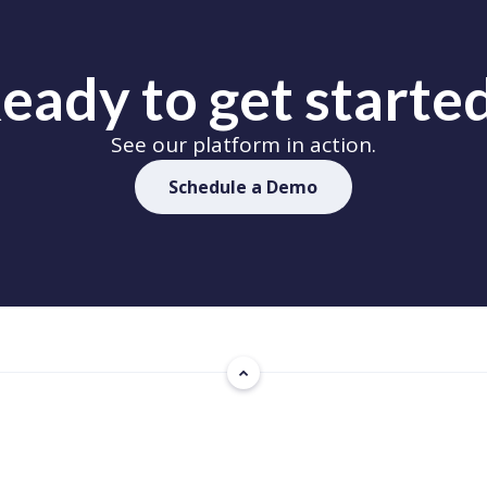
eady to get starte
See our platform in action.
Schedule a Demo