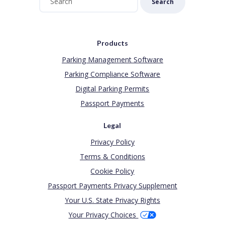
Search
Products
Parking Management Software
Parking Compliance Software
Digital Parking Permits
Passport Payments
Legal
Privacy Policy
Terms & Conditions
Cookie Policy
Passport Payments Privacy Supplement
Your U.S. State Privacy Rights
Your Privacy Choices