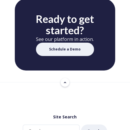
Ready to get
started?
See our platform in action.
Schedule a Demo
Site Search