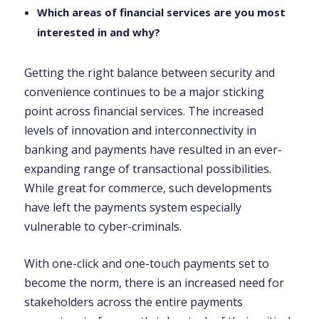
Which areas of financial services are you most
interested in and why?
Getting the right balance between security and
convenience continues to be a major sticking
point across financial services. The increased
levels of innovation and interconnectivity in
banking and payments have resulted in an ever-
expanding range of transactional possibilities.
While great for commerce, such developments
have left the payments system especially
vulnerable to cyber-criminals.
With one-click and one-touch payments set to
become the norm, there is an increased need for
stakeholders across the entire payments