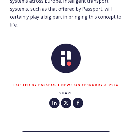
systems across Europe
. Intelligent transport
systems, such as that offered by Passport, will
certainly play a big part in bringing this concept to
life.
POSTED BY PASSPORT NEWS ON FEBRUARY 3, 2016
SHARE