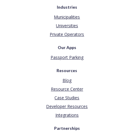
Industries
Municipalities
Universities
Private Operators
Our Apps
Passport Parking
Resources
Blog
Resource Center
Case Studies
Developer Resources
Integrations
Partnerships