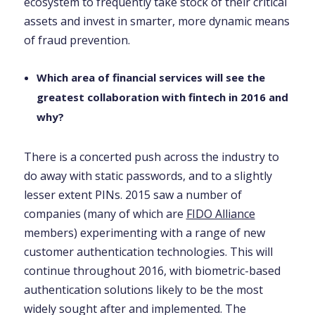
ecosystem to frequently take stock of their critical
assets and invest in smarter, more dynamic means
of fraud prevention.
Which area of financial services will see the
greatest collaboration with fintech in 2016 and
why?
There is a concerted push across the industry to
do away with static passwords, and to a slightly
lesser extent PINs. 2015 saw a number of
companies (many of which are
FIDO Alliance
members) experimenting with a range of new
customer authentication technologies. This will
continue throughout 2016, with biometric-based
authentication solutions likely to be the most
widely sought after and implemented. The