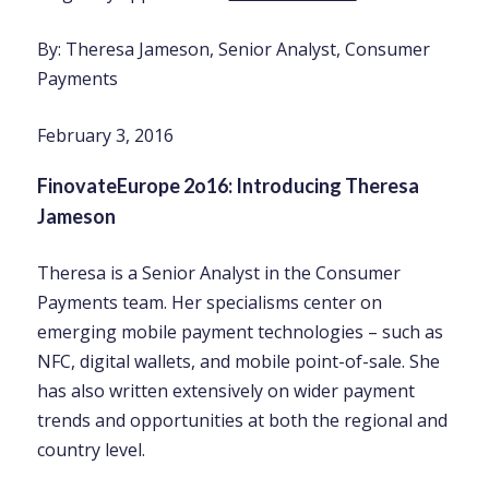
By: Theresa Jameson, Senior Analyst, Consumer
Payments
February 3, 2016
FinovateEurope 2o16: Introducing Theresa
Jameson
Theresa is a Senior Analyst in the Consumer
Payments team. Her specialisms center on
emerging mobile payment technologies – such as
NFC, digital wallets, and mobile point-of-sale. She
has also written extensively on wider payment
trends and opportunities at both the regional and
country level.