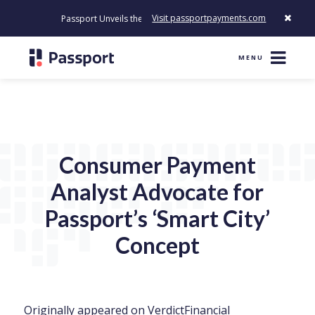
Visit passportpayments.com
Passport Unveils the First Payment Platform Built to Modernize Ho
MENU
Consumer Payment
Analyst Advocate for
Passport’s ‘Smart City’
Concept
Originally appeared on
VerdictFinancial