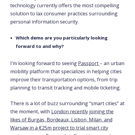
technology currently offers the most compelling
solution to lax consumer practices surrounding
personal information security.
Which demo are you particularly looking
forward to and why?
I’m looking forward to seeing
Passport
– an urban
mobility platform that specializes in helping cities
improve their transportation options, from trip
planning to transit tracking and mobile ticketing.
There is a lot of buzz surrounding “smart cities” at
the moment, with
London recently joining the
likes of Burgas, Bordeaux, Lisbon, Milan, and
Warsaw in a €25m project to trial smart city