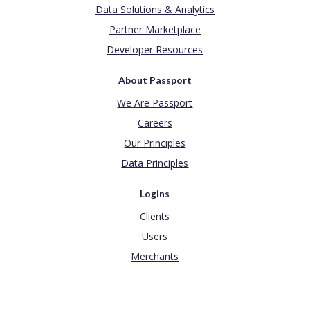
Data Solutions & Analytics
Partner Marketplace
Developer Resources
About Passport
We Are Passport
Careers
Our Principles
Data Principles
Logins
Clients
Users
Merchants