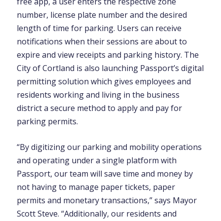
free app, a user enters the respective zone
number, license plate number and the desired
length of time for parking. Users can receive
notifications when their sessions are about to
expire and view receipts and parking history. The
City of Cortland is also launching Passport’s digital
permitting solution which gives employees and
residents working and living in the business
district a secure method to apply and pay for
parking permits.
“By digitizing our parking and mobility operations
and operating under a single platform with
Passport, our team will save time and money by
not having to manage paper tickets, paper
permits and monetary transactions,” says Mayor
Scott Steve. “Additionally, our residents and