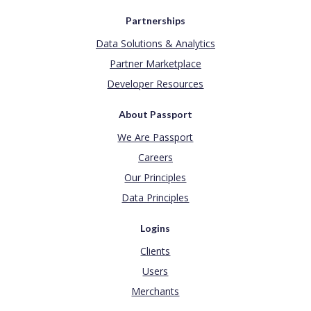
Partnerships
Data Solutions & Analytics
Partner Marketplace
Developer Resources
About Passport
We Are Passport
Careers
Our Principles
Data Principles
Logins
Clients
Users
Merchants