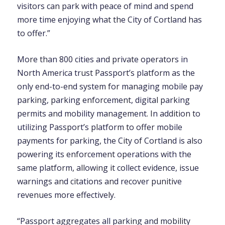
visitors can park with peace of mind and spend
more time enjoying what the City of Cortland has
to offer.”
More than 800 cities and private operators in
North America trust Passport’s platform as the
only end-to-end system for managing mobile pay
parking, parking enforcement, digital parking
permits and mobility management. In addition to
utilizing Passport’s platform to offer mobile
payments for parking, the City of Cortland is also
powering its enforcement operations with the
same platform, allowing it collect evidence, issue
warnings and citations and recover punitive
revenues more effectively.
“Passport aggregates all parking and mobility