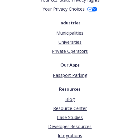
Your Privacy Choices
Industries
Municipalities
Universities
Private Operators
Our Apps
Passport Parking
Resources
Blog
Resource Center
Case Studies
Developer Resources
Integrations