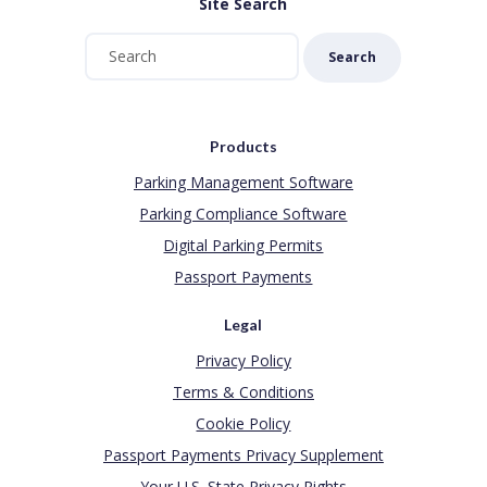
Site Search
Search
Products
Parking Management Software
Parking Compliance Software
Digital Parking Permits
Passport Payments
Legal
Privacy Policy
Terms & Conditions
Cookie Policy
Passport Payments Privacy Supplement
Your U.S. State Privacy Rights