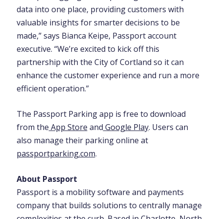
data into one place, providing customers with
valuable insights for smarter decisions to be
made,” says Bianca Keipe, Passport account
executive. “We’re excited to kick off this
partnership with the City of Cortland so it can
enhance the customer experience and run a more
efficient operation.”
The Passport Parking app is free to download
from the
App Store
and
Google Play
. Users can
also manage their parking online at
passportparking.com
.
About Passport
Passport is a mobility software and payments
company that builds solutions to centrally manage
complexities at the curb. Based in Charlotte, North