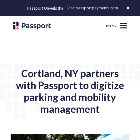
Visit passportpayments.com
Passport Unveils the First Payment Platform Built to Modernize How
MENU
Cortland, NY partners
with Passport to digitize
parking and mobility
management