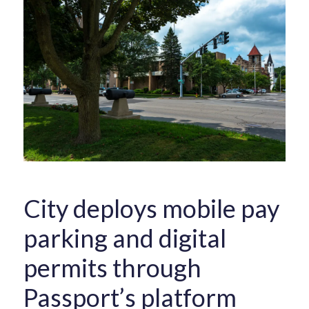
City deploys mobile pay
parking and digital
permits through
Passport’s platform