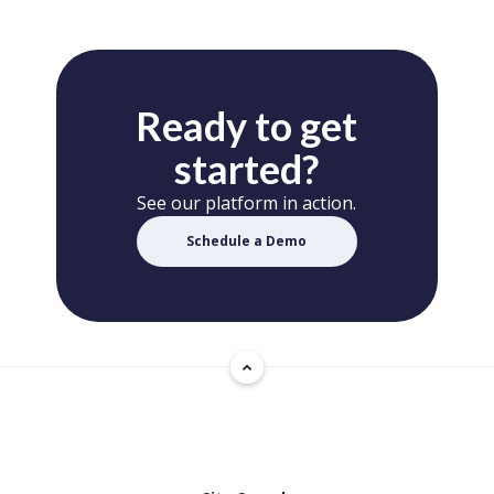
Ready to get
started?
See our platform in action.
Schedule a Demo