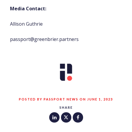
Media Contact:
Allison Guthrie
passport@greenbrier.partners
POSTED BY PASSPORT NEWS ON JUNE 1, 2023
SHARE