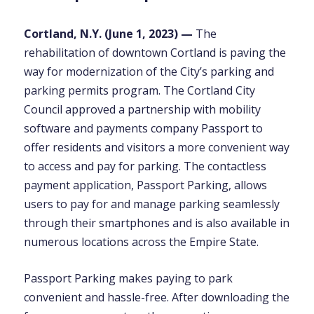
Cortland, N.Y. (
June 1,
2023) —
The
rehabilitation of downtown Cortland is paving the
way for modernization of the City’s parking and
parking permits program. The Cortland City
Council approved a partnership with mobility
software and payments company Passport to
offer residents and visitors a more convenient way
to access and pay for parking. The contactless
payment application, Passport Parking, allows
users to pay for and manage parking seamlessly
through their smartphones and is also available in
numerous locations across the Empire State.
Passport Parking makes paying to park
convenient and hassle-free. After downloading the