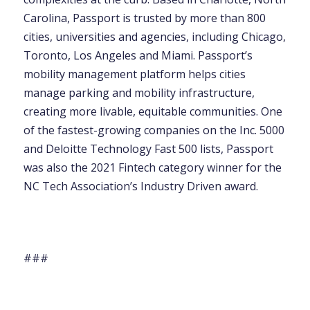
Carolina, Passport is trusted by more than 800
cities, universities and agencies, including Chicago,
Toronto, Los Angeles and Miami. Passport’s
mobility management platform helps cities
manage parking and mobility infrastructure,
creating more livable, equitable communities. One
of the fastest-growing companies on the Inc. 5000
and Deloitte Technology Fast 500 lists, Passport
was also the 2021 Fintech category winner for the
NC Tech Association’s Industry Driven award.
###