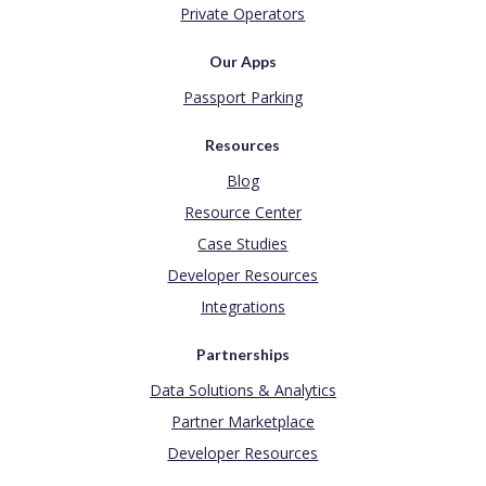
Private Operators
Our Apps
Passport Parking
Resources
Blog
Resource Center
Case Studies
Developer Resources
Integrations
Partnerships
Data Solutions & Analytics
Partner Marketplace
Developer Resources