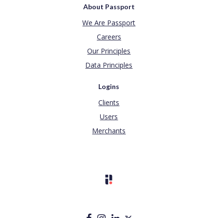
About Passport
We Are Passport
Careers
Our Principles
Data Principles
Logins
Clients
Users
Merchants