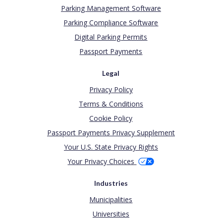
Parking Management Software
Parking Compliance Software
Digital Parking Permits
Passport Payments
Legal
Privacy Policy
Terms & Conditions
Cookie Policy
Passport Payments Privacy Supplement
Your U.S. State Privacy Rights
Your Privacy Choices
Industries
Municipalities
Universities