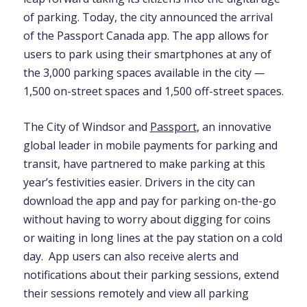
of parking. Today, the city announced the arrival
of the Passport Canada app. The app allows for
users to park using their smartphones at any of
the 3,000 parking spaces available in the city
—
1,500 on-street spaces and 1,500 off-street spaces.
The City of Windsor and
Passport
, an innovative
global leader in mobile payments for parking and
transit, have partnered to make parking at this
year’s festivities easier. Drivers in the city can
download the app and pay for parking on-the-go
without having to worry about digging for coins
or waiting in long lines at the pay station on a cold
day. App users can also receive alerts and
notifications about their parking sessions, extend
their sessions remotely and view all parking