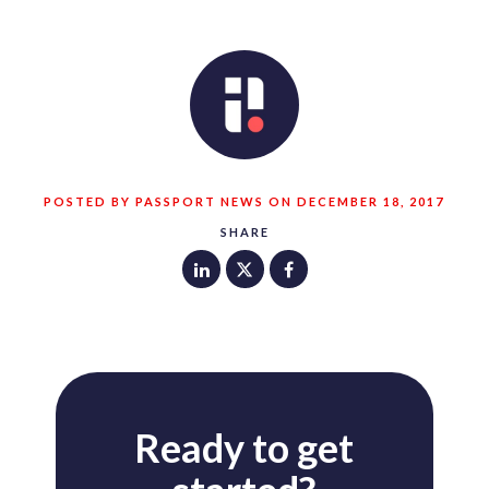
POSTED BY PASSPORT NEWS ON DECEMBER 18, 2017
SHARE
Ready to get