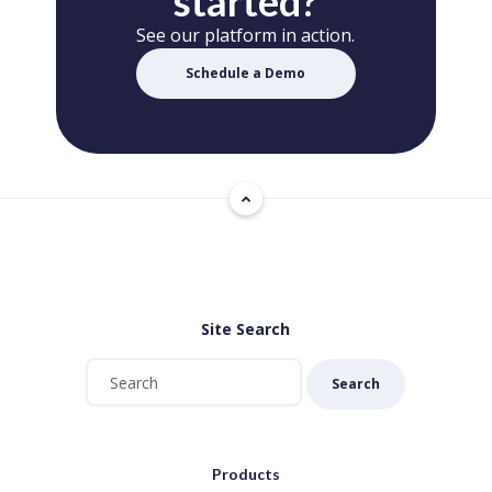
started?
See our platform in action.
Schedule a Demo
Site Search
Search
Products