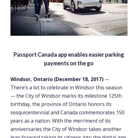
Passport Canada app enables easier parking
payments on the go
Windsor, Ontario (December 18, 2017)
—
There’s a lot to celebrate in Windsor this season
—
the City of Windsor marks its milestone 125th
birthday, the province of Ontario honors its
sesquicentennial and Canada commemorates 150
years as a nation. With the merriment of its
anniversaries the City of Windsor takes another
leap forward taking its citizens into the digital age