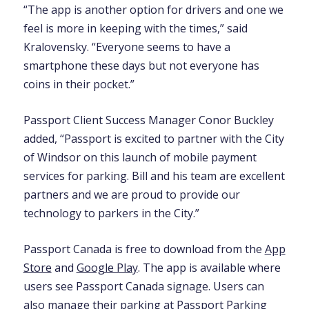
“The app is another option for drivers and one we
feel is more in keeping with the times,” said
Kralovensky. “Everyone seems to have a
smartphone these days but not everyone has
coins in their pocket.”
Passport Client Success Manager Conor Buckley
added, “Passport is excited to partner with the City
of Windsor on this launch of mobile payment
services for parking. Bill and his team are excellent
partners and we are proud to provide our
technology to parkers in the City.”
Passport Canada is free to download from the
App
Store
and
Google Play
. The app is available where
users see Passport Canada signage. Users can
also manage their parking at
Passport Parking