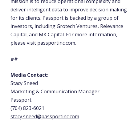
mission is to reduce operational complexity and
deliver intelligent data to improve decision making
for its clients. Passport is backed by a group of
investors, including Grotech Ventures, Relevance
Capital, and MK Capital. For more information,
please visit
passportinc.com
.
##
Media Contact:
Stacy Sneed
Marketing & Communication Manager
Passport
(704) 823-6021
stacy.sneed@passportinc.com