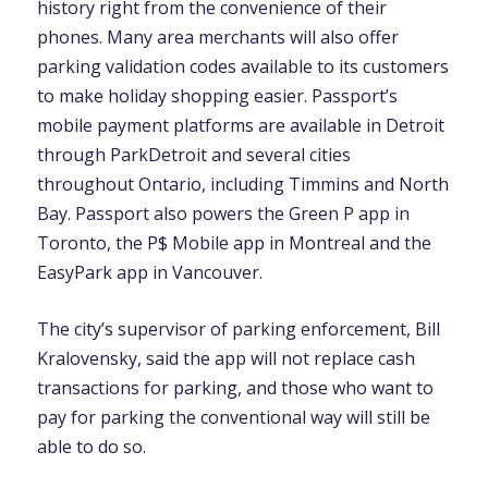
history right from the convenience of their
phones. Many area merchants will also offer
parking validation codes available to its customers
to make holiday shopping easier. Passport’s
mobile payment platforms are available in Detroit
through ParkDetroit and several cities
throughout Ontario, including Timmins and North
Bay. Passport also powers the Green P app in
Toronto, the P$ Mobile app in Montreal and the
EasyPark app in Vancouver.
The city’s supervisor of parking enforcement, Bill
Kralovensky, said the app will not replace cash
transactions for parking, and those who want to
pay for parking the conventional way will still be
able to do so.