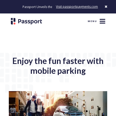
Visit passportpayments.com
Passport Unveils the First Payment Platform Built to Modernize How
MENU
Enjoy the fun faster with
mobile parking