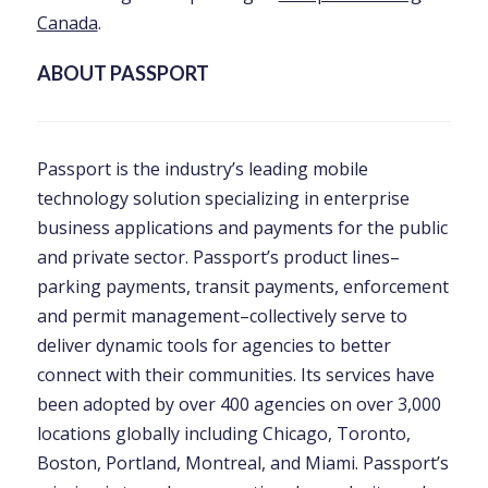
Canada
.
ABOUT PASSPORT
Passport is the industry’s leading mobile
technology solution specializing in enterprise
business applications and payments for the public
and private sector. Passport’s product lines–
parking payments, transit payments, enforcement
and permit management–collectively serve to
deliver dynamic tools for agencies to better
connect with their communities. Its services have
been adopted by over 400 agencies on over 3,000
locations globally including Chicago, Toronto,
Boston, Portland, Montreal, and Miami. Passport’s