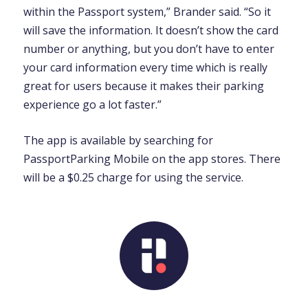
within the Passport system,” Brander said. “So it
will save the information. It doesn’t show the card
number or anything, but you don’t have to enter
your card information every time which is really
great for users because it makes their parking
experience go a lot faster.”
The app is available by searching for
PassportParking Mobile on the app stores. There
will be a $0.25 charge for using the service.