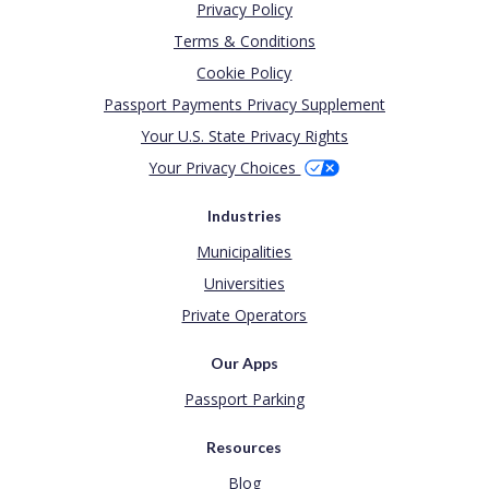
Privacy Policy
Terms & Conditions
Cookie Policy
Passport Payments Privacy Supplement
Your U.S. State Privacy Rights
Your Privacy Choices
Industries
Municipalities
Universities
Private Operators
Our Apps
Passport Parking
Resources
Blog