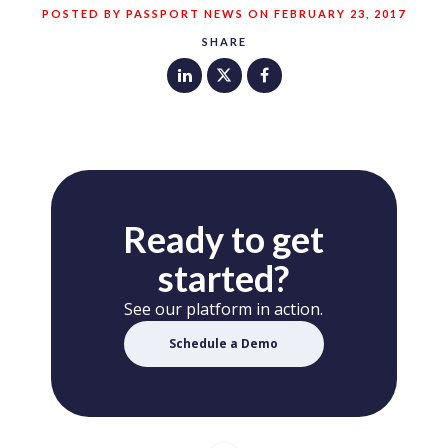
POSTED BY PASSPORT NEWS ON FEBRUARY 23, 2017
SHARE
Ready to get
started?
See our platform in action.
Schedule a Demo