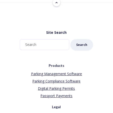
Site Search
Search
Products
Parking Management Software
Parking Compliance Software
Digital Parking Permits
Passport Payments
Legal