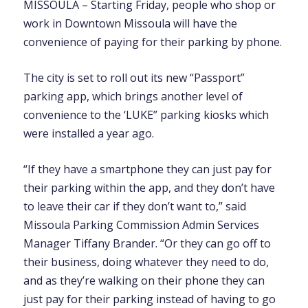
MISSOULA – Starting Friday, people who shop or
work in Downtown Missoula will have the
convenience of paying for their parking by phone.
The city is set to roll out its new “Passport”
parking app, which brings another level of
convenience to the ‘LUKE” parking kiosks which
were installed a year ago.
“If they have a smartphone they can just pay for
their parking within the app, and they don’t have
to leave their car if they don’t want to,” said
Missoula Parking Commission Admin Services
Manager Tiffany Brander. “Or they can go off to
their business, doing whatever they need to do,
and as they’re walking on their phone they can
just pay for their parking instead of having to go