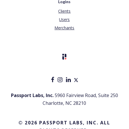
Logins
Clients
Users
Merchants
Passport Labs, Inc.
5960 Fairview Road, Suite 250
Charlotte, NC 28210
© 2026 PASSPORT LABS, INC. ALL