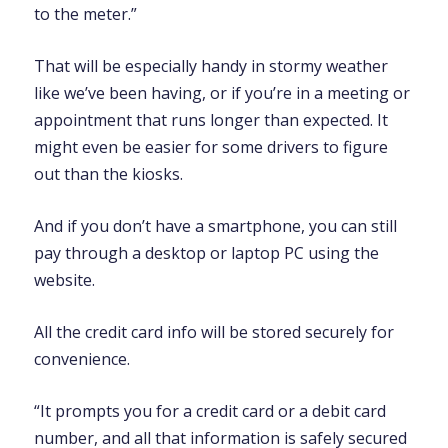
to the meter.”
That will be especially handy in stormy weather
like we’ve been having, or if you’re in a meeting or
appointment that runs longer than expected. It
might even be easier for some drivers to figure
out than the kiosks.
And if you don’t have a smartphone, you can still
pay through a desktop or laptop PC using the
website.
All the credit card info will be stored securely for
convenience.
“It prompts you for a credit card or a debit card
number, and all that information is safely secured