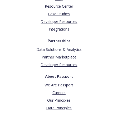
Resource Center
Case Studies
Developer Resources
Integrations
Partnerships
Data Solutions & Analytics
Partner Marketplace
Developer Resources
About Passport
We Are Passport
Careers
Our Principles
Data Principles