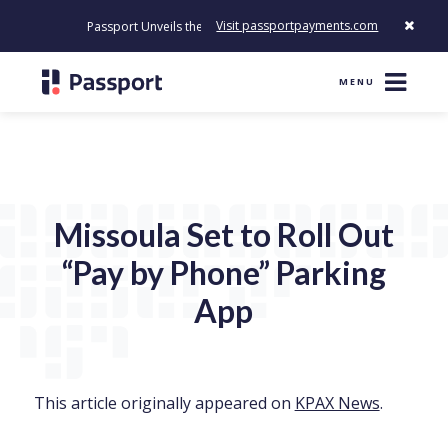
Visit passportpayments.com
Passport Unveils the First Payment Platform Built to Modernize H
MENU
Missoula Set to Roll Out
“Pay by Phone” Parking
App
This article originally appeared on
KPAX News
.