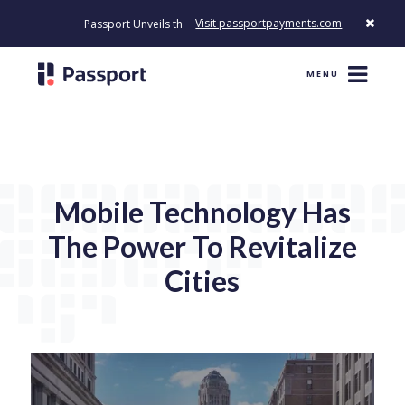
Visit passportpayments.com
Passport Unveils the First Payment Platform Built to Modernize H
MENU
Mobile Technology Has
The Power To Revitalize
Cities