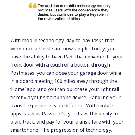
With mobile technology, day-to-day tasks that
were once a hassle are now simple. Today, you
have the ability to have Pad Thai delivered to your
front door with a touch of a button through
Postmates, you can close your garage door while
in a board meeting 100 miles away through the
‘Home’ app, and you can purchase your light rail
ticket via your smartphone device. Handling your
transit experience is no different. With mobile
apps, such as Passport’s, you have the ability to
plan, track, and pay
for your transit fare with your
smartphone. The progression of technology,