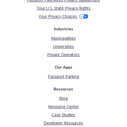
Your U.S. State Privacy Rights
Your Privacy Choices
Industries
Municipalities
Universities
Private Operators
Our Apps
Passport Parking
Resources
Blog
Resource Center
Case Studies
Developer Resources