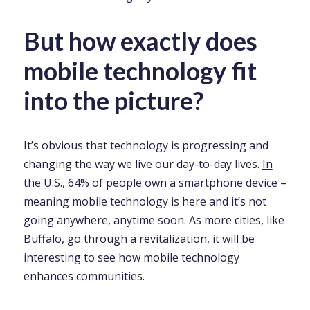
But how exactly does
mobile technology fit
into the picture?
It’s obvious that technology is progressing and
changing the way we live our day-to-day lives.
In
the U.S., 64% of people
own a smartphone device –
meaning mobile technology is here and it’s not
going anywhere, anytime soon. As more cities, like
Buffalo, go through a revitalization, it will be
interesting to see how mobile technology
enhances communities.