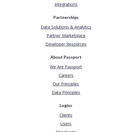
Integrations
Partnerships
Data Solutions & Analytics
Partner Marketplace
Developer Resources
About Passport
We Are Passport
Careers
Our Principles
Data Principles
Logins
Clients
Users