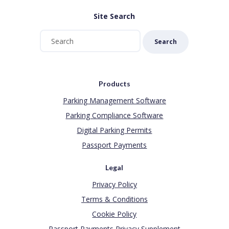
Site Search
Search
Products
Parking Management Software
Parking Compliance Software
Digital Parking Permits
Passport Payments
Legal
Privacy Policy
Terms & Conditions
Cookie Policy
Passport Payments Privacy Supplement