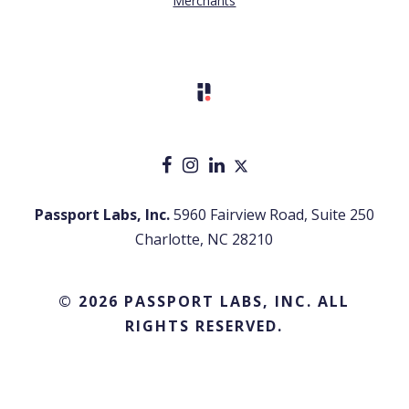
Merchants
Passport Labs, Inc.
5960 Fairview Road, Suite 250
Charlotte, NC 28210
© 2026 PASSPORT LABS, INC. ALL
RIGHTS RESERVED.