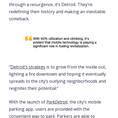
through a resurgence, it’s Detroit. They’re
redefining their history and making an inevitable
comeback.
“
Detroit’s strategy
is to grow from the inside out,
lighting a fire downtown and hoping it eventually
spreads to the city’s outlying neighborhoods and
reignites their potential.”
With the launch of
ParkDetroit
, the city’s mobile
parking app, users are provided with the
convenient way to park. Parkers are able to