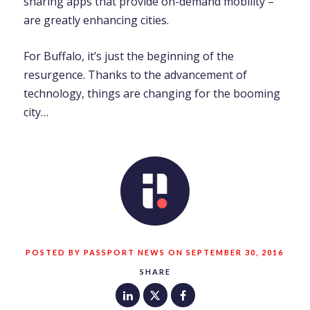
sharing apps that provide on-demand mobility –
are greatly enhancing cities.
For Buffalo, it’s just the beginning of the
resurgence. Thanks to the advancement of
technology, things are changing for the booming
city…
POSTED BY PASSPORT NEWS ON SEPTEMBER 30, 2016
SHARE