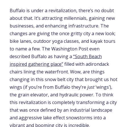
Buffalo is under a revitalization, there’s no doubt
about that. It’s attracting millennials, gaining new
businesses, and enhancing infrastructure. The
changes are giving the once gritty city a new look;
bike lanes, outdoor yoga classes, and kayak tours
to name a few. The Washington Post even
described Buffalo as having a
“South Beach
inspired gathering place”
filled with adirondack
chairs lining the waterfront. Wow, are things
changing in this snow belt city that brought us hot
wings (if you’re from Buffalo they’re
just
‘wings’),
the grain elevator, and hydraulic power. To think
this revitalization is completely transforming a city
that was once defined by an industrial landscape
and aggressive lake effect snowstorms into a
vibrant and booming city is incredible.