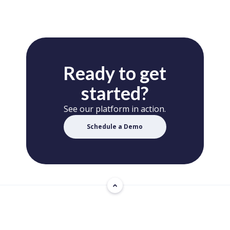
Ready to get
started?
See our platform in action.
Schedule a Demo