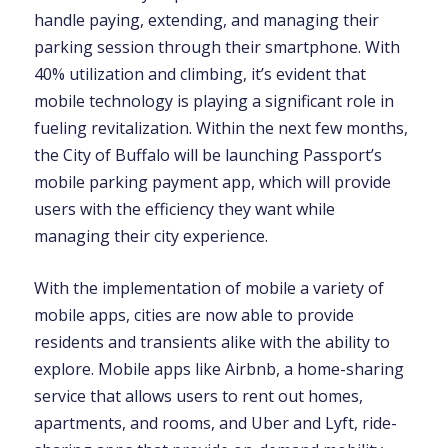
handle paying, extending, and managing their
parking session through their smartphone. With
40% utilization and climbing, it’s evident that
mobile technology is playing a significant role in
fueling revitalization. Within the next few months,
the City of Buffalo will be launching Passport’s
mobile parking payment app, which will provide
users with the efficiency they want while
managing their city experience.
With the implementation of mobile a variety of
mobile apps, cities are now able to provide
residents and transients alike with the ability to
explore. Mobile apps like Airbnb, a home-sharing
service that allows users to rent out homes,
apartments, and rooms, and Uber and Lyft, ride-