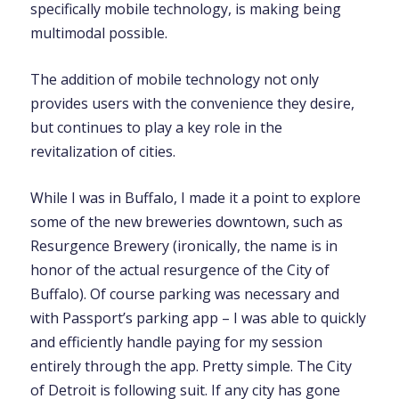
specifically mobile technology, is making being
multimodal possible.
The addition of mobile technology not only
provides users with the convenience they desire,
but continues to play a key role in the
revitalization of cities.
While I was in Buffalo, I made it a point to explore
some of the new breweries downtown, such as
Resurgence Brewery (ironically, the name is in
honor of the actual resurgence of the City of
Buffalo). Of course parking was necessary and
with Passport’s parking app – I was able to quickly
and efficiently handle paying for my session
entirely through the app. Pretty simple. The City
of Detroit is following suit. If any city has gone