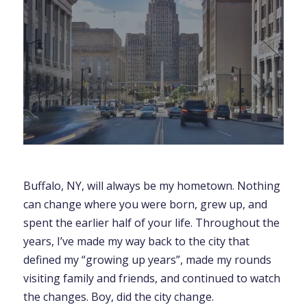
Buffalo, NY, will always be my hometown. Nothing
can change where you were born, grew up, and
spent the earlier half of your life. Throughout the
years, I’ve made my way back to the city that
defined my “growing up years”, made my rounds
visiting family and friends, and continued to watch
the changes. Boy, did the city change.