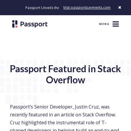
Visit passportpayments.com
Passport Unveils the First Payment Platform Built to Modernize 
MENU
Passport Featured in Stack
Overflow
Passport’s Senior Developer, Justin Cruz, was
recently featured in an article on Stack Overflow.
Cruz highlighted the instrumental role of T-
shaped developers in helping build an end-to-end