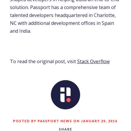
solution. Passport has a comprehensive team of
talented developers headquartered in Charlotte,
NC with additional development offices in Spain
and India.
To read the original post, visit
Stack Overflow
POSTED BY PASSPORT NEWS ON JANUARY 20, 2016
SHARE