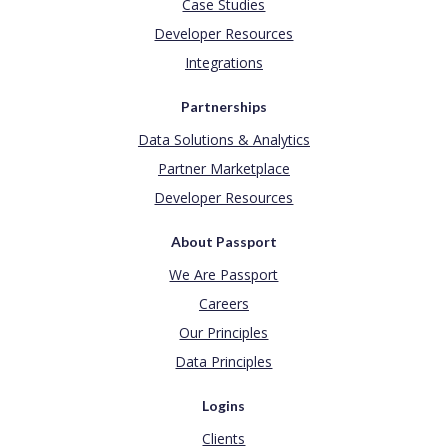
Case Studies
Developer Resources
Integrations
Partnerships
Data Solutions & Analytics
Partner Marketplace
Developer Resources
About Passport
We Are Passport
Careers
Our Principles
Data Principles
Logins
Clients