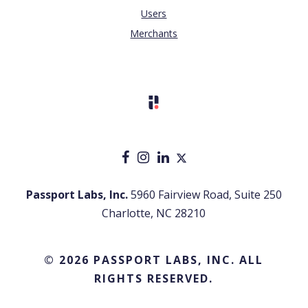
Users
Merchants
Passport Labs, Inc.
5960 Fairview Road, Suite 250
Charlotte, NC 28210
© 2026 PASSPORT LABS, INC. ALL
RIGHTS RESERVED.