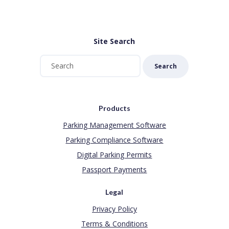
Site Search
Search
Products
Parking Management Software
Parking Compliance Software
Digital Parking Permits
Passport Payments
Legal
Privacy Policy
Terms & Conditions