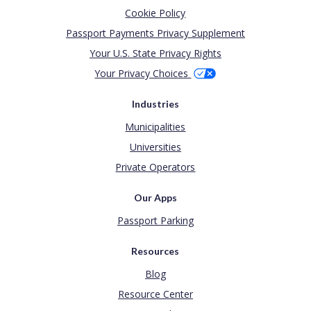
Cookie Policy
Passport Payments Privacy Supplement
Your U.S. State Privacy Rights
Your Privacy Choices
Industries
Municipalities
Universities
Private Operators
Our Apps
Passport Parking
Resources
Blog
Resource Center