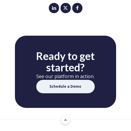
Ready to get
started?
See our platform in action.
Schedule a Demo