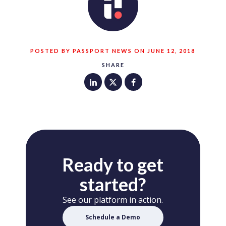
POSTED BY PASSPORT NEWS ON JUNE 12, 2018
SHARE
Ready to get
started?
See our platform in action.
Schedule a Demo