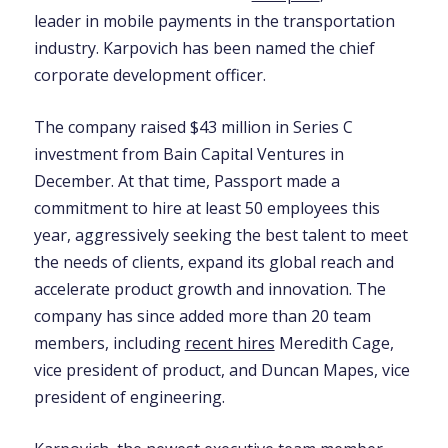
leader in mobile payments in the transportation
industry. Karpovich has been named the chief
corporate development officer.
The company raised $43 million in Series C
investment from Bain Capital Ventures in
December. At that time, Passport made a
commitment to hire at least 50 employees this
year, aggressively seeking the best talent to meet
the needs of clients, expand its global reach and
accelerate product growth and innovation. The
company has since added more than 20 team
members, including
recent hires
Meredith Cage,
vice president of product, and Duncan Mapes, vice
president of engineering.