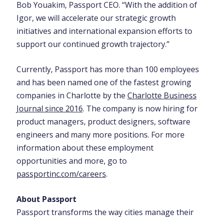
Bob Youakim, Passport CEO. “With the addition of
Igor, we will accelerate our strategic growth
initiatives and international expansion efforts to
support our continued growth trajectory.”
Currently, Passport has more than 100 employees
and has been named one of the fastest growing
companies in Charlotte by the
Charlotte Business
Journal since 2016
. The company is now hiring for
product managers, product designers, software
engineers and many more positions. For more
information about these employment
opportunities and more, go to
passportinc.com/careers
.
About Passport
Passport transforms the way cities manage their