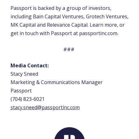
Passport is backed by a group of investors,
including Bain Capital Ventures, Grotech Ventures,
MK Capital and Relevance Capital. Learn more, or
get in touch with Passport at passportinc.com.
###
Media Contact:
Stacy Sneed
Marketing & Communications Manager
Passport
(704) 823-6021
stacy.sneed@passportinc.co
m