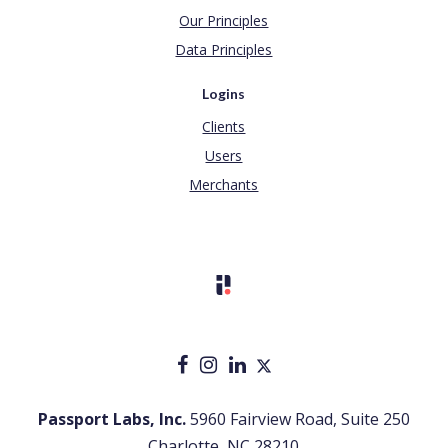
Our Principles
Data Principles
Logins
Clients
Users
Merchants
Passport Labs, Inc.
5960 Fairview Road, Suite 250
Charlotte, NC 28210