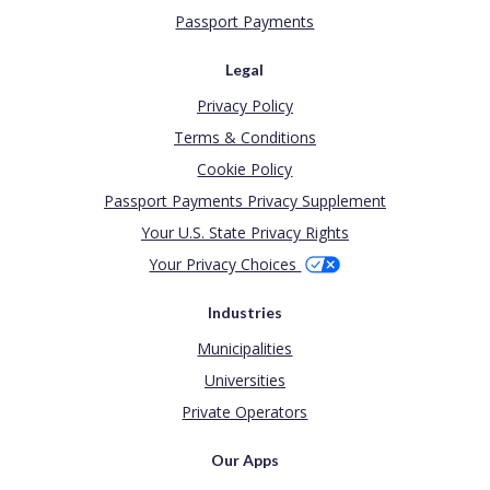
Passport Payments
Legal
Privacy Policy
Terms & Conditions
Cookie Policy
Passport Payments Privacy Supplement
Your U.S. State Privacy Rights
Your Privacy Choices
Industries
Municipalities
Universities
Private Operators
Our Apps