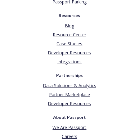
Passport Parking
Resources
Blog
Resource Center
Case Studies
Developer Resources
Integrations
Partnerships
Data Solutions & Analytics
Partner Marketplace
Developer Resources
About Passport
We Are Passport
Careers