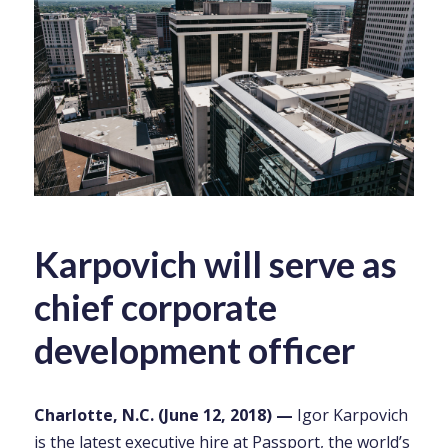
Karpovich will serve as
chief corporate
development officer
Charlotte, N.C. (June 12, 2018) —
Igor Karpovich
is the latest executive hire at
Passport
, the world’s