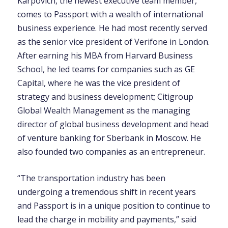
Karpovich, the newest executive team member,
comes to Passport with a wealth of international
business experience. He had most recently served
as the senior vice president of Verifone in London.
After earning his MBA from Harvard Business
School, he led teams for companies such as GE
Capital, where he was the vice president of
strategy and business development; Citigroup
Global Wealth Management as the managing
director of global business development and head
of venture banking for Sberbank in Moscow. He
also founded two companies as an entrepreneur.
“The transportation industry has been
undergoing a tremendous shift in recent years
and Passport is in a unique position to continue to
lead the charge in mobility and payments,” said