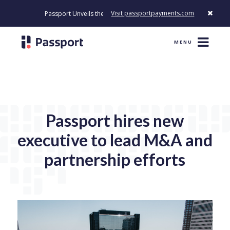
Visit passportpayments.com
Passport Unveils the First Payment Platform Built to Modernize How
MENU
Passport hires new
executive to lead M&A and
partnership efforts