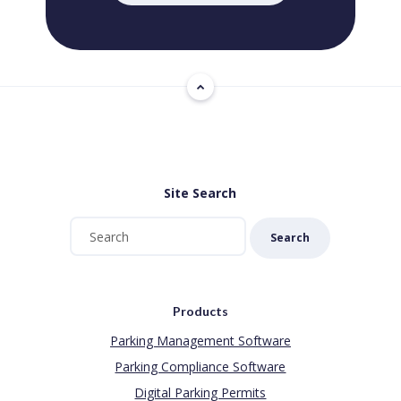
Site Search
Search
Products
Parking Management Software
Parking Compliance Software
Digital Parking Permits