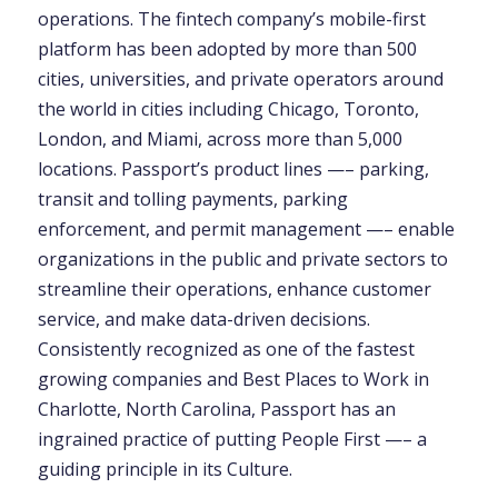
operations. The fintech company’s mobile-first
platform has been adopted by more than 500
cities, universities, and private operators around
the world in cities including Chicago, Toronto,
London, and Miami, across more than 5,000
locations. Passport’s product lines —– parking,
transit and tolling payments, parking
enforcement, and permit management —– enable
organizations in the public and private sectors to
streamline their operations, enhance customer
service, and make data-driven decisions.
Consistently recognized as one of the fastest
growing companies and Best Places to Work in
Charlotte, North Carolina, Passport has an
ingrained practice of putting People First —– a
guiding principle in its Culture.