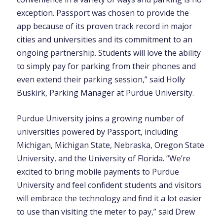
exception. Passport was chosen to provide the
app because of its proven track record in major
cities and universities and its commitment to an
ongoing partnership. Students will love the ability
to simply pay for parking from their phones and
even extend their parking session,” said Holly
Buskirk, Parking Manager at Purdue University.
Purdue University joins a growing number of
universities powered by Passport, including
Michigan, Michigan State, Nebraska, Oregon State
University, and the University of Florida. “We’re
excited to bring mobile payments to Purdue
University and feel confident students and visitors
will embrace the technology and find it a lot easier
to use than visiting the meter to pay,” said Drew