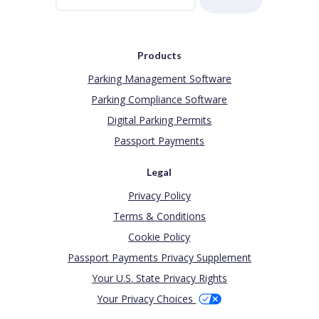
Products
Parking Management Software
Parking Compliance Software
Digital Parking Permits
Passport Payments
Legal
Privacy Policy
Terms & Conditions
Cookie Policy
Passport Payments Privacy Supplement
Your U.S. State Privacy Rights
Your Privacy Choices