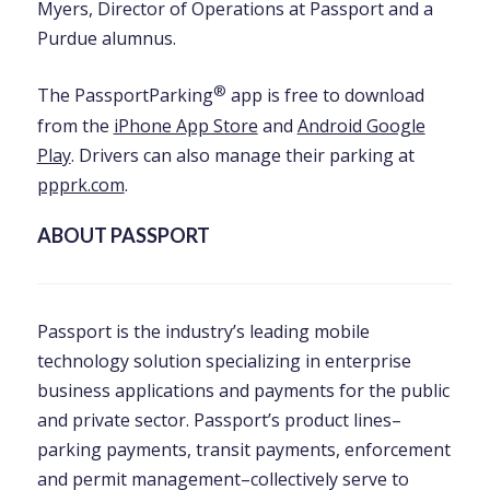
Myers, Director of Operations at Passport and a
Purdue alumnus.
®
The PassportParking
app is free to download
from the
iPhone App Store
and
Android Google
Play
. Drivers can also manage their parking at
ppprk.com
.
ABOUT PASSPORT
Passport is the industry’s leading mobile
technology solution specializing in enterprise
business applications and payments for the public
and private sector. Passport’s product lines–
parking payments, transit payments, enforcement
and permit management–collectively serve to