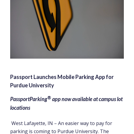
Passport Launches Mobile Parking App for
Purdue University
®
PassportParking
app now available at campus lot
locations
West Lafayette, IN – An easier way to pay for
parking is coming to Purdue University. The