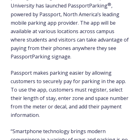
®
University has launched PassportParking
,
powered by Passport, North America’s leading
mobile parking app provider. The app will be
available at various locations across campus
where students and visitors can take advantage of
paying from their phones anywhere they see
PassportParking signage.
Passport makes parking easier by allowing
customers to securely pay for parking in the app.
To use the app, customers must register, select
their length of stay, enter zone and space number
from the meter or decal, and add their payment
information.
“Smartphone technology brings modern
convenience in a variety of ways and parking is no