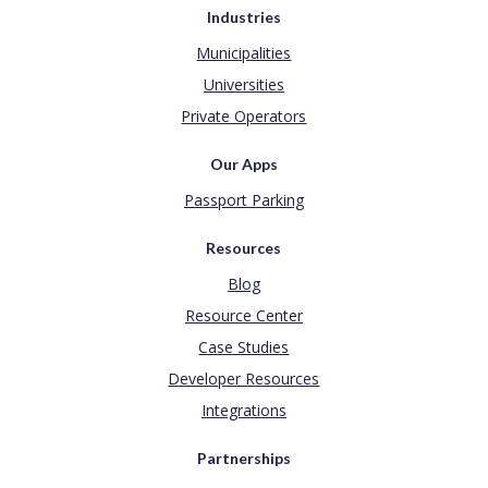
Industries
Municipalities
Universities
Private Operators
Our Apps
Passport Parking
Resources
Blog
Resource Center
Case Studies
Developer Resources
Integrations
Partnerships