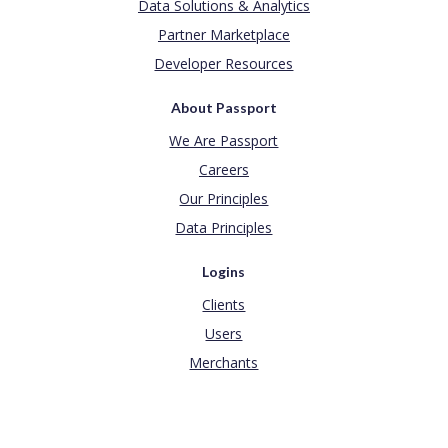
Data Solutions & Analytics
Partner Marketplace
Developer Resources
About Passport
We Are Passport
Careers
Our Principles
Data Principles
Logins
Clients
Users
Merchants