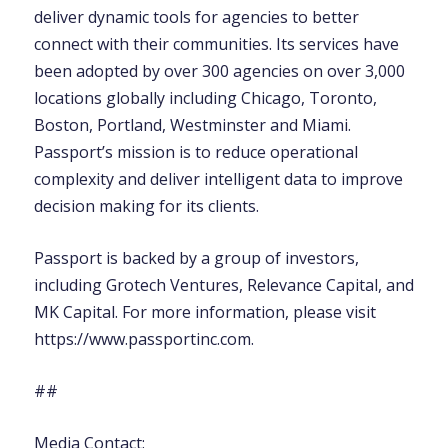
deliver dynamic tools for agencies to better
connect with their communities. Its services have
been adopted by over 300 agencies on over 3,000
locations globally including Chicago, Toronto,
Boston, Portland, Westminster and Miami.
Passport’s mission is to reduce operational
complexity and deliver intelligent data to improve
decision making for its clients.
Passport is backed by a group of investors,
including Grotech Ventures, Relevance Capital, and
MK Capital. For more information, please visit
https://www.passportinc.com.
##
Media Contact: