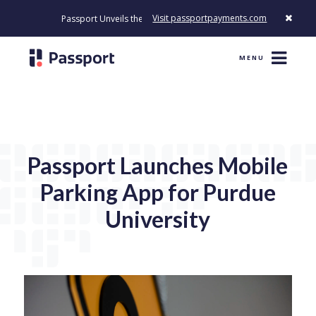
Visit passportpayments.com
Passport Unveils the First Payment Platform Built to Modernize Ho
MENU
Passport Launches Mobile
Parking App for Purdue
University