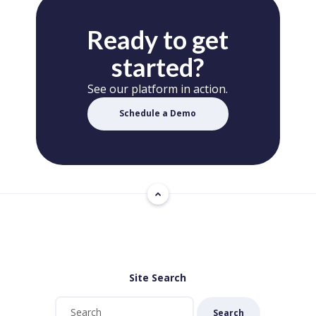
Ready to get
started?
See our platform in action.
Schedule a Demo
Site Search
Search