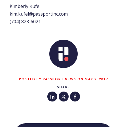
Kimberly Kufel
kim.kufel@passportinc.com
(704) 823-6021
POSTED BY PASSPORT NEWS ON MAY 9, 2017
SHARE