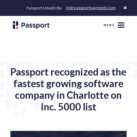
Visit passportpayments.com
Passport Unveils the First Payment Platform Built to Modernize How
MENU
Passport recognized as the
fastest growing software
company in Charlotte on
Inc. 5000 list