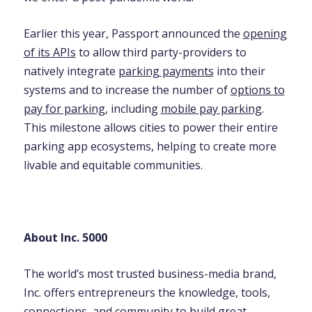
Earlier this year, Passport announced the
opening
of its APIs
to allow third party-providers to
natively integrate
parking payments
into their
systems and to increase the number of
options to
pay for parking
, including
mobile pay parking
.
This milestone allows cities to power their entire
parking app ecosystems, helping to create more
livable and equitable communities.
About Inc. 5000
The world’s most trusted business-media brand,
Inc. offers entrepreneurs the knowledge, tools,
connections, and community to build great