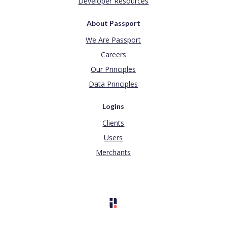
Developer Resources
About Passport
We Are Passport
Careers
Our Principles
Data Principles
Logins
Clients
Users
Merchants