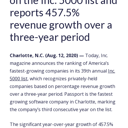
on the Inc. 5000 list and
reports 457.5%
revenue growth over a
three-year period
Charlotte, N.C. (Aug. 12, 2020)
—
Today, Inc.
magazine announces the ranking of America’s
fastest-growing companies in its 39th annual
Inc.
5000 list
, which recognizes privately-held
companies based on percentage revenue growth
over a three-year period. Passport is the fastest
growing software company in Charlotte,
marking
the company’s third consecutive year on the list
.
The significant year-over-year growth of 457.5%