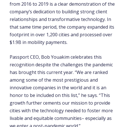
from 2016 to 2019 is a clear demonstration of the
company’s dedication to building strong client
relationships and transformative technology. In
that same time period, the company expanded its
footprint in over 1,200 cities and processed over
$1.9B in mobility payments.
Passport CEO, Bob Youakim celebrates this
recognition despite the challenges the pandemic
has brought this current year. “We are ranked
among some of the most prestigious and
innovative companies in the world and it is an
honor to be included on this list,” he says. “This
growth further cements our mission to provide
cities with the technology needed to foster more
livable and equitable communities– especially as
we enter a post-pandemic world.”