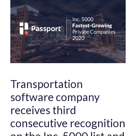
Transportation
software company
receives third
consecutive recognition