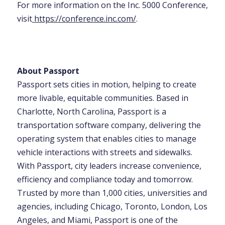
For more information on the Inc. 5000 Conference,
visit
https://conference.inc.com/
.
About Passport
Passport sets cities in motion, helping to create
more livable, equitable communities. Based in
Charlotte, North Carolina, Passport is a
transportation software company, delivering the
operating system that enables cities to manage
vehicle interactions with streets and sidewalks.
With Passport, city leaders increase convenience,
efficiency and compliance today and tomorrow.
Trusted by more than 1,000 cities, universities and
agencies, including Chicago, Toronto, London, Los
Angeles, and Miami, Passport is one of the