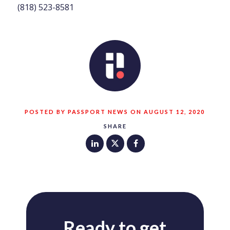
(818) 523-8581
POSTED BY PASSPORT NEWS ON AUGUST 12, 2020
SHARE
Ready to get