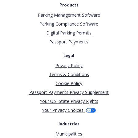
Products
Parking Management Software
Parking Compliance Software
Digital Parking Permits
Passport Payments
Legal
Privacy Policy
Terms & Conditions
Cookie Policy
Passport Payments Privacy Supplement
Your U.S. State Privacy Rights
Your Privacy Choices
Industries
Municipalities