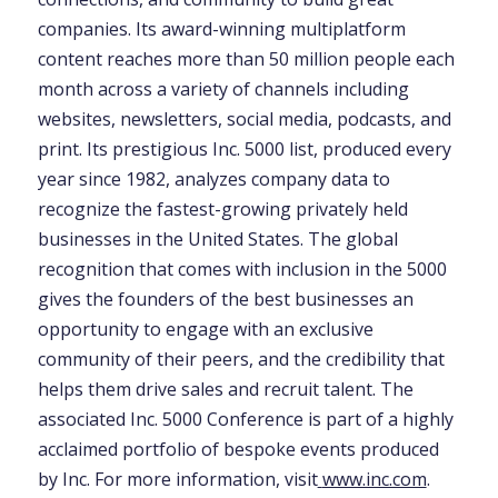
companies. Its award-winning multiplatform
content reaches more than 50 million people each
month across a variety of channels including
websites, newsletters, social media, podcasts, and
print. Its prestigious Inc. 5000 list, produced every
year since 1982, analyzes company data to
recognize the fastest-growing privately held
businesses in the United States. The global
recognition that comes with inclusion in the 5000
gives the founders of the best businesses an
opportunity to engage with an exclusive
community of their peers, and the credibility that
helps them drive sales and recruit talent. The
associated Inc. 5000 Conference is part of a highly
acclaimed portfolio of bespoke events produced
by Inc. For more information, visit
www.inc.com
.