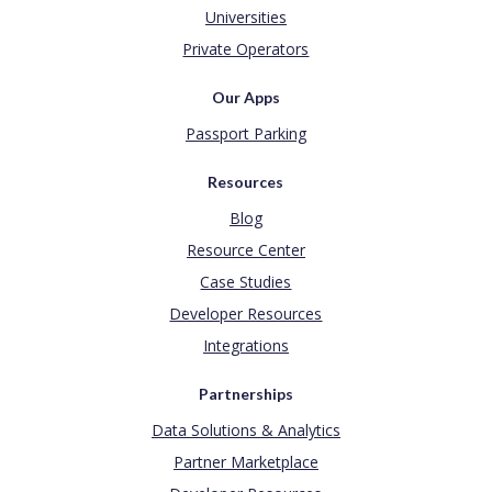
Universities
Private Operators
Our Apps
Passport Parking
Resources
Blog
Resource Center
Case Studies
Developer Resources
Integrations
Partnerships
Data Solutions & Analytics
Partner Marketplace