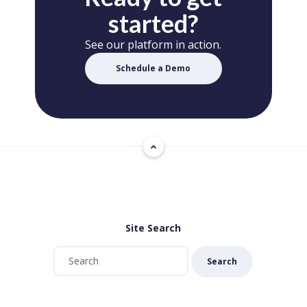
started?
See our platform in action.
Schedule a Demo
Site Search
Search