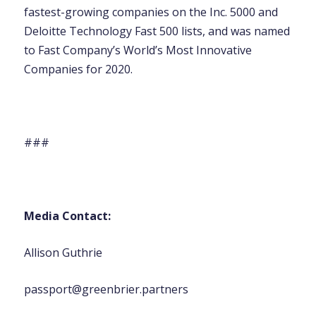
fastest-growing companies on the Inc. 5000 and
Deloitte Technology Fast 500 lists, and was named
to Fast Company’s World’s Most Innovative
Companies for 2020.
###
Media Contact:
Allison Guthrie
passport@greenbrier.partners