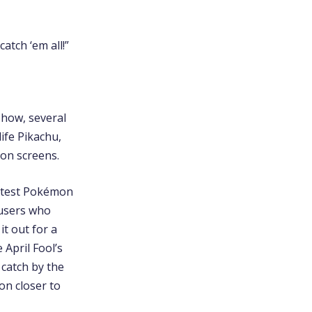
atch ‘em all!”
show, several
ife Pikachu,
ion screens.
eatest Pokémon
 users who
t out for a
April Fool’s
 catch by the
on closer to