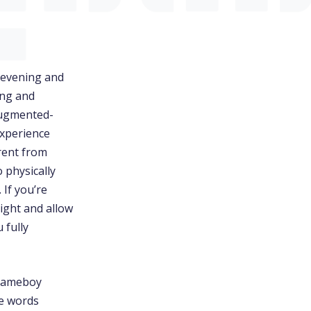
evening and
ing and
 augmented-
experience
rent from
o physically
If you’re
tight and allow
 fully
 Gameboy
he words