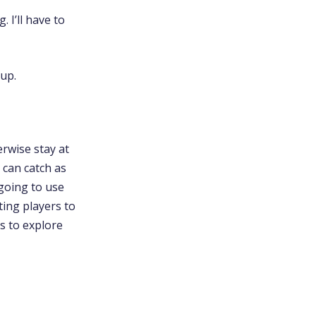
 I’ll have to
 up.
rwise stay at
 can catch as
going to use
ting players to
s to explore