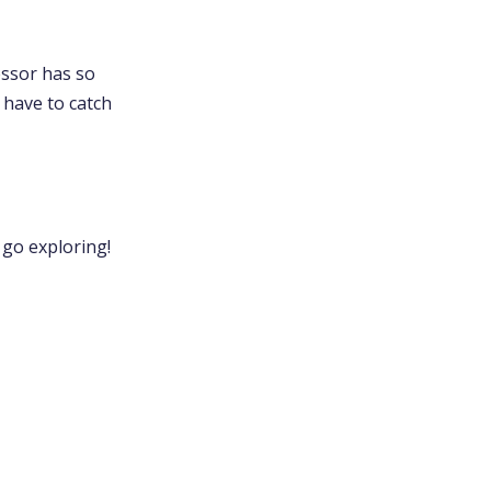
essor has so
 have to catch
 go exploring!