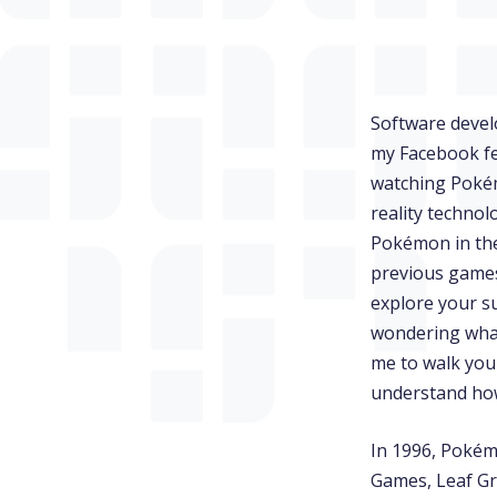
Software deve
my Facebook fe
watching Pokém
reality techno
Pokémon in the
previous games 
explore your s
wondering what 
me to walk you
understand how
In 1996, Pokém
Games, Leaf Gr