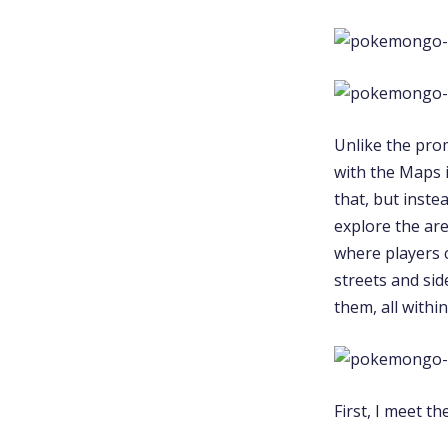
Unlike the pro
with the Maps 
that, but inste
explore the ar
where players 
streets and si
them, all with
First, I meet t