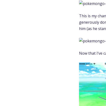
This is my cha
generously dona
him (as he sta
Now that I’ve c