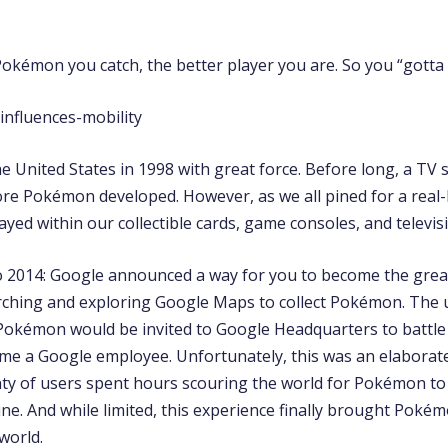
kémon you catch, the better player you are. So you “gotta c
 United States in 1998 with great force. Before long, a TV 
re Pokémon developed. However, as we all pined for a real-l
ayed within our collectible cards, game consoles, and televis
o 2014: Google announced a way for you to become the gr
rching and exploring Google Maps to collect Pokémon. The
 Pokémon would be invited to Google Headquarters to battle i
me a Google employee. Unfortunately, this was an elaborate 
nty of users spent hours scouring the world for Pokémon to
ine. And while limited, this experience finally brought Pokém
 world.