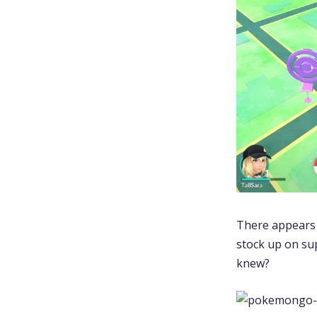
There appears t
stock up on sup
knew?