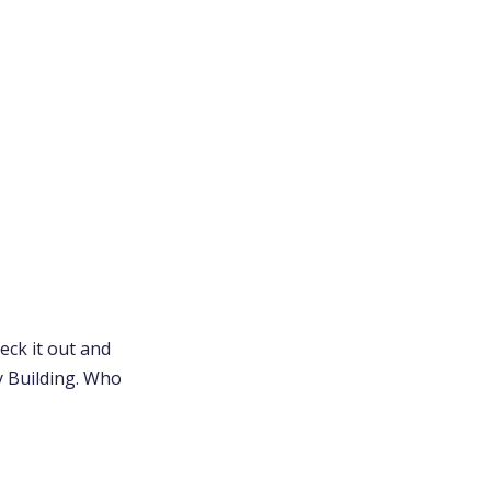
eck it out and
ly Building. Who