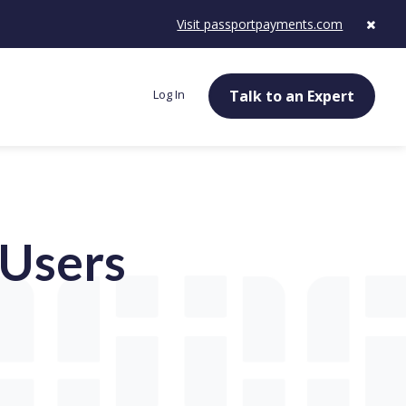
Visit passportpayments.com
Log In
Talk to an Expert
Users