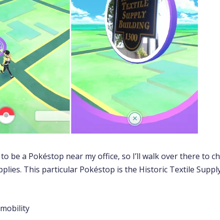
o be a Pokéstop near my office, so I’ll walk over there to ch
plies. This particular Pokéstop is the Historic Textile Supp