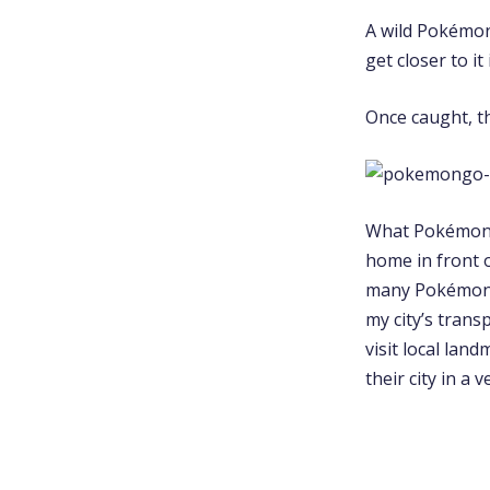
A wild Pokémon 
get closer to it 
Once caught, th
What PokémonGO
home in front o
many Pokémon a
my city’s trans
visit local lan
their city in a 