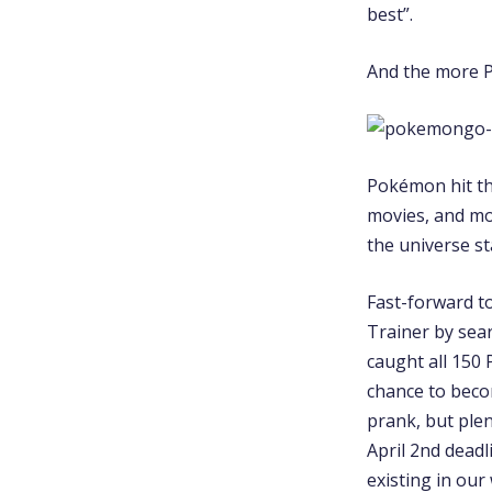
best”.
And the more Po
Pokémon hit the
movies, and mo
the universe st
Fast-forward t
Trainer by sea
caught all 150
chance to beco
prank, but ple
April 2nd deadl
existing in our