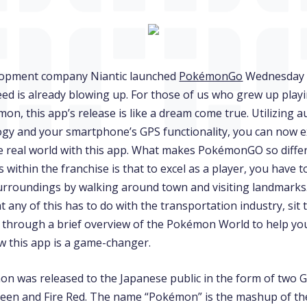
lopment company Niantic launched
PokémonGo
Wednesday 
ed is already blowing up. For those of us who grew up play
on, this app’s release is like a dream come true. Utilizing
logy and your smartphone’s GPS functionality, you can now 
 real world with this app. What makes PokémonGO so diffe
within the franchise is that to excel as a player, you have t
urroundings by walking around town and visiting landmarks. 
any of this has to do with the transportation industry, sit 
 through a brief overview of the Pokémon World to help you
 this app is a game-changer.
on was released to the Japanese public in the form of two
een and Fire Red. The name “Pokémon” is the mashup of t