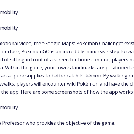
motional video, the “Google Maps: Pokémon Challenge” exist
interface; PokémonGO is an incredibly immersive step forwa
ad of sitting in front of a screen for hours-on-end, players 
ea. Within the game, your town’s landmarks are positioned 
can acquire supplies to better catch Pokémon. By walking 
dewalks, players will encounter wild Pokémon and have the c
in the app. Here are some screenshots of how the app works:
he Professor who provides the objective of the game.