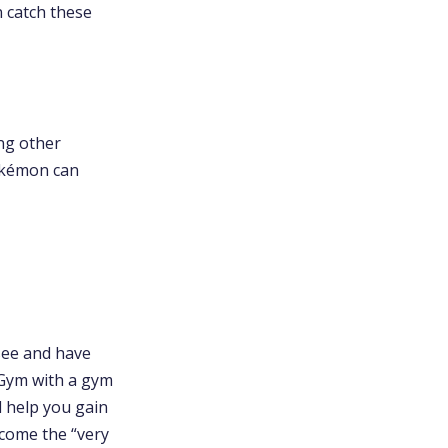
n catch these
ng other
okémon can
see and have
kéGym with a gym
l help you gain
ecome the “very