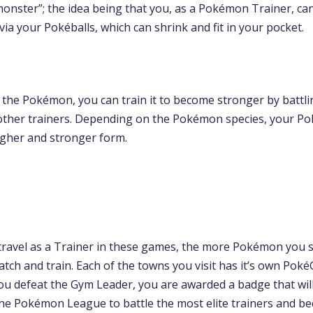
monster”; the idea being that you, as a Pokémon Trainer, ca
 via your Pokéballs, which can shrink and fit in your pocket.
 the Pokémon, you can train it to become stronger by battli
ther trainers. Depending on the Pokémon species, your P
higher and stronger form.
ravel as a Trainer in these games, the more Pokémon you 
atch and train. Each of the towns you visit has it’s own Po
ou defeat the Gym Leader, you are awarded a badge that wil
the Pokémon League to battle the most elite trainers and b