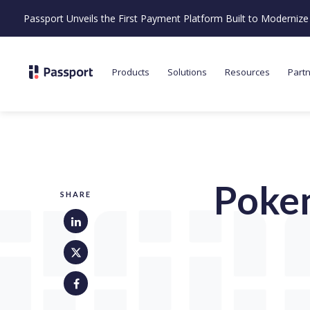
Passport Unveils the First Payment Platform Built to Moderni
Products
Solutions
Resources
Part
Poke
SHARE