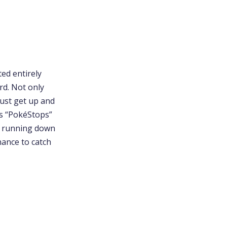
ed entirely
rd. Not only
must get up and
as “PokéStops”
or running down
hance to catch