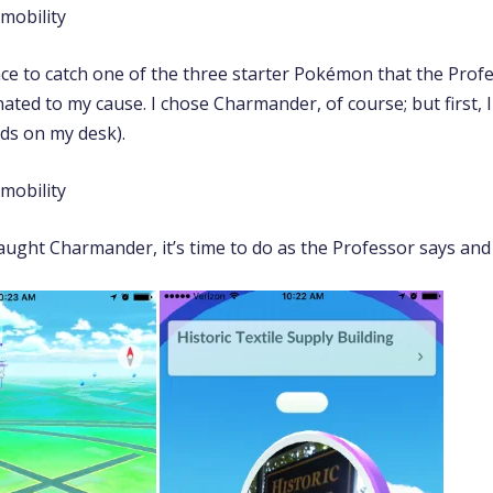
nce to catch one of the three starter Pokémon that the Prof
ted to my cause. I chose Charmander, of course; but first, I
nds on my desk).
aught Charmander, it’s time to do as the Professor says and