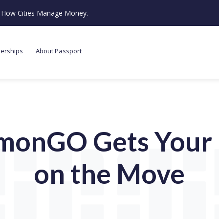
ze How Cities Manage Money.
nerships
About Passport
monGO Gets Your 
on the Move