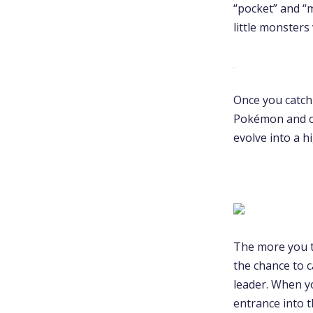
“pocket” and “
little monsters
Once you catch
Pokémon and o
evolve into a 
The more you t
the chance to c
leader. When y
entrance into 