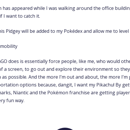
has appeared while I was walking around the office building.
if I want to catch it.
is Pidgey will be added to my Pokédex and allow me to level
 does is essentially force people, like me, who would othe
f a screen, to go out and explore their environment so they
s possible. And the more I’m out and about, the more I’m 
portation options because, dangit, I want my Pikachu! By get
dmarks, Niantic and the Pokémon franchise are getting player
very fun way.