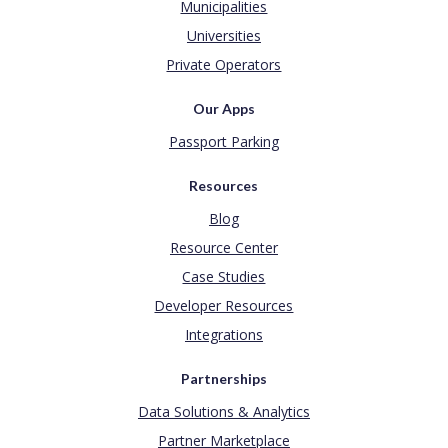
Municipalities
Universities
Private Operators
Our Apps
Passport Parking
Resources
Blog
Resource Center
Case Studies
Developer Resources
Integrations
Partnerships
Data Solutions & Analytics
Partner Marketplace