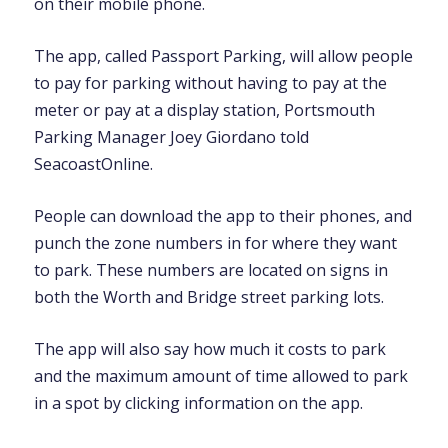
on their mobile phone.
The app, called Passport Parking, will allow people
to pay for parking without having to pay at the
meter or pay at a display station, Portsmouth
Parking Manager Joey Giordano told
SeacoastOnline.
People can download the app to their phones, and
punch the zone numbers in for where they want
to park. These numbers are located on signs in
both the Worth and Bridge street parking lots.
The app will also say how much it costs to park
and the maximum amount of time allowed to park
in a spot by clicking information on the app.