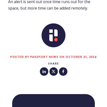
An alert is sent out once time runs out for the
space, but more time can be added remotely.
POSTED BY PASSPORT NEWS ON OCTOBER 21, 2016
SHARE