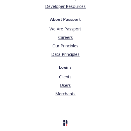
Developer Resources
About Passport
We Are Passport
Careers
Our Principles
Data Principles
Logins
Clients
Users
Merchants