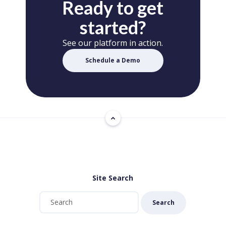
Ready to get
started?
See our platform in action.
Schedule a Demo
Site Search
Search