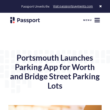
Visit passportpayments.com
Passport Unveils the First Payment Platform Built to Modernize Ho
MENU
Portsmouth Launches
Parking App for Worth
and Bridge Street Parking
Lots