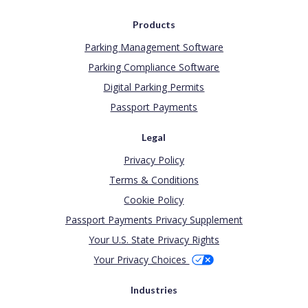
Products
Parking Management Software
Parking Compliance Software
Digital Parking Permits
Passport Payments
Legal
Privacy Policy
Terms & Conditions
Cookie Policy
Passport Payments Privacy Supplement
Your U.S. State Privacy Rights
Your Privacy Choices
Industries