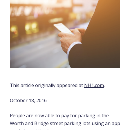
This article originally appeared at
NH1.com
.
October 18, 2016-
People are now able to pay for parking in the
Worth and Bridge street parking lots using an app