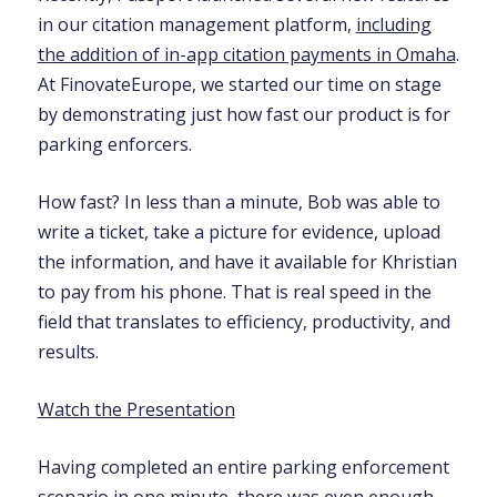
in our citation management platform,
including
the addition of in-app citation payments in Omaha
.
At FinovateEurope, we started our time on stage
by demonstrating just how fast our product is for
parking enforcers.
How fast? In less than a minute, Bob was able to
write a ticket, take a picture for evidence, upload
the information, and have it available for Khristian
to pay from his phone. That is real speed in the
field that translates to efficiency, productivity, and
results.
Watch the Presentation
Having completed an entire parking enforcement