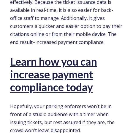
effectively. Because the ticket issuance data is
available in real-time, it is also easier for back-
office staff to manage. Additionally, it gives
customers a quicker and easier option to pay their
citations online or from their mobile device. The
end result–increased payment compliance.
Learn how you can
increase payment
compliance today
Hopefully, your parking enforcers won’t be in
front of a studio audience with a timer when
issuing tickets, but rest assured if they are, the
crowd won’t leave disappointed.