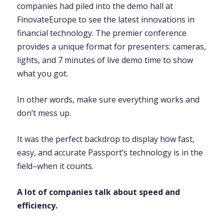
companies had piled into the demo hall at
FinovateEurope to see the latest innovations in
financial technology. The premier conference
provides a unique format for presenters: cameras,
lights, and 7 minutes of live demo time to show
what you got.
In other words, make sure everything works and
don’t mess up.
It was the perfect backdrop to display how fast,
easy, and accurate Passport’s technology is in the
field–when it counts.
A lot of companies talk about speed and
efficiency.