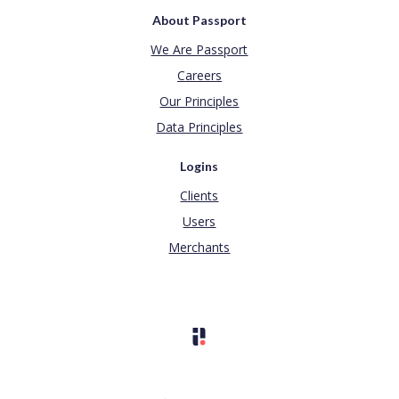
About Passport
We Are Passport
Careers
Our Principles
Data Principles
Logins
Clients
Users
Merchants