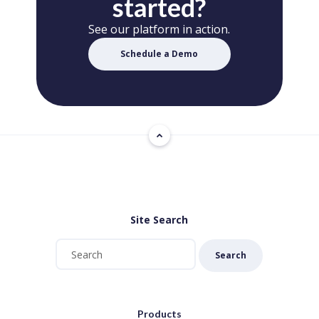
started?
See our platform in action.
Schedule a Demo
Site Search
Search
Products