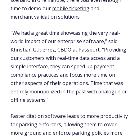
scenario in one minute, there was even enough
time to demo our
mobile ticketing
and
merchant validation solutions.
“We had a great time showcasing the very real-
world impact of our enterprise software,” said
Khristian Gutierrez, CBDO at Passport, “Providing
our customers with real-time data access and a
simple interface, they can speed up payment
compliance practices and focus more time on
other aspects of their operations. Time that was
entirely monopolized in the past with analogue or
offline systems.”
Faster citation software leads to more productivity
for parking enforcers, allowing them to cover
more ground and enforce parking policies more