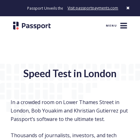
Visit passportpayments.com
Passport Unveils the First Payment Platform Built to Modernize Ho
MENU
Speed Test in London
In a crowded room on Lower Thames Street in
London, Bob Youakim and Khristian Gutierrez put
Passport’s software to the ultimate test.
Thousands of journalists, investors, and tech