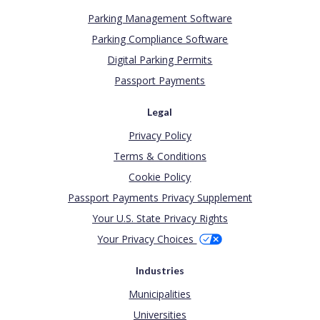
Parking Management Software
Parking Compliance Software
Digital Parking Permits
Passport Payments
Legal
Privacy Policy
Terms & Conditions
Cookie Policy
Passport Payments Privacy Supplement
Your U.S. State Privacy Rights
Your Privacy Choices
Industries
Municipalities
Universities