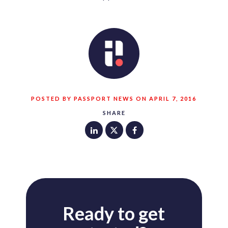
POSTED BY PASSPORT NEWS ON APRIL 7, 2016
SHARE
Ready to get