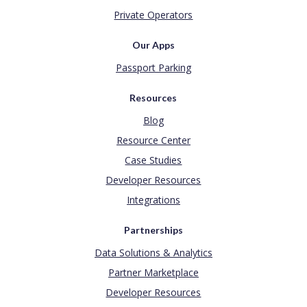
Private Operators
Our Apps
Passport Parking
Resources
Blog
Resource Center
Case Studies
Developer Resources
Integrations
Partnerships
Data Solutions & Analytics
Partner Marketplace
Developer Resources