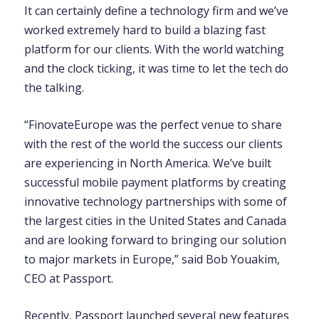
It can certainly define a technology firm and we’ve
worked extremely hard to build a blazing fast
platform for our clients. With the world watching
and the clock ticking, it was time to let the tech do
the talking.
“FinovateEurope was the perfect venue to share
with the rest of the world the success our clients
are experiencing in North America. We’ve built
successful mobile payment platforms by creating
innovative technology partnerships with some of
the largest cities in the United States and Canada
and are looking forward to bringing our solution
to major markets in Europe,” said Bob Youakim,
CEO at Passport.
Recently, Passport launched several new features