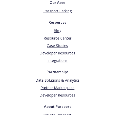
Our Apps
Passport Parking
Resources
Blog
Resource Center
Case Studies
Developer Resources
Integrations
Partnerships
Data Solutions & Analytics
Partner Marketplace
Developer Resources
About Passport
We Are Passport