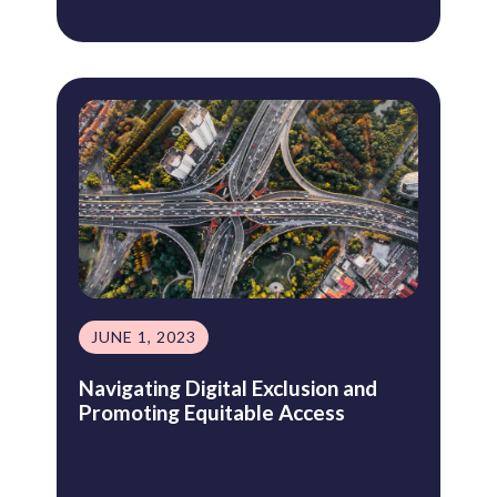
JUNE 1, 2023
Navigating Digital Exclusion and
Promoting Equitable Access