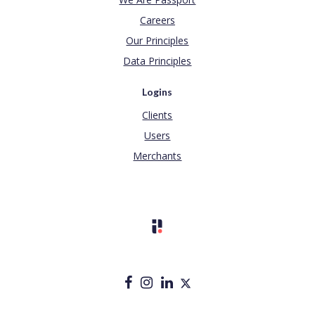
Careers
Our Principles
Data Principles
Logins
Clients
Users
Merchants