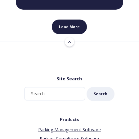
Load More
Site Search
Search
Products
Parking Management Software
Parking Compliance Software