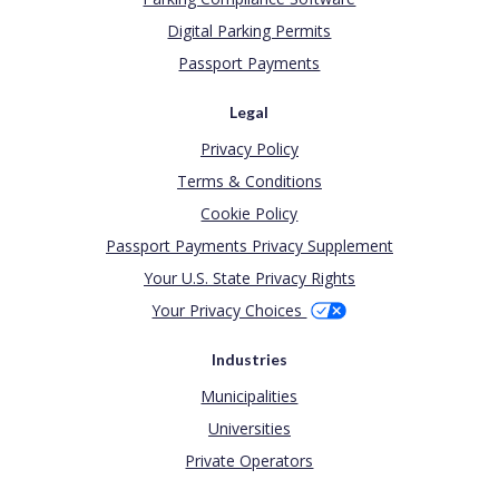
Digital Parking Permits
Passport Payments
Legal
Privacy Policy
Terms & Conditions
Cookie Policy
Passport Payments Privacy Supplement
Your U.S. State Privacy Rights
Your Privacy Choices
Industries
Municipalities
Universities
Private Operators