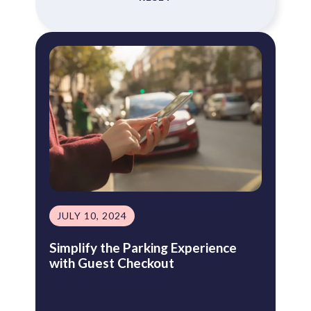
JULY 10, 2024
Simplify the Parking Experience
with Guest Checkout